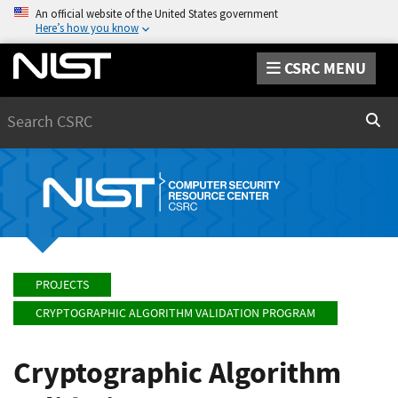
An official website of the United States government
Here’s how you know
CSRC MENU
Search
Sear
PROJECTS
CRYPTOGRAPHIC ALGORITHM VALIDATION PROGRAM
Cryptographic Algorithm