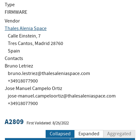
Type
FIRMWARE
Vendor
Thales Alenia Space
Calle Einstein, 7
Tres Cantos, Madrid 28760
Spain
Contacts
Bruno Letriez
bruno.lestriez@thalesaleniaspace.com
+34918077900
Jose Manuel Campelo Ortiz
jose-manuel.campeloortiz@thalesaleniaspace.com
+34918077900
A2809
First Validated: 8/25/2022
Collapsed
Expanded
Aggregated