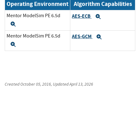
Operating Environment
Algorithm Capabilities
Mentor ModelSim PE 6.5d
AES-ECB
Expand
Expand
Mentor ModelSim PE 6.5d
AES-GCM
Expand
Expand
Created
October 05, 2016
, Updated
April 13, 2026