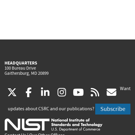
HEADQUARTERS
100 Bureau Drive
Gaithersburg, MD 20899
Want
(link
(link
(link
(link
(link
(lin
X
facebook
linkedin
instagram
youtube
rss
go
is
is
is
is
is
is
Subscribe
updates about CSRC and our publications?
external)
external)
external)
external)
external)
exte