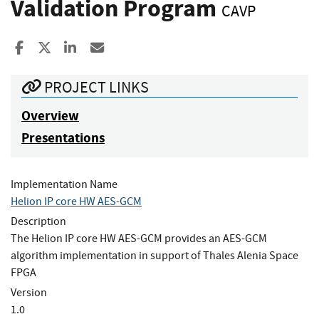
Validation Program
CAVP
Share to Facebook
Share to X
Share to LinkedIn
Share ia Email
PROJECT LINKS
Overview
Presentations
Implementation Name
Helion IP core HW AES-GCM
Description
The Helion IP core HW AES-GCM provides an AES-GCM
algorithm implementation in support of Thales Alenia Space
FPGA
Version
1.0