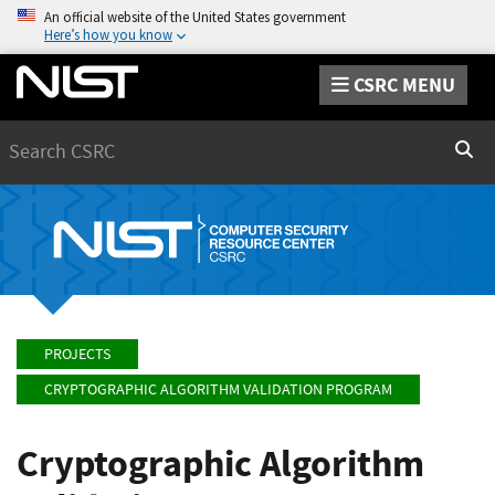
An official website of the United States government
Here’s how you know
CSRC MENU
Search
Sear
PROJECTS
CRYPTOGRAPHIC ALGORITHM VALIDATION PROGRAM
Cryptographic Algorithm