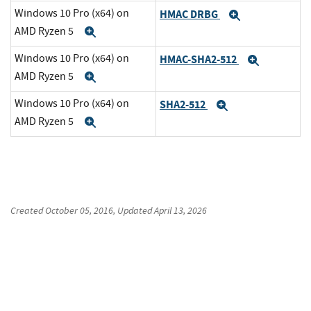
Windows 10 Pro (x64) on
HMAC DRBG
Expand
AMD Ryzen 5
Expand
Windows 10 Pro (x64) on
HMAC-SHA2-512
Expand
AMD Ryzen 5
Expand
Windows 10 Pro (x64) on
SHA2-512
Expand
AMD Ryzen 5
Expand
Created
October 05, 2016
, Updated
April 13, 2026