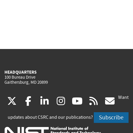
HEADQUARTERS
100 Bureau Drive
Gaithersburg, MD 20899
Want
(link
(link
(link
(link
(link
(lin
X
facebook
linkedin
instagram
youtube
rss
go
is
is
is
is
is
is
Subscribe
updates about CSRC and our publications?
external)
external)
external)
external)
external)
exte