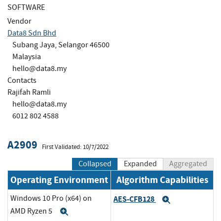
SOFTWARE
Vendor
Data8 Sdn Bhd
Subang Jaya, Selangor 46500
Malaysia
hello@data8.my
Contacts
Rajifah Ramli
hello@data8.my
6012 802 4588
A2909
First Validated: 10/7/2022
Collapsed
Expanded
Aggregated
Operating Environment
Algorithm Capabilities
Windows 10 Pro (x64) on
AES-CFB128
Expand
AMD Ryzen 5
Expand