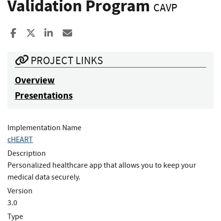
Validation Program
CAVP
Share to Facebook
Share to X
Share to LinkedIn
Share ia Email
PROJECT LINKS
Overview
Presentations
Implementation Name
cHEART
Description
Personalized healthcare app that allows you to keep your
medical data securely.
Version
3.0
Type