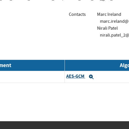
Contacts
Marc Ireland
marc.ireland
Nirali Patel
nirali.patel_
nment
Alg
AES-GCM
Expand