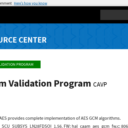
vernment
Here’s how you know
Search
URCE CENTER
LIDATION PROGRAM
hm Validation Program
CAVP
AES provides complete implementation of AES GCM algorithms.
SCU_SUBSYS_LN28FDSOI_1.56, FW: hal_caam_aes_gcm_fw.c: 80