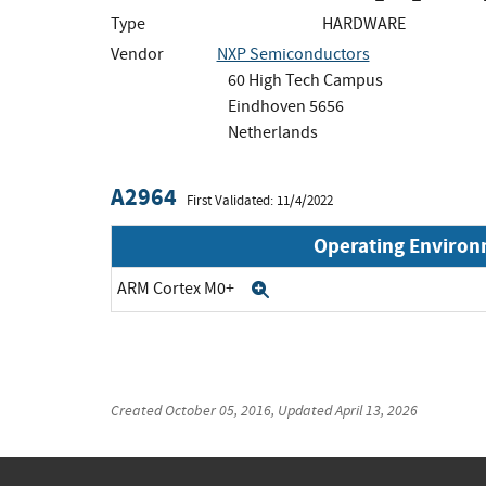
Type
HARDWARE
Vendor
NXP Semiconductors
60 High Tech Campus
Eindhoven 5656
Netherlands
A2964
First Validated: 11/4/2022
Operating Enviro
ARM Cortex M0+
Expand
Created
October 05, 2016
, Updated
April 13, 2026