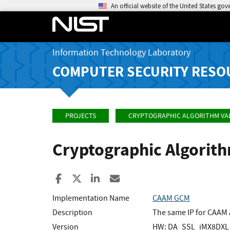
An official website of the United States go
Information Technology Laboratory
COMPUTER SECURITY RESO
PROJECTS
CRYPTOGRAPHIC ALGORITHM VA
Cryptographic Algorit
Share to Facebook
Share to X
Share to LinkedIn
Share ia Email
Implementation Name
CAAM GCM
Description
The same IP for CAAM 
Version
HW: DA_SSL_iMX8DXL_