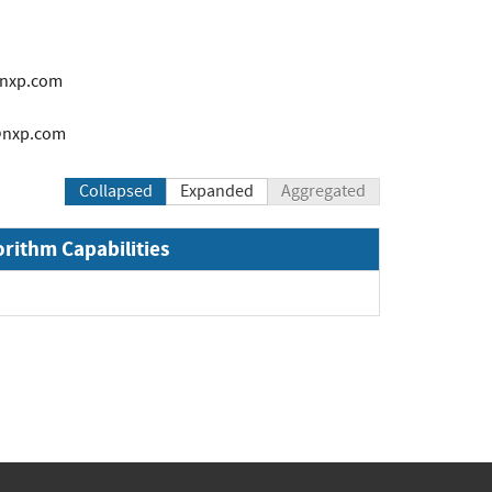
@nxp.com
2@nxp.com
Collapsed
Expanded
Aggregated
orithm Capabilities