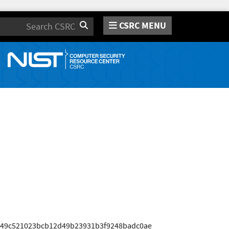
CSRC MENU
Search
649c521023bcb12d49b23931b3f9248badc0ae