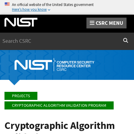
An official website of the United States government
Here’s how you know
CSRC MENU
Search
Sear
PROJECTS
CRYPTOGRAPHIC ALGORITHM VALIDATION PROGRAM
Cryptographic Algorithm