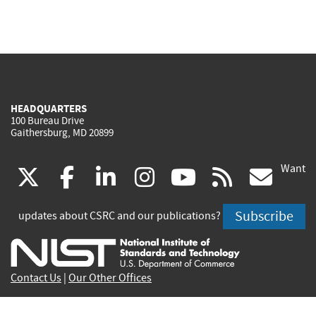
HEADQUARTERS
100 Bureau Drive
Gaithersburg, MD 20899
Want
(link
(link
(link
(link
(link
(lin
X
facebook
linkedin
instagram
youtube
rss
go
is
is
is
is
is
is
Subscribe
updates about CSRC and our publications?
external)
external)
external)
external)
external)
exte
Contact Us
|
Our Other Offices
Send inquiries to
csrc-inquiry@nist.gov