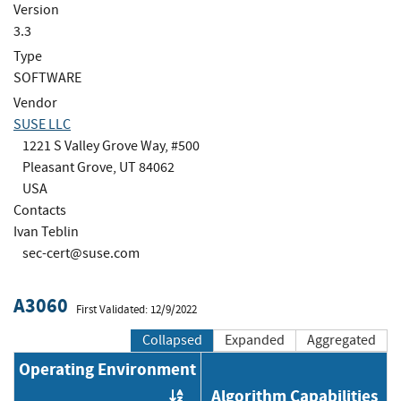
Version
3.3
Type
SOFTWARE
Vendor
SUSE LLC
1221 S Valley Grove Way, #500
Pleasant Grove, UT 84062
USA
Contacts
Ivan Teblin
sec-cert@suse.com
A3060
First Validated: 12/9/2022
Collapsed
Expanded
Aggregated
Operating Environment
Algorithm Capabilities
Order by OE