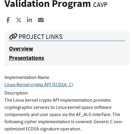
Validation Program
CAVP
Share to Facebook
Share to X
Share to LinkedIn
Share ia Email
PROJECT LINKS
Overview
Presentations
Implementation Name
Linux Kernel crypto API (ECDSA_C)
Description
The Linux kernel crypto API implementation provides
cryptographic services to Linux kernel space software
components and user space via the AF_ALG interface. The
following cipher implementation is covered: Generic C non-
optimized ECDSA signature operation.