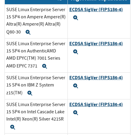
ECDSA SigVer (FIPS186-4)
SUSE Linux Enterprise Server
15 SP4 on Ampere Ampere(R)
Expand
Altra(R) Ampere(R) Altra(R)
Q80-30
Expand
ECDSA SigVer (FIPS186-4)
SUSE Linux Enterprise Server
15 SP4 on AuthenticAMD
Expand
AMD EPYC(TM) 7001 Series
AMD EPYC 7371
Expand
ECDSA SigVer (FIPS186-4)
SUSE Linux Enterprise Server
15 SP4 on IBM Z System
Expand
z15(TM)
Expand
ECDSA SigVer (FIPS186-4)
SUSE Linux Enterprise Server
15 SP4 on Intel Cascade Lake
Expand
Intel(R) Xeon(R) Silver 4215R
Expand