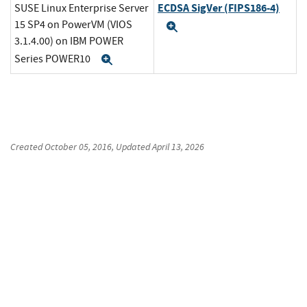
ECDSA SigVer (FIPS186-4)
SUSE Linux Enterprise Server
15 SP4 on PowerVM (VIOS
Expand
3.1.4.00) on IBM POWER
Series POWER10
Expand
Created
October 05, 2016
, Updated
April 13, 2026