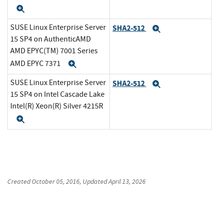
Expand
SUSE Linux Enterprise Server
SHA2-512
Expand
15 SP4 on AuthenticAMD
AMD EPYC(TM) 7001 Series
AMD EPYC 7371
Expand
SUSE Linux Enterprise Server
SHA2-512
Expand
15 SP4 on Intel Cascade Lake
Intel(R) Xeon(R) Silver 4215R
Expand
Created
October 05, 2016
, Updated
April 13, 2026