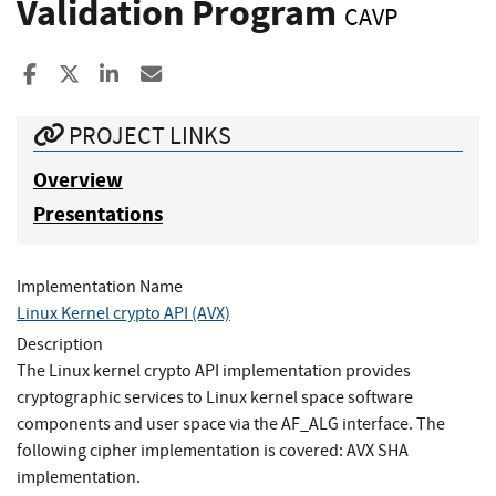
Validation Program
CAVP
Share to Facebook
Share to X
Share to LinkedIn
Share ia Email
PROJECT LINKS
Overview
Presentations
Implementation Name
Linux Kernel crypto API (AVX)
Description
The Linux kernel crypto API implementation provides
cryptographic services to Linux kernel space software
components and user space via the AF_ALG interface. The
following cipher implementation is covered: AVX SHA
implementation.