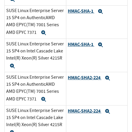
SUSE Linux Enterprise Server
HMAC-SHA-1
Expand
15 SP4 on AuthenticAMD
AMD EPYC(TM) 7001 Series
AMD EPYC 7371
Expand
SUSE Linux Enterprise Server
HMAC-SHA-1
Expand
15 SP4 on Intel Cascade Lake
Intel(R) Xeon(R) Silver 4215R
Expand
SUSE Linux Enterprise Server
HMAC-SHA2-224
Expand
15 SP4 on AuthenticAMD
AMD EPYC(TM) 7001 Series
AMD EPYC 7371
Expand
SUSE Linux Enterprise Server
HMAC-SHA2-224
Expand
15 SP4 on Intel Cascade Lake
Intel(R) Xeon(R) Silver 4215R