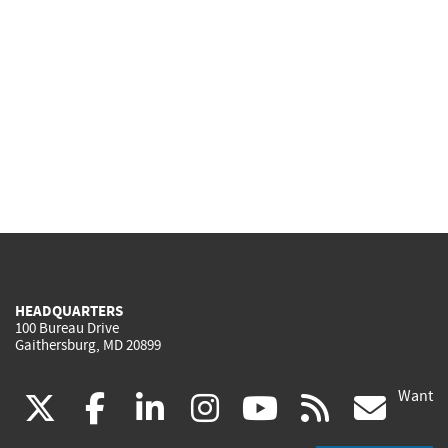
HEADQUARTERS
100 Bureau Drive
Gaithersburg, MD 20899
Want
(link
(link
(link
(link
(link
(lin
X
facebook
linkedin
instagram
youtube
rss
go