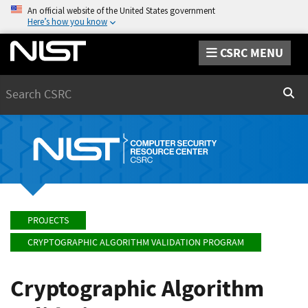
An official website of the United States government
Here’s how you know
CSRC MENU
Search
Sear
PROJECTS
CRYPTOGRAPHIC ALGORITHM VALIDATION PROGRAM
Cryptographic Algorithm