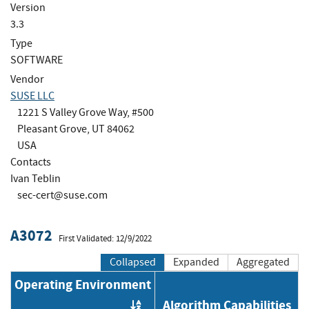
Version
3.3
Type
SOFTWARE
Vendor
SUSE LLC
1221 S Valley Grove Way, #500
Pleasant Grove, UT 84062
USA
Contacts
Ivan Teblin
sec-cert@suse.com
A3072
First Validated: 12/9/2022
Collapsed
Expanded
Aggregated
Operating Environment
Algorithm Capabilities
Order by OE