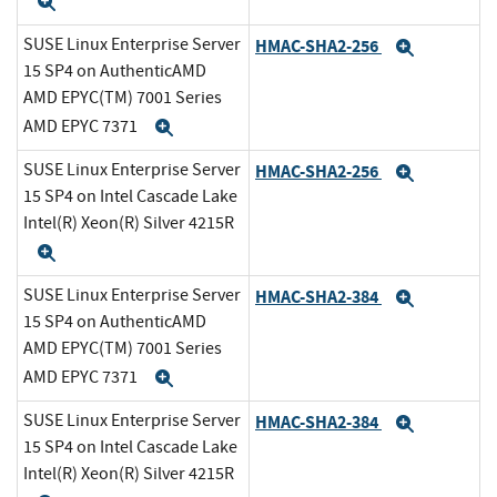
Expand
SUSE Linux Enterprise Server
HMAC-SHA2-256
Expand
15 SP4 on AuthenticAMD
AMD EPYC(TM) 7001 Series
AMD EPYC 7371
Expand
SUSE Linux Enterprise Server
HMAC-SHA2-256
Expand
15 SP4 on Intel Cascade Lake
Intel(R) Xeon(R) Silver 4215R
Expand
SUSE Linux Enterprise Server
HMAC-SHA2-384
Expand
15 SP4 on AuthenticAMD
AMD EPYC(TM) 7001 Series
AMD EPYC 7371
Expand
SUSE Linux Enterprise Server
HMAC-SHA2-384
Expand
15 SP4 on Intel Cascade Lake
Intel(R) Xeon(R) Silver 4215R