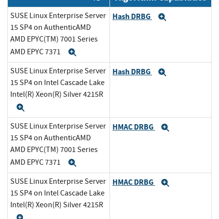
SUSE Linux Enterprise Server
Hash DRBG
Expand
15 SP4 on AuthenticAMD
AMD EPYC(TM) 7001 Series
AMD EPYC 7371
Expand
SUSE Linux Enterprise Server
Hash DRBG
Expand
15 SP4 on Intel Cascade Lake
Intel(R) Xeon(R) Silver 4215R
Expand
SUSE Linux Enterprise Server
HMAC DRBG
Expand
15 SP4 on AuthenticAMD
AMD EPYC(TM) 7001 Series
AMD EPYC 7371
Expand
SUSE Linux Enterprise Server
HMAC DRBG
Expand
15 SP4 on Intel Cascade Lake
Intel(R) Xeon(R) Silver 4215R
Expand