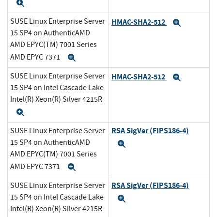
Expand
SUSE Linux Enterprise Server
HMAC-SHA2-512
Expand
15 SP4 on AuthenticAMD
AMD EPYC(TM) 7001 Series
AMD EPYC 7371
Expand
SUSE Linux Enterprise Server
HMAC-SHA2-512
Expand
15 SP4 on Intel Cascade Lake
Intel(R) Xeon(R) Silver 4215R
Expand
RSA SigVer (FIPS186-4)
SUSE Linux Enterprise Server
15 SP4 on AuthenticAMD
Expand
AMD EPYC(TM) 7001 Series
AMD EPYC 7371
Expand
RSA SigVer (FIPS186-4)
SUSE Linux Enterprise Server
15 SP4 on Intel Cascade Lake
Expand
Intel(R) Xeon(R) Silver 4215R