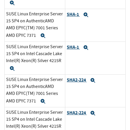
Expand
SUSE Linux Enterprise Server
SHA-1
Expand
15 SP4 on AuthenticAMD
AMD EPYC(TM) 7001 Series
AMD EPYC 7371
Expand
SUSE Linux Enterprise Server
SHA-1
Expand
15 SP4 on Intel Cascade Lake
Intel(R) Xeon(R) Silver 4215R
Expand
SUSE Linux Enterprise Server
SHA2-224
Expand
15 SP4 on AuthenticAMD
AMD EPYC(TM) 7001 Series
AMD EPYC 7371
Expand
SUSE Linux Enterprise Server
SHA2-224
Expand
15 SP4 on Intel Cascade Lake
Intel(R) Xeon(R) Silver 4215R