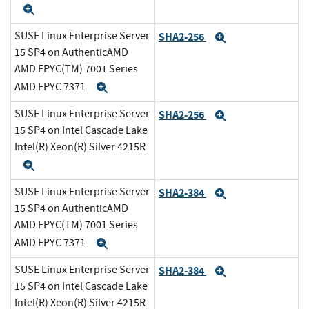
Expand
SUSE Linux Enterprise Server
SHA2-256
Expand
15 SP4 on AuthenticAMD
AMD EPYC(TM) 7001 Series
AMD EPYC 7371
Expand
SUSE Linux Enterprise Server
SHA2-256
Expand
15 SP4 on Intel Cascade Lake
Intel(R) Xeon(R) Silver 4215R
Expand
SUSE Linux Enterprise Server
SHA2-384
Expand
15 SP4 on AuthenticAMD
AMD EPYC(TM) 7001 Series
AMD EPYC 7371
Expand
SUSE Linux Enterprise Server
SHA2-384
Expand
15 SP4 on Intel Cascade Lake
Intel(R) Xeon(R) Silver 4215R