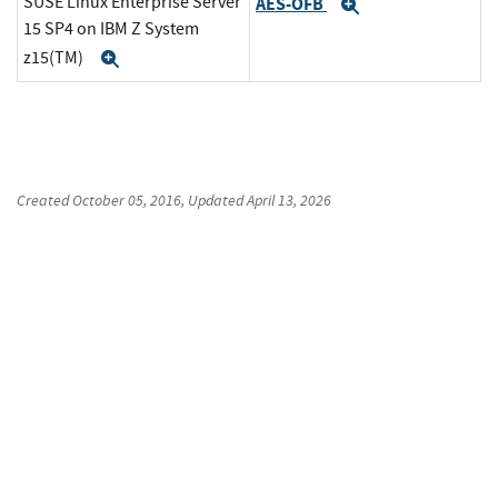
SUSE Linux Enterprise Server
AES-OFB
Expand
15 SP4 on IBM Z System
z15(TM)
Expand
Created
October 05, 2016
, Updated
April 13, 2026