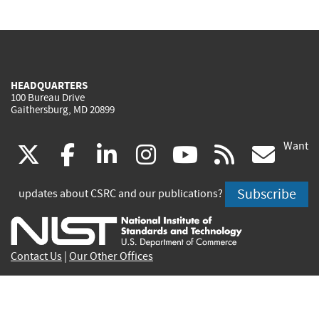
HEADQUARTERS
100 Bureau Drive
Gaithersburg, MD 20899
Want
(link
(link
(link
(link
(link
(lin
X
facebook
linkedin
instagram
youtube
rss
go
is
is
is
is
is
is
Subscribe
updates about CSRC and our publications?
external)
external)
external)
external)
external)
exte
Contact Us
|
Our Other Offices
Send inquiries to
csrc-inquiry@nist.gov