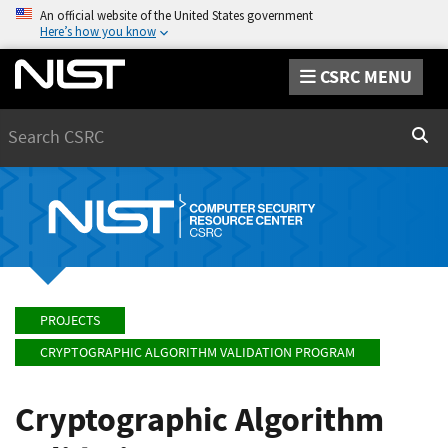
An official website of the United States government
Here’s how you know
CSRC MENU
Search
Sear
PROJECTS
CRYPTOGRAPHIC ALGORITHM VALIDATION PROGRAM
Cryptographic Algorithm