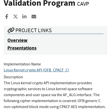
Validation Program
CAVP
Share to Facebook
Share to X
Share to LinkedIn
Share ia Email
PROJECT LINKS
Overview
Presentations
Implementation Name
Linux Kernel crypto API (OFB_CPACF_C)
Description
The Linux kernel crypto API implementation provides
cryptographic services to Linux kernel space software
components and user space via the AF_ALG interface. The
following cipher implementation is covered: OFB generic C
non-optimized block mode using CPACF AES implementation.