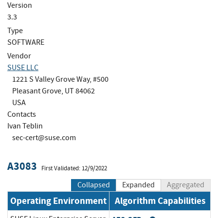
Version
3.3
Type
SOFTWARE
Vendor
SUSE LLC
1221 S Valley Grove Way, #500
Pleasant Grove, UT 84062
USA
Contacts
Ivan Teblin
sec-cert@suse.com
A3083
First Validated: 12/9/2022
Collapsed
Expanded
Aggregated
Operating Environment
Algorithm Capabilities