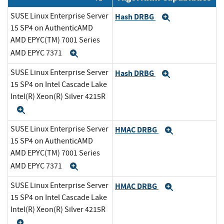
SUSE Linux Enterprise Server
Hash DRBG
Expand
15 SP4 on AuthenticAMD
AMD EPYC(TM) 7001 Series
AMD EPYC 7371
Expand
SUSE Linux Enterprise Server
Hash DRBG
Expand
15 SP4 on Intel Cascade Lake
Intel(R) Xeon(R) Silver 4215R
Expand
SUSE Linux Enterprise Server
HMAC DRBG
Expand
15 SP4 on AuthenticAMD
AMD EPYC(TM) 7001 Series
AMD EPYC 7371
Expand
SUSE Linux Enterprise Server
HMAC DRBG
Expand
15 SP4 on Intel Cascade Lake
Intel(R) Xeon(R) Silver 4215R
Expand