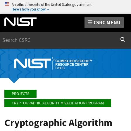
An official website of the United States government
Here’s how you know
CSRC MENU
Search
Sear
PROJECTS
CRYPTOGRAPHIC ALGORITHM VALIDATION PROGRAM
Cryptographic Algorithm