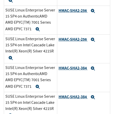
Expand
SUSE Linux Enterprise Server
HMAC-SHA2-256
Expand
15 SP4 on AuthenticAMD
AMD EPYC(TM) 7001 Series
AMD EPYC 7371
Expand
SUSE Linux Enterprise Server
HMAC-SHA2-256
Expand
15 SP4 on Intel Cascade Lake
Intel(R) Xeon(R) Silver 4215R
Expand
SUSE Linux Enterprise Server
HMAC-SHA2-384
Expand
15 SP4 on AuthenticAMD
AMD EPYC(TM) 7001 Series
AMD EPYC 7371
Expand
SUSE Linux Enterprise Server
HMAC-SHA2-384
Expand
15 SP4 on Intel Cascade Lake
Intel(R) Xeon(R) Silver 4215R