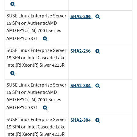
Expand
SUSE Linux Enterprise Server
SHA2-256
Expand
15 SP4 on AuthenticAMD
AMD EPYC(TM) 7001 Series
AMD EPYC 7371
Expand
SUSE Linux Enterprise Server
SHA2-256
Expand
15 SP4 on Intel Cascade Lake
Intel(R) Xeon(R) Silver 4215R
Expand
SUSE Linux Enterprise Server
SHA2-384
Expand
15 SP4 on AuthenticAMD
AMD EPYC(TM) 7001 Series
AMD EPYC 7371
Expand
SUSE Linux Enterprise Server
SHA2-384
Expand
15 SP4 on Intel Cascade Lake
Intel(R) Xeon(R) Silver 4215R