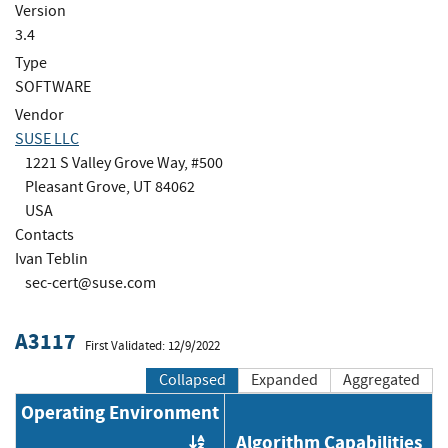
Version
3.4
Type
SOFTWARE
Vendor
SUSE LLC
1221 S Valley Grove Way, #500
Pleasant Grove, UT 84062
USA
Contacts
Ivan Teblin
sec-cert@suse.com
A3117
First Validated: 12/9/2022
Collapsed
Expanded
Aggregated
Operating Environment
Algorithm Capabilities
Order by OE