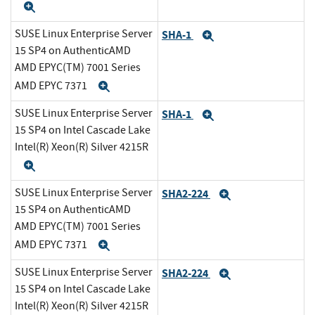
Expand
SUSE Linux Enterprise Server
SHA-1
Expand
15 SP4 on AuthenticAMD
AMD EPYC(TM) 7001 Series
AMD EPYC 7371
Expand
SUSE Linux Enterprise Server
SHA-1
Expand
15 SP4 on Intel Cascade Lake
Intel(R) Xeon(R) Silver 4215R
Expand
SUSE Linux Enterprise Server
SHA2-224
Expand
15 SP4 on AuthenticAMD
AMD EPYC(TM) 7001 Series
AMD EPYC 7371
Expand
SUSE Linux Enterprise Server
SHA2-224
Expand
15 SP4 on Intel Cascade Lake
Intel(R) Xeon(R) Silver 4215R