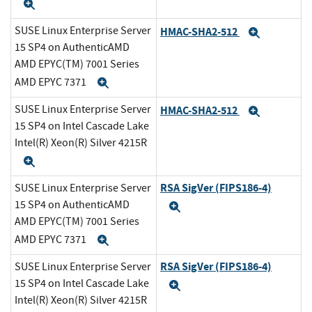
Expand
SUSE Linux Enterprise Server
HMAC-SHA2-512
Expand
15 SP4 on AuthenticAMD
AMD EPYC(TM) 7001 Series
AMD EPYC 7371
Expand
SUSE Linux Enterprise Server
HMAC-SHA2-512
Expand
15 SP4 on Intel Cascade Lake
Intel(R) Xeon(R) Silver 4215R
Expand
RSA SigVer (FIPS186-4)
SUSE Linux Enterprise Server
15 SP4 on AuthenticAMD
Expand
AMD EPYC(TM) 7001 Series
AMD EPYC 7371
Expand
RSA SigVer (FIPS186-4)
SUSE Linux Enterprise Server
15 SP4 on Intel Cascade Lake
Expand
Intel(R) Xeon(R) Silver 4215R