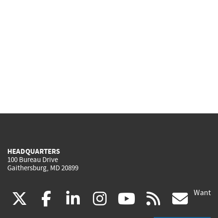
HEADQUARTERS
100 Bureau Drive
Gaithersburg, MD 20899
Want
(link
(link
(link
(link
(link
(lin
X
facebook
linkedin
instagram
youtube
rss
go