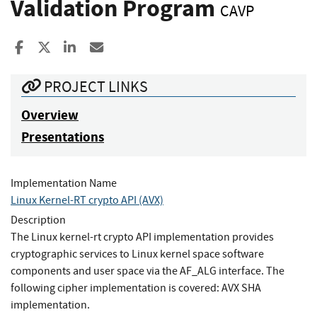
Validation Program
CAVP
Share to Facebook
Share to X
Share to LinkedIn
Share ia Email
PROJECT LINKS
Overview
Presentations
Implementation Name
Linux Kernel-RT crypto API (AVX)
Description
The Linux kernel-rt crypto API implementation provides
cryptographic services to Linux kernel space software
components and user space via the AF_ALG interface. The
following cipher implementation is covered: AVX SHA
implementation.