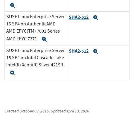
Expand
SUSE Linux Enterprise Server
SHA2-512
Expand
15 SP4 on AuthenticAMD
AMD EPYC(TM) 7001 Series
AMD EPYC 7371
Expand
SUSE Linux Enterprise Server
SHA2-512
Expand
15 SP4 on Intel Cascade Lake
Intel(R) Xeon(R) Silver 4215R
Expand
Created
October 05, 2016
, Updated
April 13, 2026