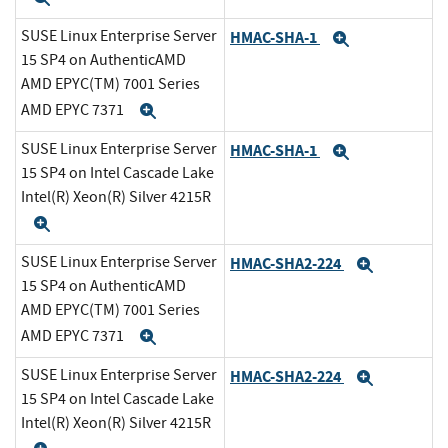
SUSE Linux Enterprise Server
HMAC-SHA-1
Expand
15 SP4 on AuthenticAMD
AMD EPYC(TM) 7001 Series
AMD EPYC 7371
Expand
SUSE Linux Enterprise Server
HMAC-SHA-1
Expand
15 SP4 on Intel Cascade Lake
Intel(R) Xeon(R) Silver 4215R
Expand
SUSE Linux Enterprise Server
HMAC-SHA2-224
Expand
15 SP4 on AuthenticAMD
AMD EPYC(TM) 7001 Series
AMD EPYC 7371
Expand
SUSE Linux Enterprise Server
HMAC-SHA2-224
Expand
15 SP4 on Intel Cascade Lake
Intel(R) Xeon(R) Silver 4215R