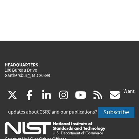
HEADQUARTERS
100 Bureau Drive
Gaithersburg, MD 20899
Want
(link
(link
(link
(link
(link
(lin
X
facebook
linkedin
instagram
youtube
rss
go
is
is
is
is
is
is
Subscribe
updates about CSRC and our publications?
external)
external)
external)
external)
external)
exte