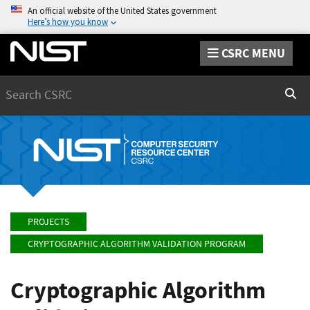
An official website of the United States government
Here’s how you know
CSRC MENU
Search
Sear
PROJECTS
CRYPTOGRAPHIC ALGORITHM VALIDATION PROGRAM
Cryptographic Algorithm