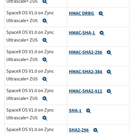
Ultrascale+ ZU5
Expand
SpaceX OS V1.0 on Zync
HMAC DRBG
Expand
Ultrascale+ ZU5
Expand
SpaceX OS V1.0 on Zync
HMAC-SHA-1
Expand
Ultrascale+ ZU5
Expand
SpaceX OS V1.0 on Zync
HMAC-SHA2-256
Expand
Ultrascale+ ZU5
Expand
SpaceX OS V1.0 on Zync
HMAC-SHA2-384
Expand
Ultrascale+ ZU5
Expand
SpaceX OS V1.0 on Zync
HMAC-SHA2-512
Expand
Ultrascale+ ZU5
Expand
SpaceX OS V1.0 on Zync
SHA-1
Expand
Ultrascale+ ZU5
Expand
SpaceX OS V1.0 on Zync
SHA2-256
Expand