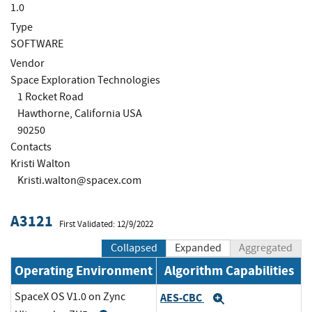
1.0
Type
SOFTWARE
Vendor
Space Exploration Technologies
1 Rocket Road
Hawthorne, California USA
90250
Contacts
Kristi Walton
Kristi.walton@spacex.com
A3121
First Validated: 12/9/2022
Collapsed
Expanded
Aggregated
Operating Environment
Algorithm Capabilities
SpaceX OS V1.0 on Zync
AES-CBC
Expand