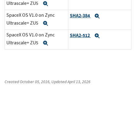
Ultrascale+ ZU5
Expand
SpaceX OS V1.0 on Zync
SHA2-384
Expand
Ultrascale+ ZU5
Expand
SpaceX OS V1.0 on Zync
SHA2-512
Expand
Ultrascale+ ZU5
Expand
Created
October 05, 2016
, Updated
April 13, 2026