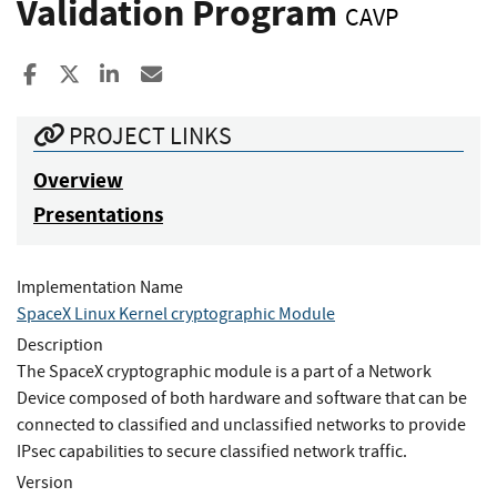
Validation Program
CAVP
Share to Facebook
Share to X
Share to LinkedIn
Share ia Email
PROJECT LINKS
Overview
Presentations
Implementation Name
SpaceX Linux Kernel cryptographic Module
Description
The SpaceX cryptographic module is a part of a Network
Device composed of both hardware and software that can be
connected to classified and unclassified networks to provide
IPsec capabilities to secure classified network traffic.
Version