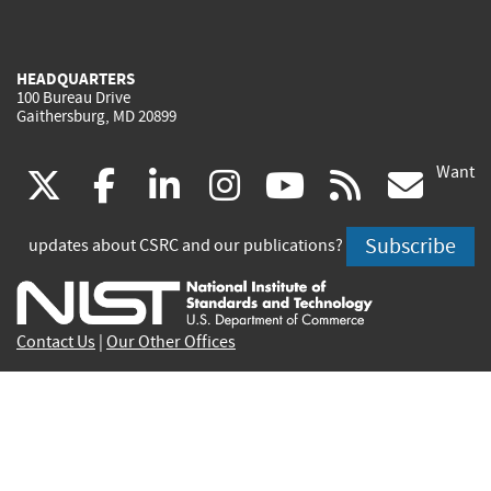
HEADQUARTERS
100 Bureau Drive
Gaithersburg, MD 20899
Want
(link
(link
(link
(link
(link
(lin
X
facebook
linkedin
instagram
youtube
rss
go
is
is
is
is
is
is
Subscribe
updates about CSRC and our publications?
external)
external)
external)
external)
external)
exte
Contact Us
|
Our Other Offices
Send inquiries to
csrc-inquiry@nist.gov
Site Privacy
Accessibility
Privacy Program