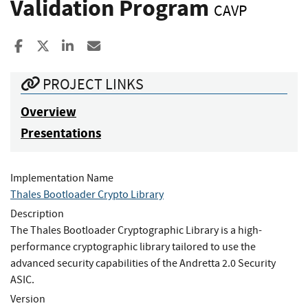
Validation Program
CAVP
Share to Facebook
Share to X
Share to LinkedIn
Share ia Email
PROJECT LINKS
Overview
Presentations
Implementation Name
Thales Bootloader Crypto Library
Description
The Thales Bootloader Cryptographic Library is a high-
performance cryptographic library tailored to use the
advanced security capabilities of the Andretta 2.0 Security
ASIC.
Version