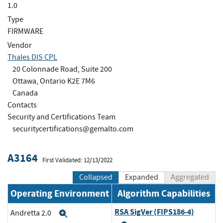
1.0
Type
FIRMWARE
Vendor
Thales DIS CPL
20 Colonnade Road, Suite 200
Ottawa, Ontario K2E 7M6
Canada
Contacts
Security and Certifications Team
securitycertifications@gemalto.com
A3164
First Validated: 12/13/2022
Collapsed
Expanded
Aggregated
Operating Environment
Algorithm Capabilities
RSA SigVer (FIPS186-4)
Andretta 2.0
Expand