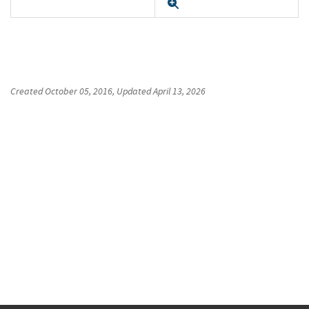
Expand
Created
October 05, 2016
, Updated
April 13, 2026