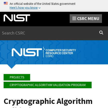
An official website of the United States government
Here’s how you know
CSRC MENU
Search
Sear
PROJECTS
CRYPTOGRAPHIC ALGORITHM VALIDATION PROGRAM
Cryptographic Algorithm