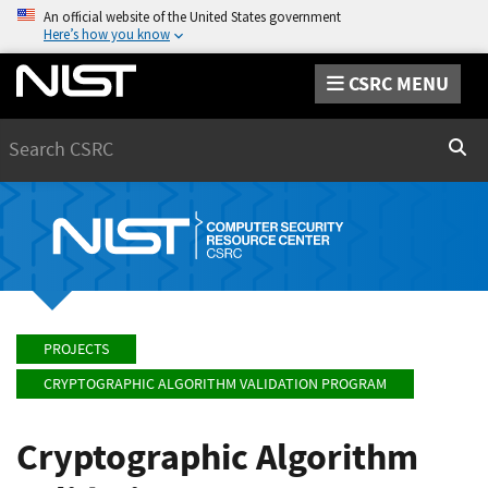
An official website of the United States government
Here’s how you know
CSRC MENU
Search
Sear
PROJECTS
CRYPTOGRAPHIC ALGORITHM VALIDATION PROGRAM
Cryptographic Algorithm