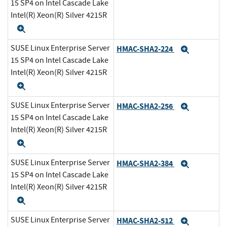
15 SP4 on Intel Cascade Lake
Intel(R) Xeon(R) Silver 4215R
Expand
SUSE Linux Enterprise Server
HMAC-SHA2-224
Expand
15 SP4 on Intel Cascade Lake
Intel(R) Xeon(R) Silver 4215R
Expand
SUSE Linux Enterprise Server
HMAC-SHA2-256
Expand
15 SP4 on Intel Cascade Lake
Intel(R) Xeon(R) Silver 4215R
Expand
SUSE Linux Enterprise Server
HMAC-SHA2-384
Expand
15 SP4 on Intel Cascade Lake
Intel(R) Xeon(R) Silver 4215R
Expand
SUSE Linux Enterprise Server
HMAC-SHA2-512
Expand