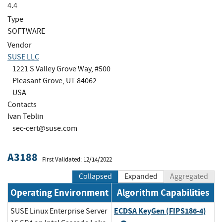
4.4
Type
SOFTWARE
Vendor
SUSE LLC
1221 S Valley Grove Way, #500
Pleasant Grove, UT 84062
USA
Contacts
Ivan Teblin
sec-cert@suse.com
A3188
First Validated: 12/14/2022
Collapsed
Expanded
Aggregated
Operating Environment
Algorithm Capabilities
ECDSA KeyGen (FIPS186-4)
SUSE Linux Enterprise Server