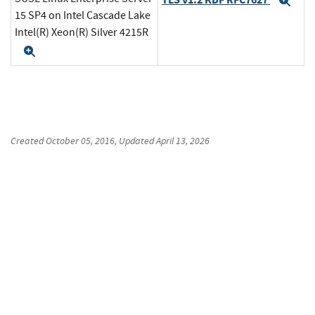
Exp
15 SP4 on Intel Cascade Lake
Intel(R) Xeon(R) Silver 4215R
Expand
Created
October 05, 2016
, Updated
April 13, 2026