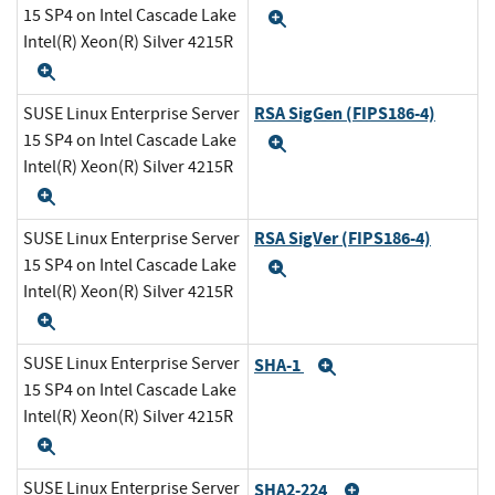
15 SP4 on Intel Cascade Lake
Expand
Intel(R) Xeon(R) Silver 4215R
Expand
RSA SigGen (FIPS186-4)
SUSE Linux Enterprise Server
15 SP4 on Intel Cascade Lake
Expand
Intel(R) Xeon(R) Silver 4215R
Expand
RSA SigVer (FIPS186-4)
SUSE Linux Enterprise Server
15 SP4 on Intel Cascade Lake
Expand
Intel(R) Xeon(R) Silver 4215R
Expand
SUSE Linux Enterprise Server
SHA-1
Expand
15 SP4 on Intel Cascade Lake
Intel(R) Xeon(R) Silver 4215R
Expand
SUSE Linux Enterprise Server
SHA2-224
Expand