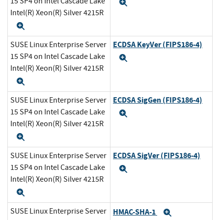
15 SP4 on Intel Cascade Lake
Expand
Intel(R) Xeon(R) Silver 4215R
Expand
ECDSA KeyVer (FIPS186-4)
SUSE Linux Enterprise Server
15 SP4 on Intel Cascade Lake
Expand
Intel(R) Xeon(R) Silver 4215R
Expand
ECDSA SigGen (FIPS186-4)
SUSE Linux Enterprise Server
15 SP4 on Intel Cascade Lake
Expand
Intel(R) Xeon(R) Silver 4215R
Expand
ECDSA SigVer (FIPS186-4)
SUSE Linux Enterprise Server
15 SP4 on Intel Cascade Lake
Expand
Intel(R) Xeon(R) Silver 4215R
Expand
SUSE Linux Enterprise Server
HMAC-SHA-1
Expand