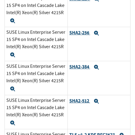
15 SP4 on Intel Cascade Lake
Intel(R) Xeon(R) Silver 4215R
Expand
SUSE Linux Enterprise Server
SHA2-256
Expand
15 SP4 on Intel Cascade Lake
Intel(R) Xeon(R) Silver 4215R
Expand
SUSE Linux Enterprise Server
SHA2-384
Expand
15 SP4 on Intel Cascade Lake
Intel(R) Xeon(R) Silver 4215R
Expand
SUSE Linux Enterprise Server
SHA2-512
Expand
15 SP4 on Intel Cascade Lake
Intel(R) Xeon(R) Silver 4215R
Expand
SUSE Linux Enterprise Server
TLS v1.2 KDF RFC7627