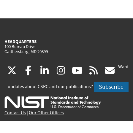
HEADQUARTERS
100 Bureau Drive
Gaithersburg, MD 20899
Want
(link
(link
(link
(link
(link
(lin
X
facebook
linkedin
instagram
youtube
rss
go
is
is
is
is
is
is
Subscribe
updates about CSRC and our publications?
external)
external)
external)
external)
external)
exte
Contact Us
|
Our Other Offices
Send inquiries to
csrc-inquiry@nist.gov