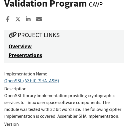
Validation Program
CAVP
Share to Facebook
Share to X
Share to LinkedIn
Share ia Email
PROJECT LINKS
Overview
Presentations
Implementation Name
OpenSSL (32 bit) (SHA_ASM)
Description
OpenSSL library implementation providing cryptographic
services to Linux user space software components. The
module was tested with 32 bit word size. The following cipher
implementation is covered: Assembler SHA implementation.
Version