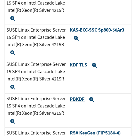
15 SP4 on Intel Cascade Lake
Intel(R) Xeon(R) Silver 4215R
Expand
KAS-ECC-SSC Sp800-56Ar3
SUSE Linux Enterprise Server
15 SP4 on Intel Cascade Lake
Expand
Intel(R) Xeon(R) Silver 4215R
Expand
SUSE Linux Enterprise Server
KDF TLS
Expand
15 SP4 on Intel Cascade Lake
Intel(R) Xeon(R) Silver 4215R
Expand
SUSE Linux Enterprise Server
PBKDF
Expand
15 SP4 on Intel Cascade Lake
Intel(R) Xeon(R) Silver 4215R
Expand
RSA KeyGen (FIPS186-4)
SUSE Linux Enterprise Server