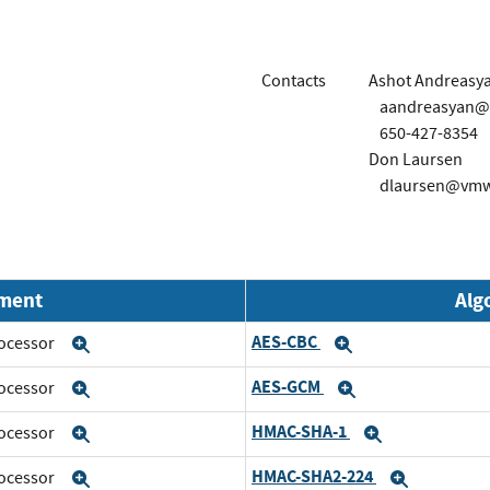
Contacts
Ashot Andreasy
aandreasyan
650-427-8354
Don Laursen
dlaursen@vmw
nment
Alg
AES-CBC
rocessor
Expand
Expand
AES-GCM
rocessor
Expand
Expand
HMAC-SHA-1
rocessor
Expand
Expand
HMAC-SHA2-224
rocessor
Expand
Expand