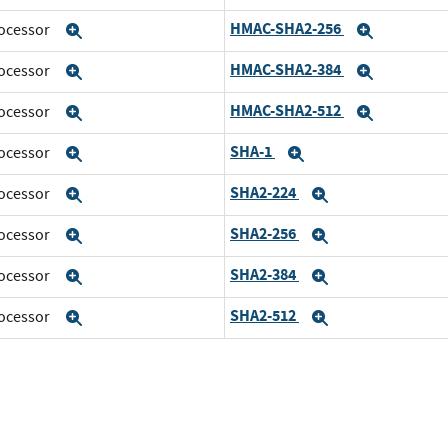
HMAC-SHA2-256
rocessor
Expand
Expand
HMAC-SHA2-384
rocessor
Expand
Expand
HMAC-SHA2-512
rocessor
Expand
Expand
SHA-1
rocessor
Expand
Expand
SHA2-224
rocessor
Expand
Expand
SHA2-256
rocessor
Expand
Expand
SHA2-384
rocessor
Expand
Expand
SHA2-512
rocessor
Expand
Expand