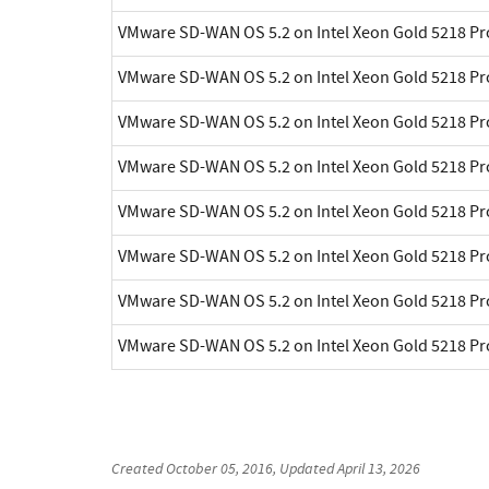
VMware SD-WAN OS 5.2 on Intel Xeon Gold 5218 P
VMware SD-WAN OS 5.2 on Intel Xeon Gold 5218 P
VMware SD-WAN OS 5.2 on Intel Xeon Gold 5218 P
VMware SD-WAN OS 5.2 on Intel Xeon Gold 5218 P
VMware SD-WAN OS 5.2 on Intel Xeon Gold 5218 P
VMware SD-WAN OS 5.2 on Intel Xeon Gold 5218 P
VMware SD-WAN OS 5.2 on Intel Xeon Gold 5218 P
VMware SD-WAN OS 5.2 on Intel Xeon Gold 5218 P
Created
October 05, 2016
, Updated
April 13, 2026