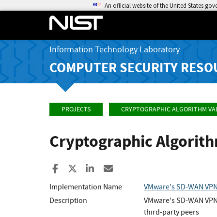
An official website of the United States go
Information Technology Laboratory
COMPUTER SECURITY RESO
PROJECTS
CRYPTOGRAPHIC ALGORITHM VA
Cryptographic Algorit
Share to Facebook
Share to X
Share to LinkedIn
Share ia Email
Implementation Name
VMware's SD-WAN VPN
Description
VMware's SD-WAN VPN Cr
third-party peers