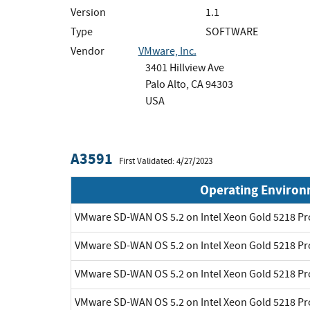
Version
1.1
Type
SOFTWARE
Vendor
VMware, Inc.
3401 Hillview Ave
Palo Alto, CA 94303
USA
A3591
First Validated: 4/27/2023
Operating Enviro
VMware SD-WAN OS 5.2 on Intel Xeon Gold 5218 P
VMware SD-WAN OS 5.2 on Intel Xeon Gold 5218 P
VMware SD-WAN OS 5.2 on Intel Xeon Gold 5218 P
VMware SD-WAN OS 5.2 on Intel Xeon Gold 5218 P