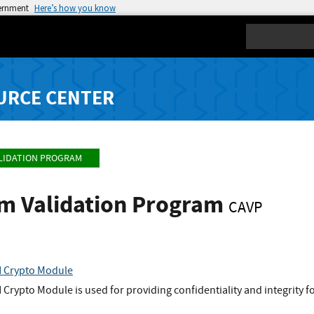
vernment
Here’s how you know
Search
URCE CENTER
LIDATION PROGRAM
hm Validation Program
CAVP
 Crypto Module
ypto Module is used for providing confidentiality and integrity fo