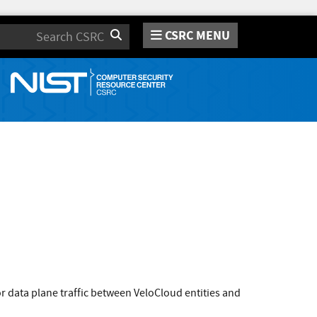
CSRC MENU
Search
r data plane traffic between VeloCloud entities and