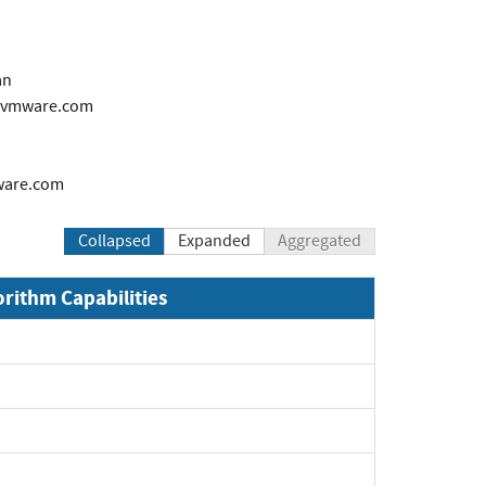
an
@vmware.com
are.com
Collapsed
Expanded
Aggregated
orithm Capabilities