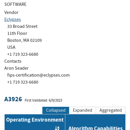
SOFTWARE
Vendor
Eclypses
33 Broad Street
11th Floor
Boston, MA 02109
USA
+1 719 323-6680
Contacts
Aron Seader
fips-certification@eclypses.com
+1 719 323-6680
A3926
First Validated: 6/9/2023
Collapsed
Expanded
Aggregated
Operating Environment
Algorithm Capabilities
Order by OE