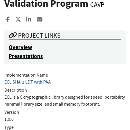
Validation Program
CAVP
Share to Facebook
Share to X
Share to LinkedIn
Share ia Email
PROJECT LINKS
Overview
Presentations
Implementation Name
ECL SHA-1 LDT with PAA
Description
ECL is a C cryptographic library designed for speed, portability,
minimal library size, and small memory footprint.
Version
1.0.0
Type