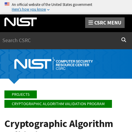
An official website of the United States government
Here’s how you know
CSRC MENU
Search
Sear
PROJECTS
CRYPTOGRAPHIC ALGORITHM VALIDATION PROGRAM
Cryptographic Algorithm