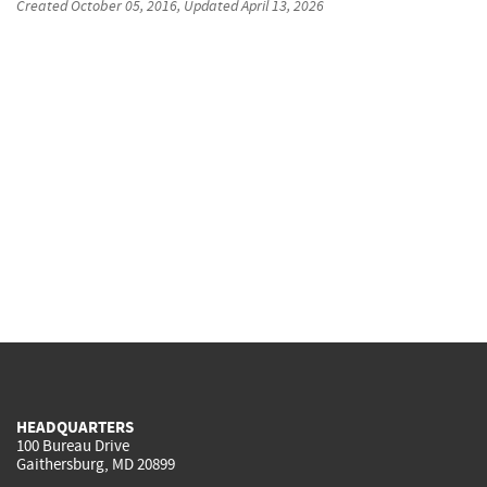
Created
October 05, 2016
, Updated
April 13, 2026
HEADQUARTERS
100 Bureau Drive
Gaithersburg, MD 20899