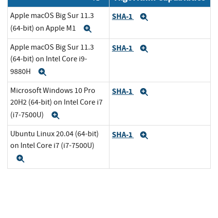
Apple macOS Big Sur 11.3
SHA-1
Expand
(64-bit) on Apple M1
Expand
Apple macOS Big Sur 11.3
SHA-1
Expand
(64-bit) on Intel Core i9-
9880H
Expand
Microsoft Windows 10 Pro
SHA-1
Expand
20H2 (64-bit) on Intel Core i7
(i7-7500U)
Expand
Ubuntu Linux 20.04 (64-bit)
SHA-1
Expand
on Intel Core i7 (i7-7500U)
Expand