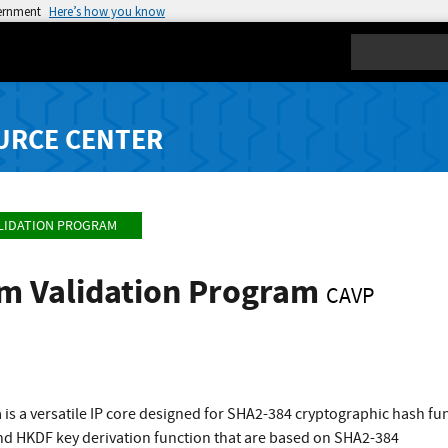
vernment
Here’s how you know
Search
URCE CENTER
LIDATION PROGRAM
hm Validation Program
CAVP
 is a versatile IP core designed for SHA2-384 cryptographic hash 
nd HKDF key derivation function that are based on SHA2-384