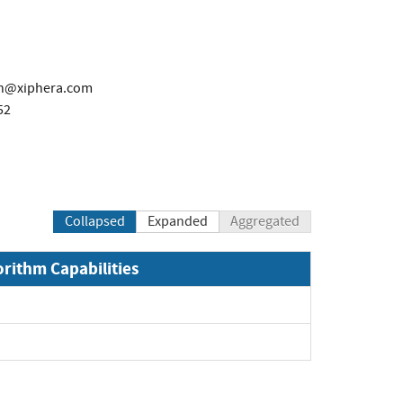
en@xiphera.com
52
Collapsed
Expanded
Aggregated
orithm Capabilities