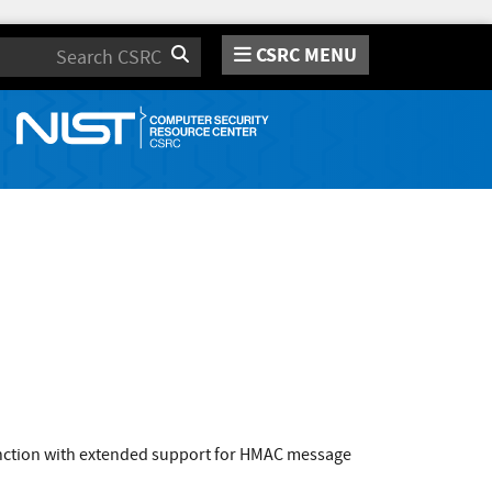
CSRC MENU
Search
function with extended support for HMAC message