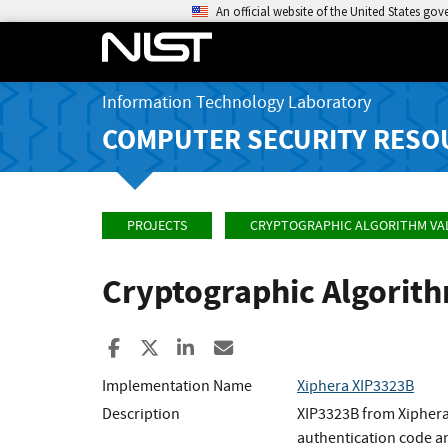
An official website of the United States go
Information Technology Laboratory
COMPUTER SECURITY RESO
PROJECTS
CRYPTOGRAPHIC ALGORITHM VA
Cryptographic Algorit
Share to Facebook
Share to X
Share to LinkedIn
Share ia Email
Implementation Name
Xiphera XIP3323B
Description
XIP3323B from Xiphera
authentication code a