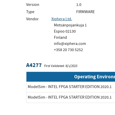
Version
1.0
Type
FIRMWARE
Vendor
Xiphera Ltd.
Metsänpojankuja 1
Espoo 02130
Finland
info@xiphera.com
+358 20 730 5252
A4277
First Validated: 8/1/2023
Operating Enviro
ModelSim - INTEL FPGA STARTER EDITION 2020.1
ModelSim - INTEL FPGA STARTER EDITION 2020.1