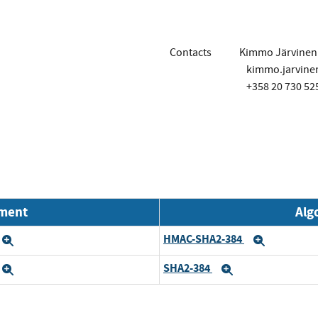
Contacts
Kimmo Järvinen
kimmo.jarvin
+358 20 730 52
nment
Alg
HMAC-SHA2-384
Expand
Expand
SHA2-384
Expand
Expand