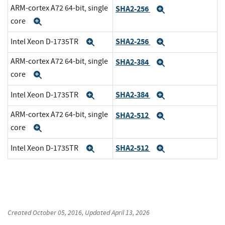
ARM-cortex A72 64-bit, single
SHA2-256
Expand
core
Expand
SHA2-256
Intel Xeon D-1735TR
Expand
Expand
ARM-cortex A72 64-bit, single
SHA2-384
Expand
core
Expand
SHA2-384
Intel Xeon D-1735TR
Expand
Expand
ARM-cortex A72 64-bit, single
SHA2-512
Expand
core
Expand
SHA2-512
Intel Xeon D-1735TR
Expand
Expand
Created
October 05, 2016
, Updated
April 13, 2026