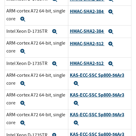
ARM-cortex A72 64-bit, single
HMAC-SHA2-384
Expand
core
Expand
HMAC-SHA2-384
Intel Xeon D-1735TR
Expand
Expand
ARM-cortex A72 64-bit, single
HMAC-SHA2-512
Expand
core
Expand
HMAC-SHA2-512
Intel Xeon D-1735TR
Expand
Expand
KAS-ECC-SSC Sp800-56Ar3
ARM-cortex A72 64-bit, single
core
Expand
Expand
KAS-ECC-SSC Sp800-56Ar3
ARM-cortex A72 64-bit, single
core
Expand
Expand
KAS-ECC-SSC Sp800-56Ar3
ARM-cortex A72 64-bit, single
core
Expand
Expand
KAS-ECC-SSC Sp800-56Ar3
Intel Xeon D-1735TR
Expand