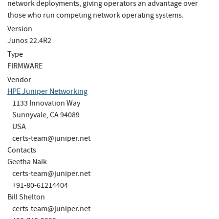
network deployments, giving operators an advantage over
those who run competing network operating systems.
Version
Junos 22.4R2
Type
FIRMWARE
Vendor
HPE Juniper Networking
1133 Innovation Way
Sunnyvale, CA 94089
USA
certs-team@juniper.net
Contacts
Geetha Naik
certs-team@juniper.net
+91-80-61214404
Bill Shelton
certs-team@juniper.net