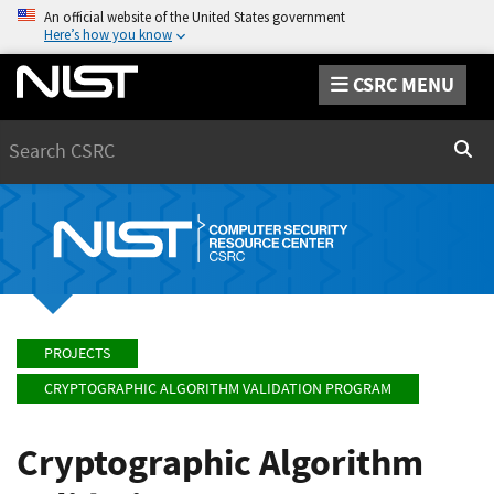
An official website of the United States government
Here’s how you know
CSRC MENU
Search
Sear
PROJECTS
CRYPTOGRAPHIC ALGORITHM VALIDATION PROGRAM
Cryptographic Algorithm