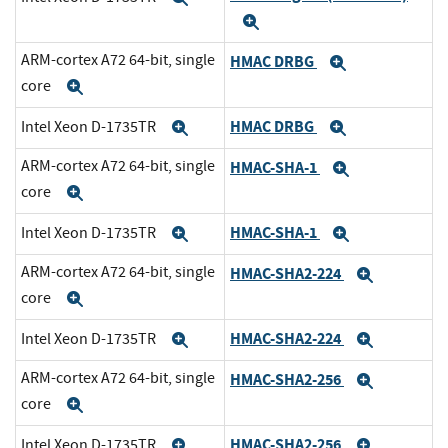
Expand
ARM-cortex A72 64-bit, single
HMAC DRBG
Expand
core
Expand
HMAC DRBG
Intel Xeon D-1735TR
Expand
Expand
ARM-cortex A72 64-bit, single
HMAC-SHA-1
Expand
core
Expand
HMAC-SHA-1
Intel Xeon D-1735TR
Expand
Expand
ARM-cortex A72 64-bit, single
HMAC-SHA2-224
Expand
core
Expand
HMAC-SHA2-224
Intel Xeon D-1735TR
Expand
Expand
ARM-cortex A72 64-bit, single
HMAC-SHA2-256
Expand
core
Expand
HMAC-SHA2-256
Intel Xeon D-1735TR
Expand
Expand