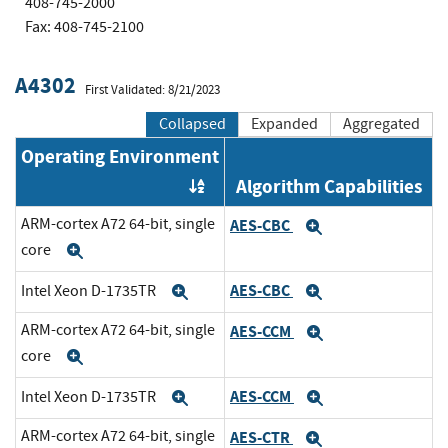
408-745-2000
Fax: 408-745-2100
A4302
First Validated: 8/21/2023
Collapsed
Expanded
Aggregated
Operating Environment
Algorithm Capabilities
Order by OE
ARM-cortex A72 64-bit, single
AES-CBC
Expand
core
Expand
AES-CBC
Intel Xeon D-1735TR
Expand
Expand
ARM-cortex A72 64-bit, single
AES-CCM
Expand
core
Expand
AES-CCM
Intel Xeon D-1735TR
Expand
Expand
ARM-cortex A72 64-bit, single
AES-CTR
Expand