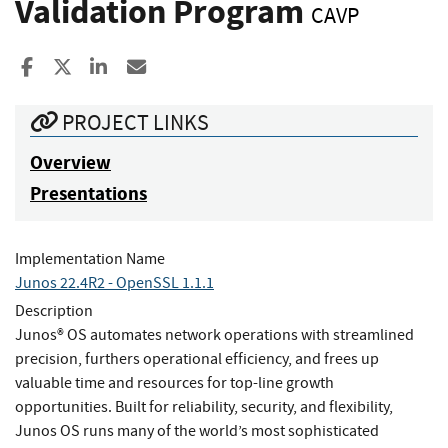
Validation Program
CAVP
Share to Facebook
Share to X
Share to LinkedIn
Share ia Email
PROJECT LINKS
Overview
Presentations
Implementation Name
Junos 22.4R2 - OpenSSL 1.1.1
Description
Junos® OS automates network operations with streamlined
precision, furthers operational efficiency, and frees up
valuable time and resources for top-line growth
opportunities. Built for reliability, security, and flexibility,
Junos OS runs many of the world’s most sophisticated