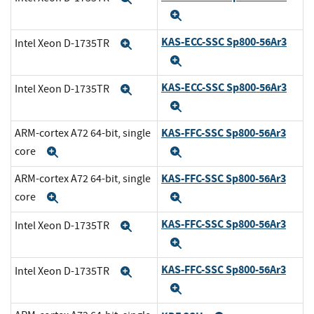
Expand
KAS-ECC-SSC Sp800-56Ar3
Intel Xeon D-1735TR
Expand
Expand
KAS-ECC-SSC Sp800-56Ar3
Intel Xeon D-1735TR
Expand
Expand
KAS-FFC-SSC Sp800-56Ar3
ARM-cortex A72 64-bit, single
core
Expand
Expand
KAS-FFC-SSC Sp800-56Ar3
ARM-cortex A72 64-bit, single
core
Expand
Expand
KAS-FFC-SSC Sp800-56Ar3
Intel Xeon D-1735TR
Expand
Expand
KAS-FFC-SSC Sp800-56Ar3
Intel Xeon D-1735TR
Expand
Expand