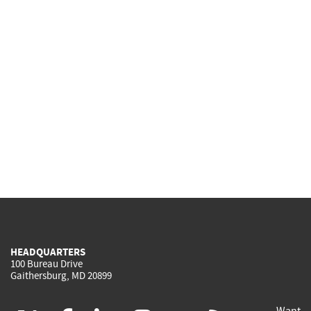
HEADQUARTERS
100 Bureau Drive
Gaithersburg, MD 20899