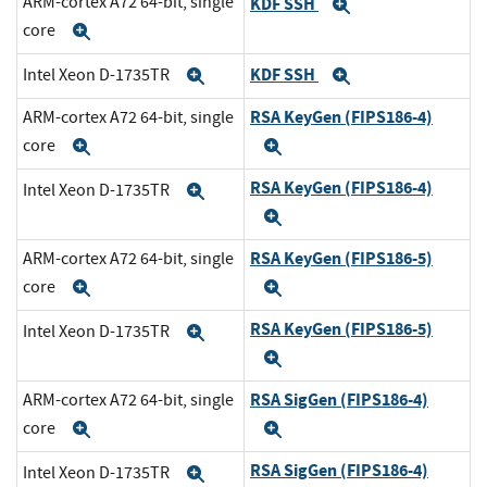
ARM-cortex A72 64-bit, single
KDF SSH
Expand
core
Expand
KDF SSH
Intel Xeon D-1735TR
Expand
Expand
RSA KeyGen (FIPS186-4)
ARM-cortex A72 64-bit, single
core
Expand
Expand
RSA KeyGen (FIPS186-4)
Intel Xeon D-1735TR
Expand
Expand
RSA KeyGen (FIPS186-5)
ARM-cortex A72 64-bit, single
core
Expand
Expand
RSA KeyGen (FIPS186-5)
Intel Xeon D-1735TR
Expand
Expand
RSA SigGen (FIPS186-4)
ARM-cortex A72 64-bit, single
core
Expand
Expand
RSA SigGen (FIPS186-4)
Intel Xeon D-1735TR
Expand