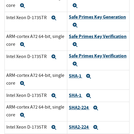
core
Expand
Expand
Safe Primes Key Generation
Intel Xeon D-1735TR
Expand
Expand
Safe Primes Key Verification
ARM-cortex A72 64-bit, single
core
Expand
Expand
Safe Primes Key Verification
Intel Xeon D-1735TR
Expand
Expand
ARM-cortex A72 64-bit, single
SHA-1
Expand
core
Expand
SHA-1
Intel Xeon D-1735TR
Expand
Expand
ARM-cortex A72 64-bit, single
SHA2-224
Expand
core
Expand
SHA2-224
Intel Xeon D-1735TR
Expand
Expand