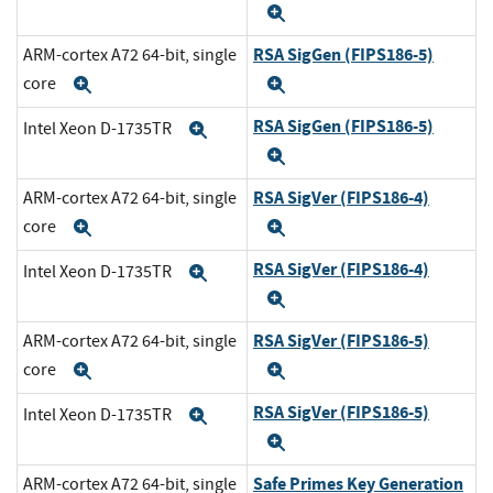
Expand
RSA SigGen (FIPS186-5)
ARM-cortex A72 64-bit, single
core
Expand
Expand
RSA SigGen (FIPS186-5)
Intel Xeon D-1735TR
Expand
Expand
RSA SigVer (FIPS186-4)
ARM-cortex A72 64-bit, single
core
Expand
Expand
RSA SigVer (FIPS186-4)
Intel Xeon D-1735TR
Expand
Expand
RSA SigVer (FIPS186-5)
ARM-cortex A72 64-bit, single
core
Expand
Expand
RSA SigVer (FIPS186-5)
Intel Xeon D-1735TR
Expand
Expand
Safe Primes Key Generation
ARM-cortex A72 64-bit, single