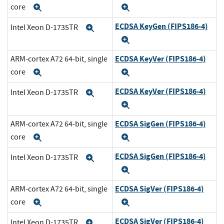
core
Expand
Expand
ECDSA KeyGen (FIPS186-4)
Intel Xeon D-1735TR
Expand
Expand
ECDSA KeyVer (FIPS186-4)
ARM-cortex A72 64-bit, single
core
Expand
Expand
ECDSA KeyVer (FIPS186-4)
Intel Xeon D-1735TR
Expand
Expand
ECDSA SigGen (FIPS186-4)
ARM-cortex A72 64-bit, single
core
Expand
Expand
ECDSA SigGen (FIPS186-4)
Intel Xeon D-1735TR
Expand
Expand
ECDSA SigVer (FIPS186-4)
ARM-cortex A72 64-bit, single
core
Expand
Expand
ECDSA SigVer (FIPS186-4)
Intel Xeon D-1735TR
Expand