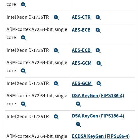
core
Expand
AES-CTR
Intel Xeon D-1735TR
Expand
Expand
ARM-cortex A72 64-bit, single
AES-ECB
Expand
core
Expand
AES-ECB
Intel Xeon D-1735TR
Expand
Expand
ARM-cortex A72 64-bit, single
AES-GCM
Expand
core
Expand
AES-GCM
Intel Xeon D-1735TR
Expand
Expand
DSA KeyGen (FIPS186-4)
ARM-cortex A72 64-bit, single
core
Expand
Expand
DSA KeyGen (FIPS186-4)
Intel Xeon D-1735TR
Expand
Expand
ECDSA KeyGen (FIPS186-4)
ARM-cortex A72 64-bit, single