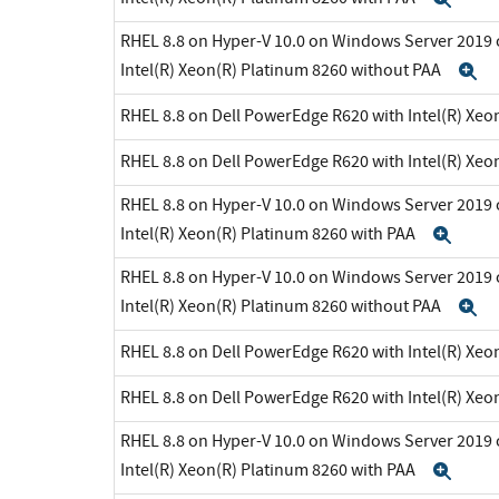
RHEL 8.8 on Hyper-V 10.0 on Windows Server 2019 
Intel(R) Xeon(R) Platinum 8260 without PAA
E
RHEL 8.8 on Dell PowerEdge R620 with Intel(R) Xeo
RHEL 8.8 on Dell PowerEdge R620 with Intel(R) Xeo
RHEL 8.8 on Hyper-V 10.0 on Windows Server 2019 
Intel(R) Xeon(R) Platinum 8260 with PAA
Exp
RHEL 8.8 on Hyper-V 10.0 on Windows Server 2019 
Intel(R) Xeon(R) Platinum 8260 without PAA
E
RHEL 8.8 on Dell PowerEdge R620 with Intel(R) Xeo
RHEL 8.8 on Dell PowerEdge R620 with Intel(R) Xeo
RHEL 8.8 on Hyper-V 10.0 on Windows Server 2019 
Intel(R) Xeon(R) Platinum 8260 with PAA
Exp