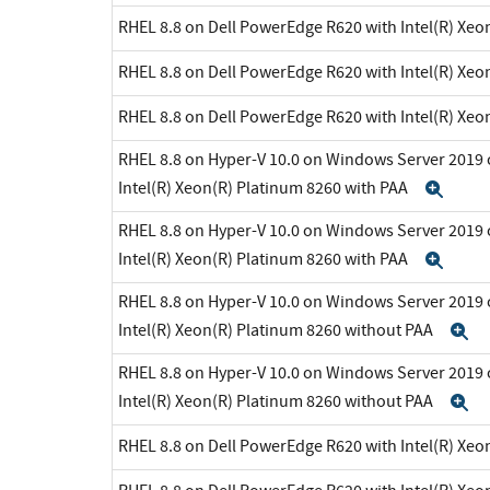
RHEL 8.8 on Dell PowerEdge R620 with Intel(R) Xeo
RHEL 8.8 on Dell PowerEdge R620 with Intel(R) Xeo
RHEL 8.8 on Dell PowerEdge R620 with Intel(R) Xeo
RHEL 8.8 on Hyper-V 10.0 on Windows Server 2019 
Intel(R) Xeon(R) Platinum 8260 with PAA
Exp
RHEL 8.8 on Hyper-V 10.0 on Windows Server 2019 
Intel(R) Xeon(R) Platinum 8260 with PAA
Exp
RHEL 8.8 on Hyper-V 10.0 on Windows Server 2019 
Intel(R) Xeon(R) Platinum 8260 without PAA
E
RHEL 8.8 on Hyper-V 10.0 on Windows Server 2019 
Intel(R) Xeon(R) Platinum 8260 without PAA
E
RHEL 8.8 on Dell PowerEdge R620 with Intel(R) Xeo