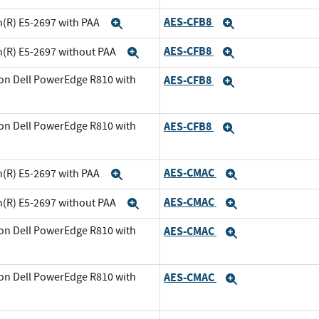
AES-CFB8
n(R) E5-2697 with PAA
Expand
Expand
AES-CFB8
n(R) E5-2697 without PAA
Expand
Expand
on Dell PowerEdge R810 with
AES-CFB8
Expand
and
on Dell PowerEdge R810 with
AES-CFB8
Expand
xpand
AES-CMAC
n(R) E5-2697 with PAA
Expand
Expand
AES-CMAC
n(R) E5-2697 without PAA
Expand
Expand
on Dell PowerEdge R810 with
AES-CMAC
Expand
and
on Dell PowerEdge R810 with
AES-CMAC
Expand
xpand