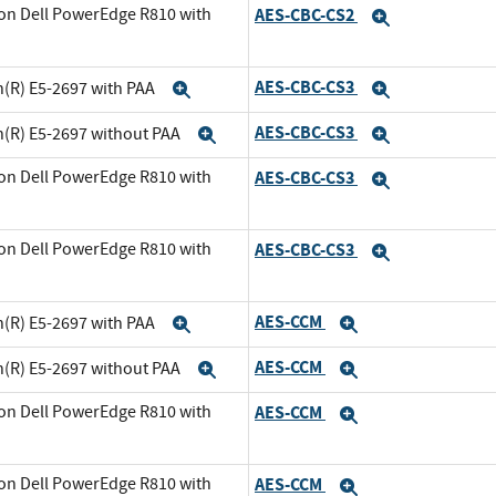
on Dell PowerEdge R810 with
AES-CBC-CS2
Expand
xpand
AES-CBC-CS3
n(R) E5-2697 with PAA
Expand
Expand
AES-CBC-CS3
n(R) E5-2697 without PAA
Expand
Expand
on Dell PowerEdge R810 with
AES-CBC-CS3
Expand
and
on Dell PowerEdge R810 with
AES-CBC-CS3
Expand
xpand
AES-CCM
n(R) E5-2697 with PAA
Expand
Expand
AES-CCM
n(R) E5-2697 without PAA
Expand
Expand
on Dell PowerEdge R810 with
AES-CCM
Expand
and
on Dell PowerEdge R810 with
AES-CCM
Expand