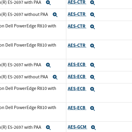
AES-CTR
n(R) E5-2697 with PAA
Expand
Expand
AES-CTR
n(R) E5-2697 without PAA
Expand
Expand
on Dell PowerEdge R810 with
AES-CTR
Expand
and
on Dell PowerEdge R810 with
AES-CTR
Expand
xpand
AES-ECB
n(R) E5-2697 with PAA
Expand
Expand
AES-ECB
n(R) E5-2697 without PAA
Expand
Expand
on Dell PowerEdge R810 with
AES-ECB
Expand
and
on Dell PowerEdge R810 with
AES-ECB
Expand
xpand
AES-GCM
n(R) E5-2697 with PAA
Expand
Expand