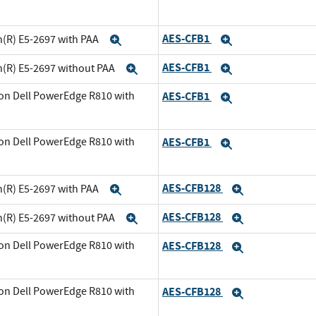
xpand
AES-CFB1
n(R) E5-2697 with PAA
Expand
Expand
AES-CFB1
n(R) E5-2697 without PAA
Expand
Expand
on Dell PowerEdge R810 with
AES-CFB1
Expand
and
on Dell PowerEdge R810 with
AES-CFB1
Expand
xpand
AES-CFB128
n(R) E5-2697 with PAA
Expand
Expand
AES-CFB128
n(R) E5-2697 without PAA
Expand
Expand
on Dell PowerEdge R810 with
AES-CFB128
Expand
and
on Dell PowerEdge R810 with
AES-CFB128
Expand
xpand