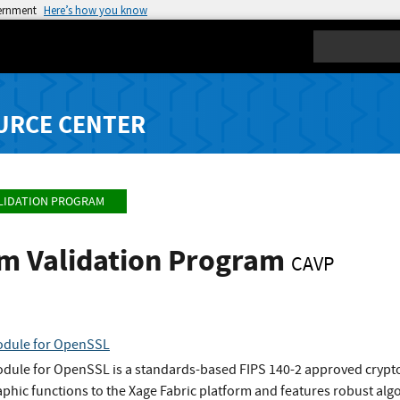
vernment
Here’s how you know
Search
URCE CENTER
LIDATION PROGRAM
hm Validation Program
CAVP
odule for OpenSSL
dule for OpenSSL is a standards-based FIPS 140-2 approved cryptog
aphic functions to the Xage Fabric platform and features robust alg