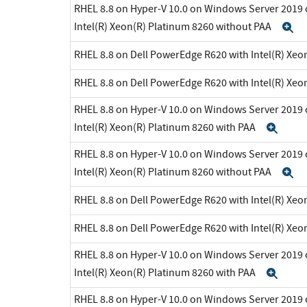
RHEL 8.8 on Hyper-V 10.0 on Windows Server 2019 
Intel(R) Xeon(R) Platinum 8260 without PAA
E
RHEL 8.8 on Dell PowerEdge R620 with Intel(R) Xeo
RHEL 8.8 on Dell PowerEdge R620 with Intel(R) Xeo
RHEL 8.8 on Hyper-V 10.0 on Windows Server 2019 
Intel(R) Xeon(R) Platinum 8260 with PAA
Exp
RHEL 8.8 on Hyper-V 10.0 on Windows Server 2019 
Intel(R) Xeon(R) Platinum 8260 without PAA
E
RHEL 8.8 on Dell PowerEdge R620 with Intel(R) Xeo
RHEL 8.8 on Dell PowerEdge R620 with Intel(R) Xeo
RHEL 8.8 on Hyper-V 10.0 on Windows Server 2019 
Intel(R) Xeon(R) Platinum 8260 with PAA
Exp
RHEL 8.8 on Hyper-V 10.0 on Windows Server 2019 