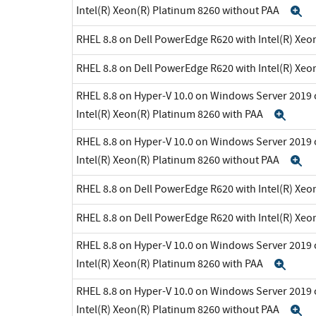
Intel(R) Xeon(R) Platinum 8260 without PAA
E
RHEL 8.8 on Dell PowerEdge R620 with Intel(R) Xeo
RHEL 8.8 on Dell PowerEdge R620 with Intel(R) Xeo
RHEL 8.8 on Hyper-V 10.0 on Windows Server 2019 
Intel(R) Xeon(R) Platinum 8260 with PAA
Exp
RHEL 8.8 on Hyper-V 10.0 on Windows Server 2019 
Intel(R) Xeon(R) Platinum 8260 without PAA
E
RHEL 8.8 on Dell PowerEdge R620 with Intel(R) Xeo
RHEL 8.8 on Dell PowerEdge R620 with Intel(R) Xeo
RHEL 8.8 on Hyper-V 10.0 on Windows Server 2019 
Intel(R) Xeon(R) Platinum 8260 with PAA
Exp
RHEL 8.8 on Hyper-V 10.0 on Windows Server 2019 
Intel(R) Xeon(R) Platinum 8260 without PAA
E