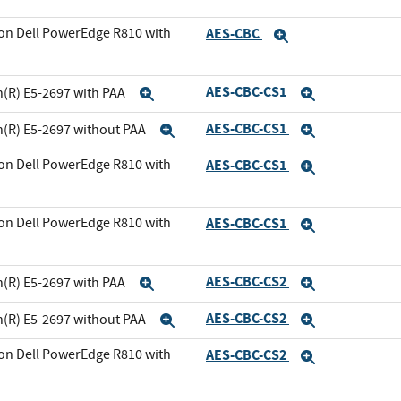
on Dell PowerEdge R810 with
AES-CBC
Expand
xpand
AES-CBC-CS1
n(R) E5-2697 with PAA
Expand
Expand
AES-CBC-CS1
n(R) E5-2697 without PAA
Expand
Expand
on Dell PowerEdge R810 with
AES-CBC-CS1
Expand
and
on Dell PowerEdge R810 with
AES-CBC-CS1
Expand
xpand
AES-CBC-CS2
n(R) E5-2697 with PAA
Expand
Expand
AES-CBC-CS2
n(R) E5-2697 without PAA
Expand
Expand
on Dell PowerEdge R810 with
AES-CBC-CS2
Expand
and