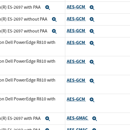
AES-GCM
n(R) E5-2697 with PAA
Expand
Expand
AES-GCM
n(R) E5-2697 without PAA
Expand
Expand
AES-GCM
n(R) E5-2697 without PAA
Expand
Expand
on Dell PowerEdge R810 with
AES-GCM
Expand
and
on Dell PowerEdge R810 with
AES-GCM
Expand
and
on Dell PowerEdge R810 with
AES-GCM
Expand
xpand
on Dell PowerEdge R810 with
AES-GCM
Expand
xpand
AES-GMAC
n(R) E5-2697 with PAA
Expand
Expand
AES-GMAC