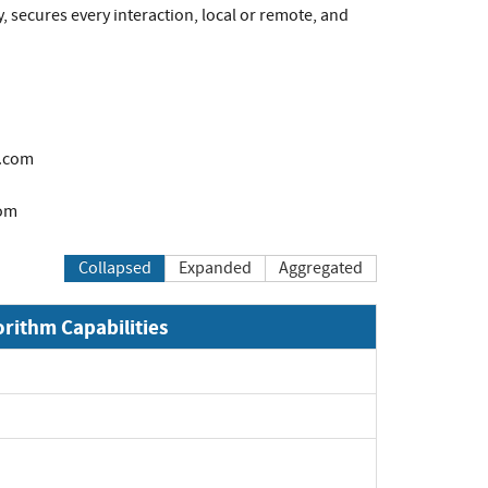
, secures every interaction, local or remote, and
.com
om
Collapsed
Expanded
Aggregated
orithm Capabilities