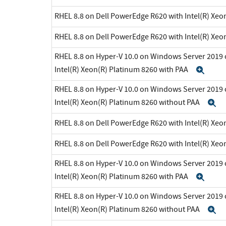
RHEL 8.8 on Dell PowerEdge R620 with Intel(R) Xeo
RHEL 8.8 on Dell PowerEdge R620 with Intel(R) Xeo
RHEL 8.8 on Hyper-V 10.0 on Windows Server 2019 
Intel(R) Xeon(R) Platinum 8260 with PAA
Exp
RHEL 8.8 on Hyper-V 10.0 on Windows Server 2019 
Intel(R) Xeon(R) Platinum 8260 without PAA
E
RHEL 8.8 on Dell PowerEdge R620 with Intel(R) Xeo
RHEL 8.8 on Dell PowerEdge R620 with Intel(R) Xeo
RHEL 8.8 on Hyper-V 10.0 on Windows Server 2019 
Intel(R) Xeon(R) Platinum 8260 with PAA
Exp
RHEL 8.8 on Hyper-V 10.0 on Windows Server 2019 
Intel(R) Xeon(R) Platinum 8260 without PAA
E