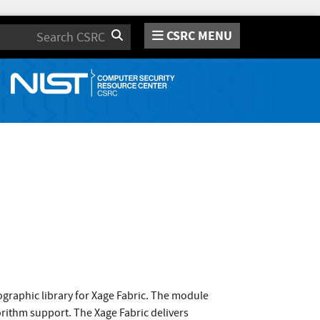
CSRC MENU
Search
raphic library for Xage Fabric. The module
orithm support. The Xage Fabric delivers