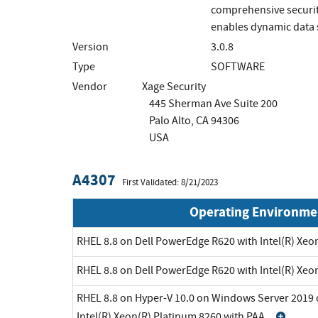
comprehensive security
enables dynamic data s
Version
3.0.8
Type
SOFTWARE
Vendor
Xage Security
445 Sherman Ave Suite 200
Palo Alto, CA 94306
USA
A4307
First Validated: 8/21/2023
Operating Environme
RHEL 8.8 on Dell PowerEdge R620 with Intel(R) Xeo
RHEL 8.8 on Dell PowerEdge R620 with Intel(R) Xeo
RHEL 8.8 on Hyper-V 10.0 on Windows Server 2019 
Intel(R) Xeon(R) Platinum 8260 with PAA
Exp