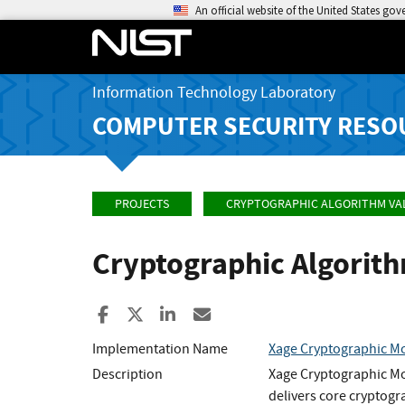
An official website of the United States go
Information Technology Laboratory
COMPUTER SECURITY RESO
PROJECTS
CRYPTOGRAPHIC ALGORITHM VA
Cryptographic Algorit
Share to Facebook
Share to X
Share to LinkedIn
Share ia Email
Implementation Name
Xage Cryptographic M
Description
Xage Cryptographic Mo
delivers core cryptogr