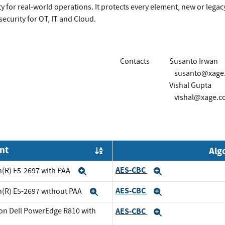
 for real-world operations. It protects every element, new or legacy
ecurity for OT, IT and Cloud.
Contacts
Susanto Irwan
susanto@xage
Vishal Gupta
vishal@xage.c
nt
Alg
Order by OE
AES-CBC
n(R) E5-2697 with PAA
Expand
Expand
AES-CBC
n(R) E5-2697 without PAA
Expand
Expand
on Dell PowerEdge R810 with
AES-CBC
Expand
and