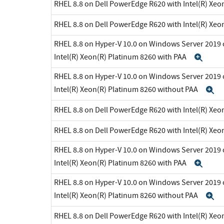
RHEL 8.8 on Dell PowerEdge R620 with Intel(R) Xeo
RHEL 8.8 on Dell PowerEdge R620 with Intel(R) Xeo
RHEL 8.8 on Hyper-V 10.0 on Windows Server 2019 
Intel(R) Xeon(R) Platinum 8260 with PAA
Exp
RHEL 8.8 on Hyper-V 10.0 on Windows Server 2019 
Intel(R) Xeon(R) Platinum 8260 without PAA
E
RHEL 8.8 on Dell PowerEdge R620 with Intel(R) Xeo
RHEL 8.8 on Dell PowerEdge R620 with Intel(R) Xeo
RHEL 8.8 on Hyper-V 10.0 on Windows Server 2019 
Intel(R) Xeon(R) Platinum 8260 with PAA
Exp
RHEL 8.8 on Hyper-V 10.0 on Windows Server 2019 
Intel(R) Xeon(R) Platinum 8260 without PAA
E
RHEL 8.8 on Dell PowerEdge R620 with Intel(R) Xeo