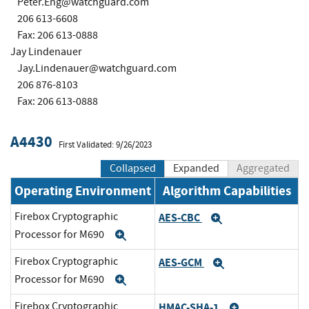
Peter.Eng@watchguard.com
206 613-6608
Fax: 206 613-0888
Jay Lindenauer
Jay.Lindenauer@watchguard.com
206 876-8103
Fax: 206 613-0888
A4430
First Validated: 9/26/2023
Collapsed
Expanded
Aggregated
Operating Environment
Algorithm Capabilities
Firebox Cryptographic
AES-CBC
Expand
Processor for M690
Expand
Firebox Cryptographic
AES-GCM
Expand
Processor for M690
Expand
Firebox Cryptographic
HMAC-SHA-1
Expand