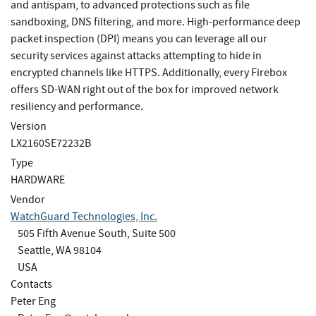
and antispam, to advanced protections such as file
sandboxing, DNS filtering, and more. High-performance deep
packet inspection (DPI) means you can leverage all our
security services against attacks attempting to hide in
encrypted channels like HTTPS. Additionally, every Firebox
offers SD-WAN right out of the box for improved network
resiliency and performance.
Version
LX2160SE72232B
Type
HARDWARE
Vendor
WatchGuard Technologies, Inc.
505 Fifth Avenue South, Suite 500
Seattle, WA 98104
USA
Contacts
Peter Eng