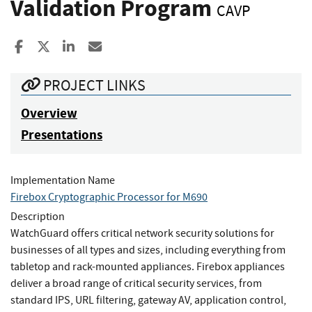
Validation Program
CAVP
Share to Facebook
Share to X
Share to LinkedIn
Share ia Email
PROJECT LINKS
Overview
Presentations
Implementation Name
Firebox Cryptographic Processor for M690
Description
WatchGuard offers critical network security solutions for
businesses of all types and sizes, including everything from
tabletop and rack-mounted appliances. Firebox appliances
deliver a broad range of critical security services, from
standard IPS, URL filtering, gateway AV, application control,