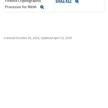
Firebox Cryptographic
SHA2-512
Expand
Processor for M690
Expand
Created
October 05, 2016
, Updated
April 13, 2026