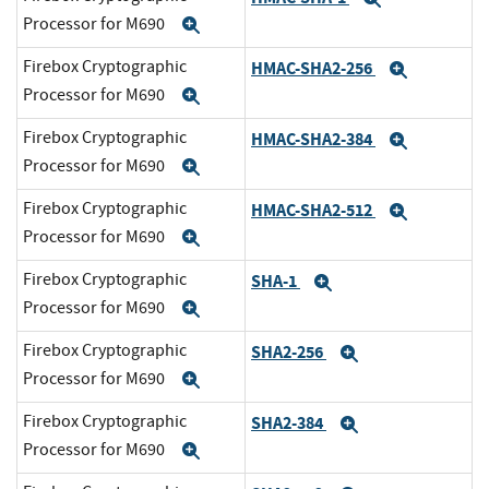
Processor for M690
Expand
Firebox Cryptographic
HMAC-SHA2-256
Expand
Processor for M690
Expand
Firebox Cryptographic
HMAC-SHA2-384
Expand
Processor for M690
Expand
Firebox Cryptographic
HMAC-SHA2-512
Expand
Processor for M690
Expand
Firebox Cryptographic
SHA-1
Expand
Processor for M690
Expand
Firebox Cryptographic
SHA2-256
Expand
Processor for M690
Expand
Firebox Cryptographic
SHA2-384
Expand
Processor for M690
Expand