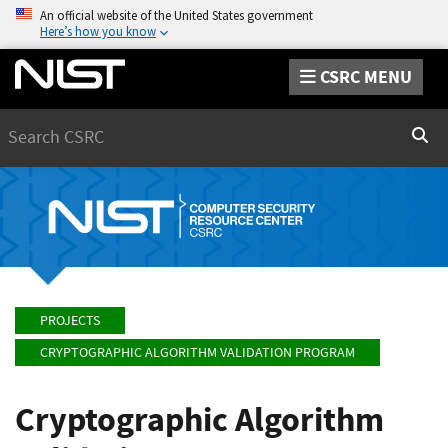
An official website of the United States government
Here’s how you know
CSRC MENU
Search
Sear
PROJECTS
CRYPTOGRAPHIC ALGORITHM VALIDATION PROGRAM
Cryptographic Algorithm