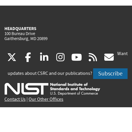
HEADQUARTERS
100 Bureau Drive
Gaithersburg, MD 20899
Want
(link
(link
(link
(link
(link
(lin
X
facebook
linkedin
instagram
youtube
rss
go
is
is
is
is
is
is
Subscribe
updates about CSRC and our publications?
external)
external)
external)
external)
external)
exte
Contact Us
|
Our Other Offices
Send inquiries to
csrc-inquiry@nist.gov
Site Privacy
Accessibility
Privacy Program