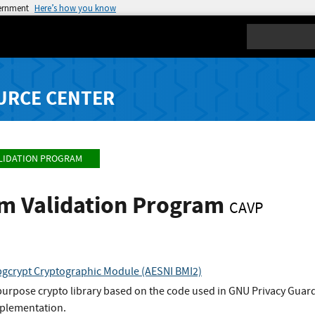
vernment
Here’s how you know
Search
URCE CENTER
LIDATION PROGRAM
hm Validation Program
CAVP
gcrypt Cryptographic Module (AESNI BMI2)
 purpose crypto library based on the code used in GNU Privacy Guar
plementation.