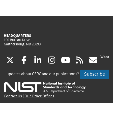
HEADQUARTERS
100 Bureau Drive
Gaithersburg, MD 20899
Want
(link
(link
(link
(link
(link
(lin
X
facebook
linkedin
instagram
youtube
rss
go
is
is
is
is
is
is
Subscribe
updates about CSRC and our publications?
external)
external)
external)
external)
external)
exte
Contact Us
|
Our Other Offices
Send inquiries to
csrc-inquiry@nist.gov