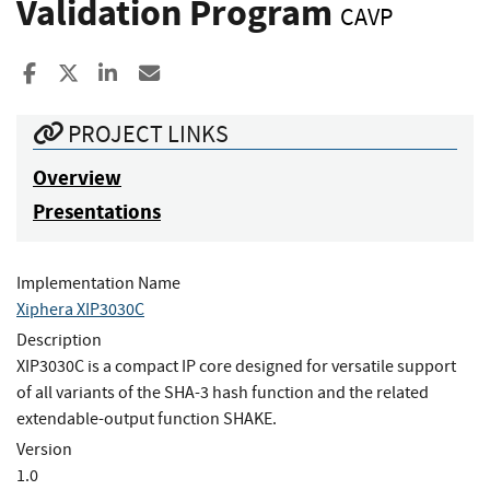
Validation Program
CAVP
Share to Facebook
Share to X
Share to LinkedIn
Share ia Email
PROJECT LINKS
Overview
Presentations
Implementation Name
Xiphera XIP3030C
Description
XIP3030C is a compact IP core designed for versatile support
of all variants of the SHA-3 hash function and the related
extendable-output function SHAKE.
Version
1.0