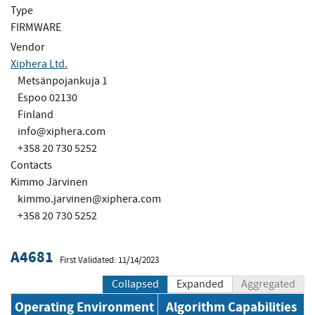
Type
FIRMWARE
Vendor
Xiphera Ltd.
Metsänpojankuja 1
Espoo 02130
Finland
info@xiphera.com
+358 20 730 5252
Contacts
Kimmo Järvinen
kimmo.jarvinen@xiphera.com
+358 20 730 5252
A4681
First Validated: 11/14/2023
Collapsed
Expanded
Aggregated
Operating Environment
Algorithm Capabilities