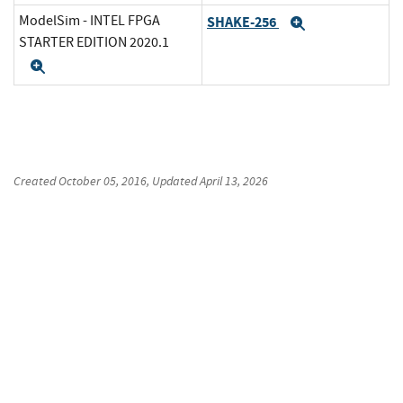
ModelSim - INTEL FPGA
SHAKE-256
Expand
STARTER EDITION 2020.1
Expand
Created
October 05, 2016
, Updated
April 13, 2026