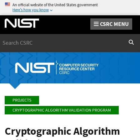
An official website of the United States government
Here’s how you know
CSRC MENU
Search
Sear
PROJECTS
CRYPTOGRAPHIC ALGORITHM VALIDATION PROGRAM
Cryptographic Algorithm