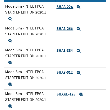
ModelSim - INTEL FPGA
SHA3-224
Expand
STARTER EDITION 2020.1
Expand
ModelSim - INTEL FPGA
SHA3-256
Expand
STARTER EDITION 2020.1
Expand
ModelSim - INTEL FPGA
SHA3-384
Expand
STARTER EDITION 2020.1
Expand
ModelSim - INTEL FPGA
SHA3-512
Expand
STARTER EDITION 2020.1
Expand
ModelSim - INTEL FPGA
SHAKE-128
Expand
STARTER EDITION 2020.1
Expand