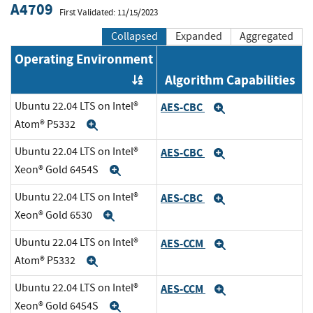
A4709
First Validated: 11/15/2023
Collapsed
Expanded
Aggregated
Operating Environment
Algorithm Capabilities
Order by OE
Ubuntu 22.04 LTS on Intel®
AES-CBC
Expand
Atom® P5332
Expand
Ubuntu 22.04 LTS on Intel®
AES-CBC
Expand
Xeon® Gold 6454S
Expand
Ubuntu 22.04 LTS on Intel®
AES-CBC
Expand
Xeon® Gold 6530
Expand
Ubuntu 22.04 LTS on Intel®
AES-CCM
Expand
Atom® P5332
Expand
Ubuntu 22.04 LTS on Intel®
AES-CCM
Expand
Xeon® Gold 6454S
Expand