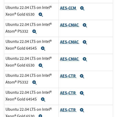
Ubuntu 22.04 LTS on Intel®
AES-CCM
Expand
Xeon® Gold 6530
Expand
Ubuntu 22.04 LTS on Intel®
AES-CMAC
Expand
Atom® P5332
Expand
Ubuntu 22.04 LTS on Intel®
AES-CMAC
Expand
Xeon® Gold 6454S
Expand
Ubuntu 22.04 LTS on Intel®
AES-CMAC
Expand
Xeon® Gold 6530
Expand
Ubuntu 22.04 LTS on Intel®
AES-CTR
Expand
Atom® P5332
Expand
Ubuntu 22.04 LTS on Intel®
AES-CTR
Expand
Xeon® Gold 6454S
Expand
Ubuntu 22.04 LTS on Intel®
AES-CTR
Expand
Xeon® Gold 6530
Expand