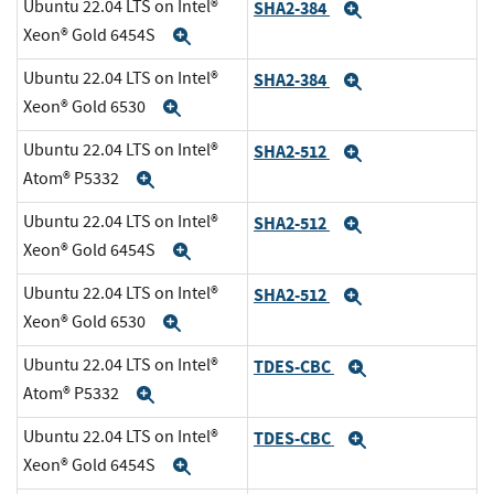
Ubuntu 22.04 LTS on Intel®
SHA2-384
Expand
Xeon® Gold 6454S
Expand
Ubuntu 22.04 LTS on Intel®
SHA2-384
Expand
Xeon® Gold 6530
Expand
Ubuntu 22.04 LTS on Intel®
SHA2-512
Expand
Atom® P5332
Expand
Ubuntu 22.04 LTS on Intel®
SHA2-512
Expand
Xeon® Gold 6454S
Expand
Ubuntu 22.04 LTS on Intel®
SHA2-512
Expand
Xeon® Gold 6530
Expand
Ubuntu 22.04 LTS on Intel®
TDES-CBC
Expand
Atom® P5332
Expand
Ubuntu 22.04 LTS on Intel®
TDES-CBC
Expand
Xeon® Gold 6454S
Expand