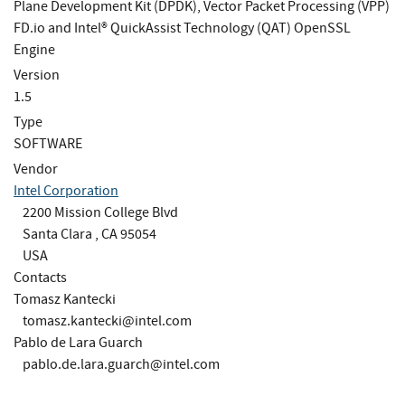
Plane Development Kit (DPDK), Vector Packet Processing (VPP)
FD.io and Intel® QuickAssist Technology (QAT) OpenSSL
Engine
Version
1.5
Type
SOFTWARE
Vendor
Intel Corporation
2200 Mission College Blvd
Santa Clara , CA 95054
USA
Contacts
Tomasz Kantecki
tomasz.kantecki@intel.com
Pablo de Lara Guarch
pablo.de.lara.guarch@intel.com