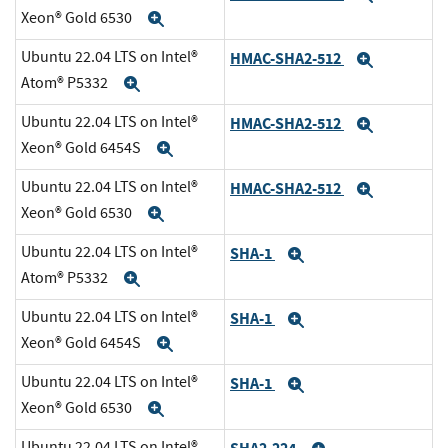
Xeon® Gold 6530
Expand
Ubuntu 22.04 LTS on Intel®
HMAC-SHA2-512
Expand
Atom® P5332
Expand
Ubuntu 22.04 LTS on Intel®
HMAC-SHA2-512
Expand
Xeon® Gold 6454S
Expand
Ubuntu 22.04 LTS on Intel®
HMAC-SHA2-512
Expand
Xeon® Gold 6530
Expand
Ubuntu 22.04 LTS on Intel®
SHA-1
Expand
Atom® P5332
Expand
Ubuntu 22.04 LTS on Intel®
SHA-1
Expand
Xeon® Gold 6454S
Expand
Ubuntu 22.04 LTS on Intel®
SHA-1
Expand
Xeon® Gold 6530
Expand
Ubuntu 22.04 LTS on Intel®