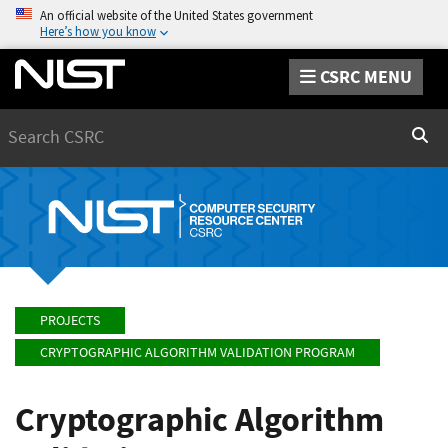
An official website of the United States government
Here’s how you know
CSRC MENU
Search
Sear
PROJECTS
CRYPTOGRAPHIC ALGORITHM VALIDATION PROGRAM
Cryptographic Algorithm