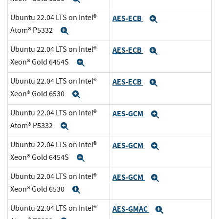
Ubuntu 22.04 LTS on Intel®
AES-ECB
Expand
Atom® P5332
Expand
Ubuntu 22.04 LTS on Intel®
AES-ECB
Expand
Xeon® Gold 6454S
Expand
Ubuntu 22.04 LTS on Intel®
AES-ECB
Expand
Xeon® Gold 6530
Expand
Ubuntu 22.04 LTS on Intel®
AES-GCM
Expand
Atom® P5332
Expand
Ubuntu 22.04 LTS on Intel®
AES-GCM
Expand
Xeon® Gold 6454S
Expand
Ubuntu 22.04 LTS on Intel®
AES-GCM
Expand
Xeon® Gold 6530
Expand
Ubuntu 22.04 LTS on Intel®
AES-GMAC
Expand