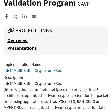
Validation Program
CAVP
Share to Facebook
Share to X
Share to LinkedIn
Share ia Email
PROJECT LINKS
Overview
Presentations
Implementation Name
Intel® Multi-Buffer Crypto for IPSec
Description
Intel® Multi-Buffer Crypto for IPSec
(https://github.com/intel/intel-ipsec-mb) provides Intel®
architecture optimized software crypto acceleration for packet
processing applications such as IPSec, TLS, RAN, CMTS or
MPEG DRM. It is recognized software crypto provider for Data