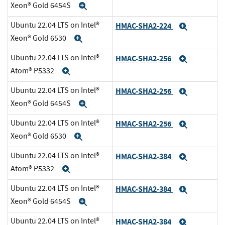
Xeon® Gold 6454S
Expand
Ubuntu 22.04 LTS on Intel®
HMAC-SHA2-224
Expand
Xeon® Gold 6530
Expand
Ubuntu 22.04 LTS on Intel®
HMAC-SHA2-256
Expand
Atom® P5332
Expand
Ubuntu 22.04 LTS on Intel®
HMAC-SHA2-256
Expand
Xeon® Gold 6454S
Expand
Ubuntu 22.04 LTS on Intel®
HMAC-SHA2-256
Expand
Xeon® Gold 6530
Expand
Ubuntu 22.04 LTS on Intel®
HMAC-SHA2-384
Expand
Atom® P5332
Expand
Ubuntu 22.04 LTS on Intel®
HMAC-SHA2-384
Expand
Xeon® Gold 6454S
Expand
Ubuntu 22.04 LTS on Intel®
HMAC-SHA2-384
Expand