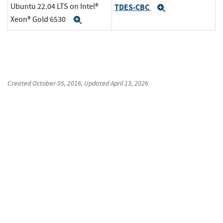
Ubuntu 22.04 LTS on Intel®
TDES-CBC
Expand
Xeon® Gold 6530
Expand
Created
October 05, 2016
, Updated
April 13, 2026