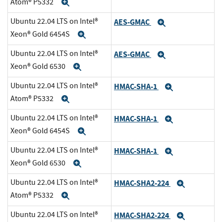
Atom® P5332
Expand
Ubuntu 22.04 LTS on Intel®
AES-GMAC
Expand
Xeon® Gold 6454S
Expand
Ubuntu 22.04 LTS on Intel®
AES-GMAC
Expand
Xeon® Gold 6530
Expand
Ubuntu 22.04 LTS on Intel®
HMAC-SHA-1
Expand
Atom® P5332
Expand
Ubuntu 22.04 LTS on Intel®
HMAC-SHA-1
Expand
Xeon® Gold 6454S
Expand
Ubuntu 22.04 LTS on Intel®
HMAC-SHA-1
Expand
Xeon® Gold 6530
Expand
Ubuntu 22.04 LTS on Intel®
HMAC-SHA2-224
Expand
Atom® P5332
Expand
Ubuntu 22.04 LTS on Intel®
HMAC-SHA2-224
Expand