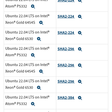
SHA2-224
Expand
Atom® P5332
Expand
Ubuntu 22.04 LTS on Intel®
SHA2-224
Expand
Xeon® Gold 6454S
Expand
Ubuntu 22.04 LTS on Intel®
SHA2-224
Expand
Xeon® Gold 6530
Expand
Ubuntu 22.04 LTS on Intel®
SHA2-256
Expand
Atom® P5332
Expand
Ubuntu 22.04 LTS on Intel®
SHA2-256
Expand
Xeon® Gold 6454S
Expand
Ubuntu 22.04 LTS on Intel®
SHA2-256
Expand
Xeon® Gold 6530
Expand
Ubuntu 22.04 LTS on Intel®
SHA2-384
Expand
Atom® P5332
Expand