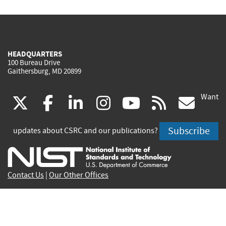
HEADQUARTERS
100 Bureau Drive
Gaithersburg, MD 20899
Want
(link
(link
(link
(link
(link
(lin
X
facebook
linkedin
instagram
youtube
rss
go
is
is
is
is
is
is
Subscribe
updates about CSRC and our publications?
external)
external)
external)
external)
external)
exte
Contact Us
|
Our Other Offices
Send inquiries to
csrc-inquiry@nist.gov
Site Privacy
Accessibility
Privacy Program