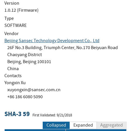
Version
1.0.12 (Firmware)
Type
SOFTWARE
Vendor
Beijing Sansec Technology Development Co., Ltd
26F No.3 Building, Triumph Center, No.170 Beiyuan Road
Chaoyang District
Beijing, Beijing 100101
China
Contacts
Yongxin Xu
xuyongxin@sansec.com.cn
+86 186 6080 5090
SHA-3 59
First Validated: 9/21/2018
Collapsed
Expanded
Aggregated