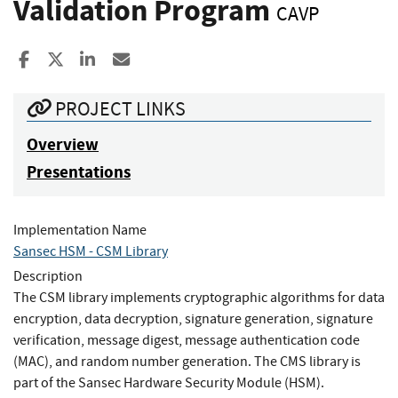
Validation Program
CAVP
Share to Facebook
Share to X
Share to LinkedIn
Share ia Email
PROJECT LINKS
Overview
Presentations
Implementation Name
Sansec HSM - CSM Library
Description
The CSM library implements cryptographic algorithms for data
encryption, data decryption, signature generation, signature
verification, message digest, message authentication code
(MAC), and random number generation. The CMS library is
part of the Sansec Hardware Security Module (HSM).