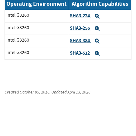
Operating Environment
Algorithm Capabilities
Intel G3260
SHA3-224
Expand
Intel G3260
SHA3-256
Expand
Intel G3260
SHA3-384
Expand
Intel G3260
SHA3-512
Expand
Created
October 05, 2016
, Updated
April 13, 2026