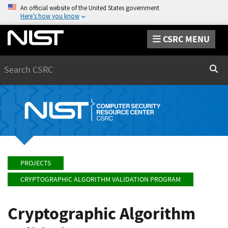
An official website of the United States government
Here’s how you know
CSRC MENU
Search
Sear
PROJECTS
CRYPTOGRAPHIC ALGORITHM VALIDATION PROGRAM
Cryptographic Algorithm