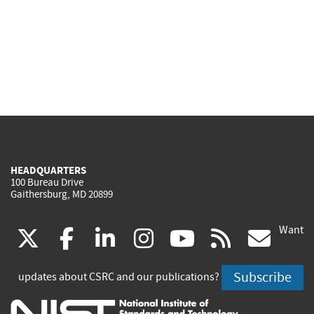
HEADQUARTERS
100 Bureau Drive
Gaithersburg, MD 20899
Want
(link
(link
(link
(link
(link
(lin
X
facebook
linkedin
instagram
youtube
rss
go
is
is
is
is
is
is
Subscribe
updates about CSRC and our publications?
external)
external)
external)
external)
external)
exte