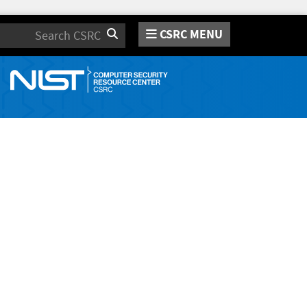
CSRC MENU
Search