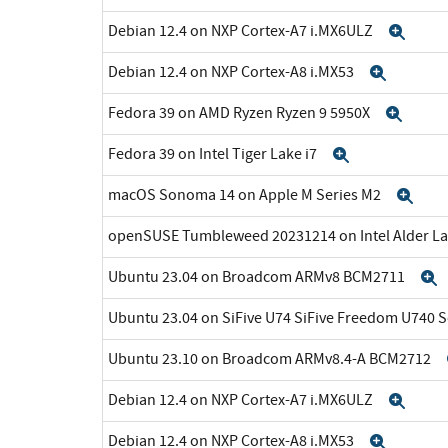
Debian 12.4 on NXP Cortex-A7 i.MX6ULZ
Exp
Debian 12.4 on NXP Cortex-A8 i.MX53
Expan
Fedora 39 on AMD Ryzen Ryzen 9 5950X
Expa
Fedora 39 on Intel Tiger Lake i7
Expand
macOS Sonoma 14 on Apple M Series M2
Exp
openSUSE Tumbleweed 20231214 on Intel Alder La
Ubuntu 23.04 on Broadcom ARMv8 BCM2711
Ubuntu 23.04 on SiFive U74 SiFive Freedom U740 
Ubuntu 23.10 on Broadcom ARMv8.4-A BCM2712
Debian 12.4 on NXP Cortex-A7 i.MX6ULZ
Exp
Debian 12.4 on NXP Cortex-A8 i.MX53
Expan