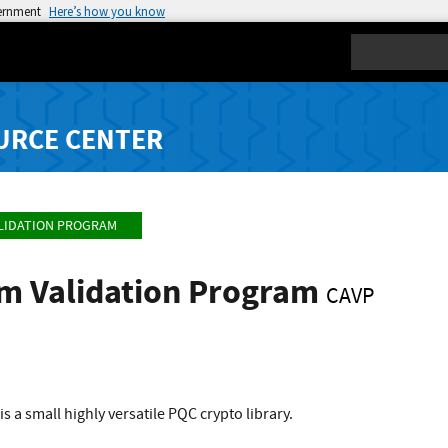
vernment
Here’s how you know
Search
URCE CENTER
LIDATION PROGRAM
hm Validation Program
CAVP
is a small highly versatile PQC crypto library.