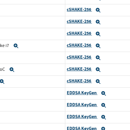
cSHAKE-256
nd
Expand
cSHAKE-256
Expand
cSHAKE-256
and
Expand
cSHAKE-256
ke i7
Expand
Expand
cSHAKE-256
Expand
Expand
cSHAKE-256
SoC
Expand
Expand
cSHAKE-256
Expand
Expand
EDDSA KeyGen
and
Expand
EDDSA KeyGen
d
Expand
EDDSA KeyGen
nd
Expand
EDDSA KeyGen
Expand