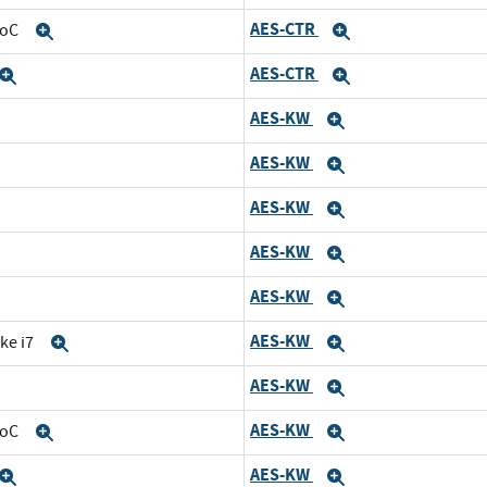
AES-CTR
SoC
Expand
Expand
AES-CTR
Expand
Expand
AES-KW
and
Expand
AES-KW
d
Expand
AES-KW
nd
Expand
AES-KW
Expand
AES-KW
and
Expand
AES-KW
ke i7
Expand
Expand
AES-KW
Expand
Expand
AES-KW
SoC
Expand
Expand
AES-KW
Expand
Expand