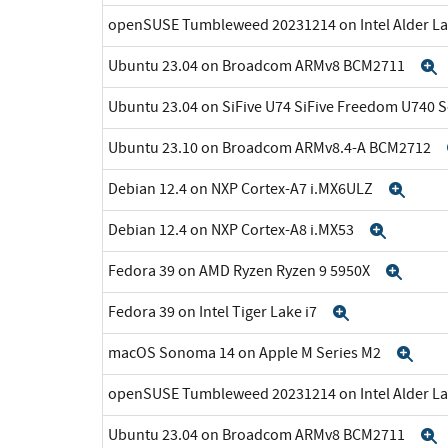
openSUSE Tumbleweed 20231214 on Intel Alder La
Ubuntu 23.04 on Broadcom ARMv8 BCM2711
Ubuntu 23.04 on SiFive U74 SiFive Freedom U740 
Ubuntu 23.10 on Broadcom ARMv8.4-A BCM2712
Debian 12.4 on NXP Cortex-A7 i.MX6ULZ
Exp
Debian 12.4 on NXP Cortex-A8 i.MX53
Expan
Fedora 39 on AMD Ryzen Ryzen 9 5950X
Expa
Fedora 39 on Intel Tiger Lake i7
Expand
macOS Sonoma 14 on Apple M Series M2
Exp
openSUSE Tumbleweed 20231214 on Intel Alder La
Ubuntu 23.04 on Broadcom ARMv8 BCM2711