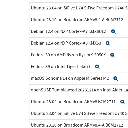
Ubuntu 23.04 on SiFive U74 SiFive Freedom U740 
Ubuntu 23.10 on Broadcom ARMv8.4-A BCM2712
Debian 12.4 on NXP Cortex-A7 i.MX6ULZ
Exp
Debian 12.4 on NXP Cortex-A8 i.MX53
Expan
Fedora 39 on AMD Ryzen Ryzen 9 5950X
Expa
Fedora 39 on Intel Tiger Lake i7
Expand
macOS Sonoma 14 on Apple M Series M2
Exp
openSUSE Tumbleweed 20231214 on Intel Alder La
Ubuntu 23.04 on Broadcom ARMv8 BCM2711
Ubuntu 23.04 on SiFive U74 SiFive Freedom U740 
Ubuntu 23.10 on Broadcom ARMv8.4-A BCM2712