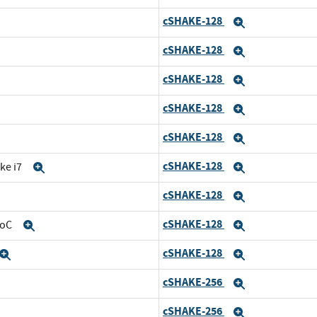
cSHAKE-128
and
Expand
cSHAKE-128
d
Expand
cSHAKE-128
nd
Expand
cSHAKE-128
Expand
cSHAKE-128
and
Expand
cSHAKE-128
ke i7
Expand
Expand
cSHAKE-128
Expand
Expand
cSHAKE-128
SoC
Expand
Expand
cSHAKE-128
Expand
Expand
cSHAKE-256
and
Expand
cSHAKE-256
d
Expand