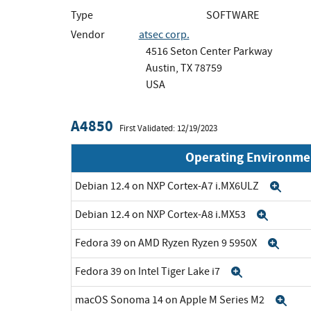
Type
SOFTWARE
Vendor
atsec corp.
4516 Seton Center Parkway
Austin, TX 78759
USA
A4850
First Validated: 12/19/2023
Operating Environme
Debian 12.4 on NXP Cortex-A7 i.MX6ULZ
Exp
Debian 12.4 on NXP Cortex-A8 i.MX53
Expan
Fedora 39 on AMD Ryzen Ryzen 9 5950X
Expa
Fedora 39 on Intel Tiger Lake i7
Expand
macOS Sonoma 14 on Apple M Series M2
Exp