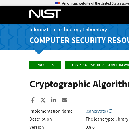
An official website of the United States go
Information Technology Laboratory
COMPUTER SECURITY RESO
PROJECTS
CRYPTOGRAPHIC ALGORITHM VA
Cryptographic Algorit
Share to Facebook
Share to X
Share to LinkedIn
Share ia Email
Implementation Name
leancrypto (C)
Description
The leancrypto library 
Version
0.8.0