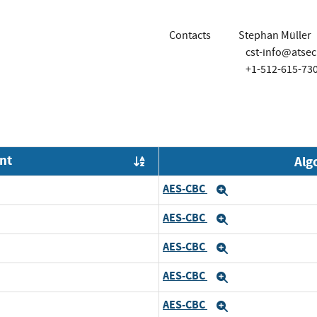
Contacts
Stephan Müller
cst-info@atse
+1-512-615-73
nt
Alg
Order by OE
AES-CBC
and
Expand
AES-CBC
d
Expand
AES-CBC
nd
Expand
AES-CBC
Expand
AES-CBC
and
Expand