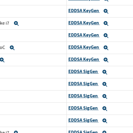
EDDSA KeyGen
and
Expand
EDDSA KeyGen
ke i7
Expand
Expand
EDDSA KeyGen
Expand
Expand
EDDSA KeyGen
SoC
Expand
Expand
EDDSA KeyGen
Expand
Expand
EDDSA SigGen
and
Expand
EDDSA SigGen
d
Expand
EDDSA SigGen
nd
Expand
EDDSA SigGen
Expand
EDDSA SigGen
and
Expand
EDDSA SigGen
ke i7
Expand
Expand