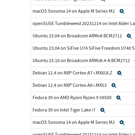
macOS Sonoma 14 on Apple M Series M2
Exp
openSUSE Tumbleweed 20231214 on Intel Alder La
Ubuntu 23.04 on Broadcom ARMv8 BCM2711
Ubuntu 23.04 on SiFive U74 SiFive Freedom U740 
Ubuntu 23.10 on Broadcom ARMv8.4-A BCM2712
Debian 12.4 on NXP Cortex-A7 i.MX6ULZ
Exp
Debian 12.4 on NXP Cortex-A8 i.MX53
Expan
Fedora 39 on AMD Ryzen Ryzen 9 5950X
Expa
Fedora 39 on Intel Tiger Lake i7
Expand
macOS Sonoma 14 on Apple M Series M2
Exp
openSUSE Tumbleweed 20231214 on Intel Alder La