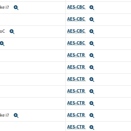
AES-CBC
ke i7
Expand
Expand
AES-CBC
Expand
Expand
AES-CBC
SoC
Expand
Expand
AES-CBC
Expand
Expand
AES-CTR
and
Expand
AES-CTR
d
Expand
AES-CTR
nd
Expand
AES-CTR
Expand
AES-CTR
and
Expand
AES-CTR
ke i7
Expand
Expand
AES-CTR
Expand
Expand