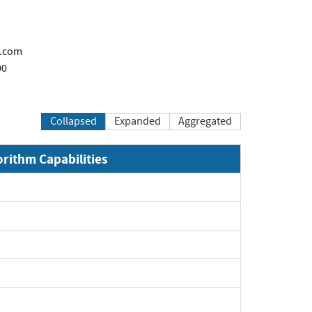
c.com
00
Collapsed
Expanded
Aggregated
orithm Capabilities