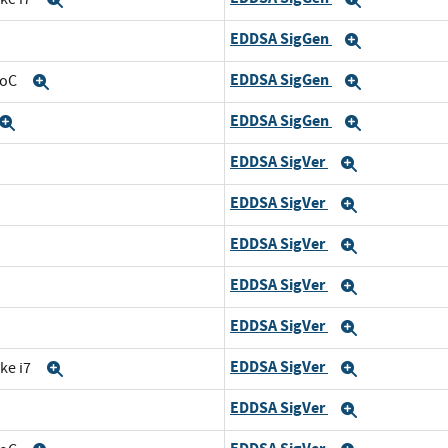
EDDSA SigGen
Expand
Expand
EDDSA SigGen
SoC
Expand
Expand
EDDSA SigGen
Expand
Expand
EDDSA SigVer
and
Expand
EDDSA SigVer
d
Expand
EDDSA SigVer
nd
Expand
EDDSA SigVer
Expand
EDDSA SigVer
and
Expand
EDDSA SigVer
ke i7
Expand
Expand
EDDSA SigVer
Expand
Expand