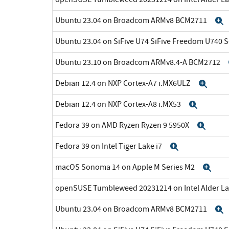
Ubuntu 23.04 on Broadcom ARMv8 BCM2711
Ubuntu 23.04 on SiFive U74 SiFive Freedom U740 
Ubuntu 23.10 on Broadcom ARMv8.4-A BCM2712
Debian 12.4 on NXP Cortex-A7 i.MX6ULZ
Exp
Debian 12.4 on NXP Cortex-A8 i.MX53
Expan
Fedora 39 on AMD Ryzen Ryzen 9 5950X
Expa
Fedora 39 on Intel Tiger Lake i7
Expand
macOS Sonoma 14 on Apple M Series M2
Exp
openSUSE Tumbleweed 20231214 on Intel Alder La
Ubuntu 23.04 on Broadcom ARMv8 BCM2711