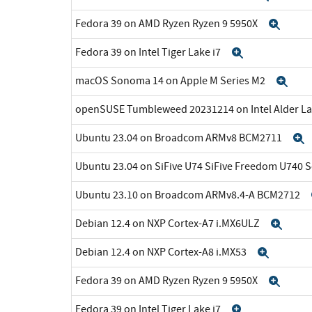
Fedora 39 on AMD Ryzen Ryzen 9 5950X
Expa
Fedora 39 on Intel Tiger Lake i7
Expand
macOS Sonoma 14 on Apple M Series M2
Exp
openSUSE Tumbleweed 20231214 on Intel Alder La
Ubuntu 23.04 on Broadcom ARMv8 BCM2711
Ubuntu 23.04 on SiFive U74 SiFive Freedom U740 
Ubuntu 23.10 on Broadcom ARMv8.4-A BCM2712
Debian 12.4 on NXP Cortex-A7 i.MX6ULZ
Exp
Debian 12.4 on NXP Cortex-A8 i.MX53
Expan
Fedora 39 on AMD Ryzen Ryzen 9 5950X
Expa
Fedora 39 on Intel Tiger Lake i7
Expand