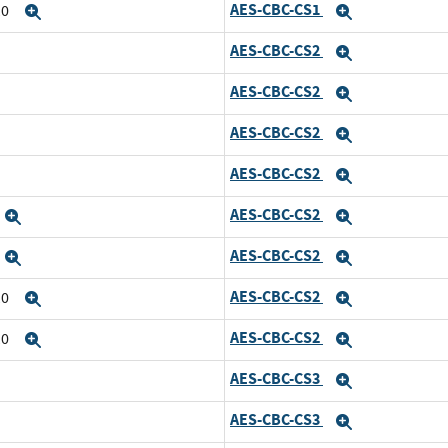
AES-CBC-CS1
10
Expand
Expand
AES-CBC-CS2
Expand
AES-CBC-CS2
Expand
AES-CBC-CS2
Expand
AES-CBC-CS2
Expand
AES-CBC-CS2
Expand
Expand
AES-CBC-CS2
Expand
Expand
AES-CBC-CS2
10
Expand
Expand
AES-CBC-CS2
10
Expand
Expand
AES-CBC-CS3
Expand
AES-CBC-CS3
Expand