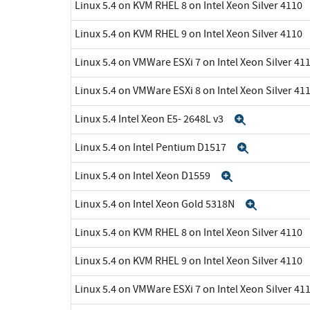
Linux 5.4 on KVM RHEL 8 on Intel Xeon Silver 4110
Linux 5.4 on KVM RHEL 9 on Intel Xeon Silver 4110
Linux 5.4 on VMWare ESXi 7 on Intel Xeon Silver 41
Linux 5.4 on VMWare ESXi 8 on Intel Xeon Silver 41
Linux 5.4 Intel Xeon E5- 2648L v3
Expand
Linux 5.4 on Intel Pentium D1517
Expand
Linux 5.4 on Intel Xeon D1559
Expand
Linux 5.4 on Intel Xeon Gold 5318N
Expand
Linux 5.4 on KVM RHEL 8 on Intel Xeon Silver 4110
Linux 5.4 on KVM RHEL 9 on Intel Xeon Silver 4110
Linux 5.4 on VMWare ESXi 7 on Intel Xeon Silver 41