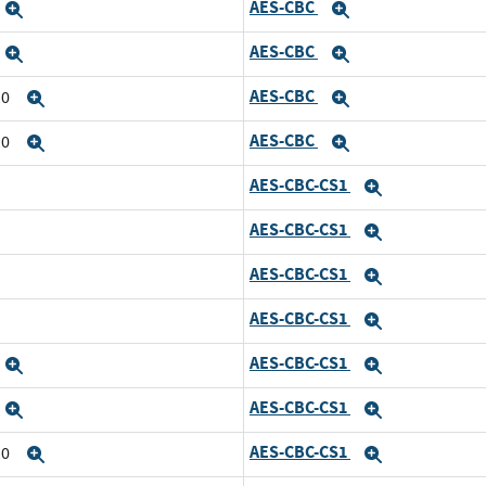
AES-CBC
Expand
Expand
AES-CBC
Expand
Expand
AES-CBC
10
Expand
Expand
AES-CBC
10
Expand
Expand
AES-CBC-CS1
Expand
AES-CBC-CS1
Expand
AES-CBC-CS1
Expand
AES-CBC-CS1
Expand
AES-CBC-CS1
Expand
Expand
AES-CBC-CS1
Expand
Expand
AES-CBC-CS1
10
Expand
Expand