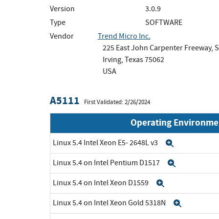
Version
3.0.9
Type
SOFTWARE
Vendor
Trend Micro Inc.
225 East John Carpenter Freeway, S
Irving, Texas 75062
USA
A5111
First Validated: 2/26/2024
Operating Environme
Linux 5.4 Intel Xeon E5- 2648L v3
Expand
Linux 5.4 on Intel Pentium D1517
Expand
Linux 5.4 on Intel Xeon D1559
Expand
Linux 5.4 on Intel Xeon Gold 5318N
Expand