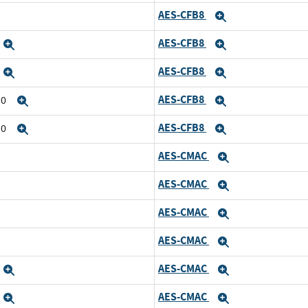
AES-CFB8
Expand
AES-CFB8
Expand
Expand
AES-CFB8
Expand
Expand
AES-CFB8
10
Expand
Expand
AES-CFB8
10
Expand
Expand
AES-CMAC
Expand
AES-CMAC
Expand
AES-CMAC
Expand
AES-CMAC
Expand
AES-CMAC
Expand
Expand
AES-CMAC
Expand
Expand