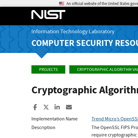
An official website of the United States go
Information Technology Laboratory
COMPUTER SECURITY RESO
PROJECTS
CRYPTOGRAPHIC ALGORITHM VA
Cryptographic Algorit
Share to Facebook
Share to X
Share to LinkedIn
Share ia Email
Implementation Name
Trend Micro’s OpenSSL
Description
The OpenSSL FIPS Provi
require cryptographic 