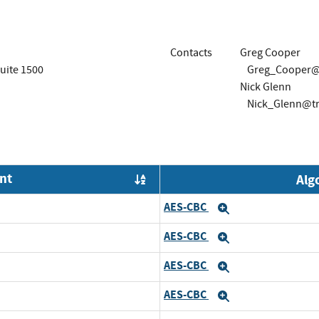
Contacts
Greg Cooper
uite 1500
Greg_Cooper@
Nick Glenn
Nick_Glenn@t
nt
Alg
Order by OE
AES-CBC
Expand
AES-CBC
Expand
AES-CBC
Expand
AES-CBC
Expand