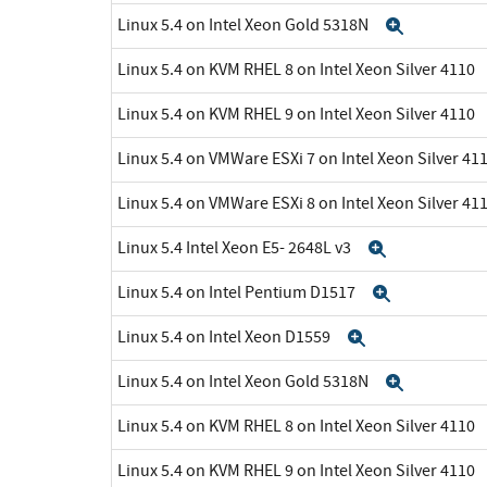
Linux 5.4 on Intel Xeon Gold 5318N
Expand
Linux 5.4 on KVM RHEL 8 on Intel Xeon Silver 4110
Linux 5.4 on KVM RHEL 9 on Intel Xeon Silver 4110
Linux 5.4 on VMWare ESXi 7 on Intel Xeon Silver 41
Linux 5.4 on VMWare ESXi 8 on Intel Xeon Silver 41
Linux 5.4 Intel Xeon E5- 2648L v3
Expand
Linux 5.4 on Intel Pentium D1517
Expand
Linux 5.4 on Intel Xeon D1559
Expand
Linux 5.4 on Intel Xeon Gold 5318N
Expand
Linux 5.4 on KVM RHEL 8 on Intel Xeon Silver 4110
Linux 5.4 on KVM RHEL 9 on Intel Xeon Silver 4110