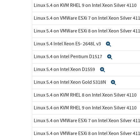
Linux 5.4 on KVM RHEL 9 on Intel Xeon Silver 4110
Linux 5.4 on VMWare ESXi 7 on Intel Xeon Silver 41
Linux 5.4 on VMWare ESXi 8 on Intel Xeon Silver 41
Linux 5.4 Intel Xeon E5- 2648L v3
Expand
Linux 5.4 on Intel Pentium D1517
Expand
Linux 5.4 on Intel Xeon D1559
Expand
Linux 5.4 on Intel Xeon Gold 5318N
Expand
Linux 5.4 on KVM RHEL 8 on Intel Xeon Silver 4110
Linux 5.4 on KVM RHEL 9 on Intel Xeon Silver 4110
Linux 5.4 on VMWare ESXi 7 on Intel Xeon Silver 41
Linux 5.4 on VMWare ESXi 8 on Intel Xeon Silver 41