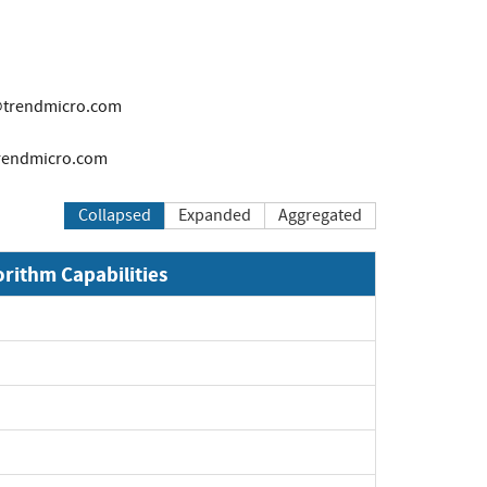
trendmicro.com
rendmicro.com
Collapsed
Expanded
Aggregated
orithm Capabilities