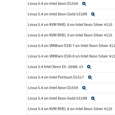
Linux 5.4 on Intel Xeon D1559
Expand
Linux 5.4 on Intel Xeon Gold 5318N
Expand
Linux 5.4 on KVM RHEL 8 on Intel Xeon Silver 4110
Linux 5.4 on KVM RHEL 9 on Intel Xeon Silver 4110
Linux 5.4 on VMWare ESXi 7 on Intel Xeon Silver 41
Linux 5.4 on VMWare ESXi 8 on Intel Xeon Silver 41
Linux 5.4 Intel Xeon E5- 2648L v3
Expand
Linux 5.4 on Intel Pentium D1517
Expand
Linux 5.4 on Intel Xeon D1559
Expand
Linux 5.4 on Intel Xeon Gold 5318N
Expand
Linux 5.4 on KVM RHEL 8 on Intel Xeon Silver 4110