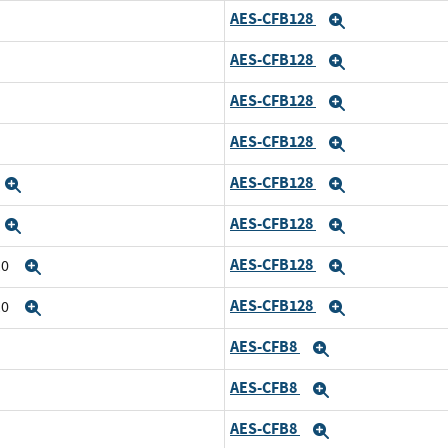
AES-CFB128
Expand
AES-CFB128
Expand
AES-CFB128
Expand
AES-CFB128
Expand
AES-CFB128
Expand
Expand
AES-CFB128
Expand
Expand
AES-CFB128
10
Expand
Expand
AES-CFB128
10
Expand
Expand
AES-CFB8
Expand
AES-CFB8
Expand
AES-CFB8
Expand