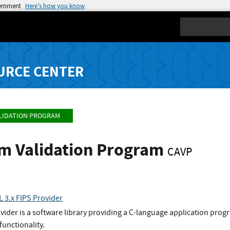
vernment
Here’s how you know
Search
URCE CENTER
LIDATION PROGRAM
hm Validation Program
CAVP
 3.x FIPS Provider
der is a software library providing a C-language application progra
functionality.