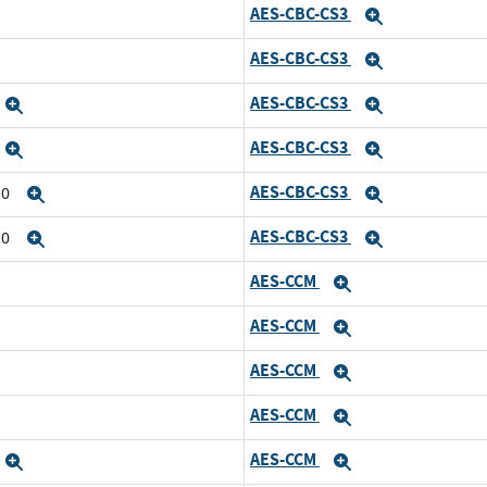
AES-CBC-CS3
Expand
AES-CBC-CS3
Expand
AES-CBC-CS3
Expand
Expand
AES-CBC-CS3
Expand
Expand
AES-CBC-CS3
10
Expand
Expand
AES-CBC-CS3
10
Expand
Expand
AES-CCM
Expand
AES-CCM
Expand
AES-CCM
Expand
AES-CCM
Expand
AES-CCM
Expand
Expand