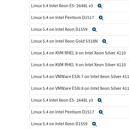
Linux 5.4 Intel Xeon E5- 2648L v3
Expand
Linux 5.4 on Intel Pentium D1517
Expand
Linux 5.4 on Intel Xeon D1559
Expand
Linux 5.4 on Intel Xeon Gold 5318N
Expand
Linux 5.4 on KVM RHEL 8 on Intel Xeon Silver 4110
Linux 5.4 on KVM RHEL 9 on Intel Xeon Silver 4110
Linux 5.4 on VMWare ESXi 7 on Intel Xeon Silver 41
Linux 5.4 on VMWare ESXi 8 on Intel Xeon Silver 41
Linux 5.4 Intel Xeon E5- 2648L v3
Expand
Linux 5.4 on Intel Pentium D1517
Expand
Linux 5.4 on Intel Xeon D1559
Expand