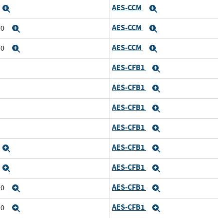
AES-CCM
Expand
Expand
AES-CCM
10
Expand
Expand
AES-CCM
10
Expand
Expand
AES-CFB1
Expand
AES-CFB1
Expand
AES-CFB1
Expand
AES-CFB1
Expand
AES-CFB1
Expand
Expand
AES-CFB1
Expand
Expand
AES-CFB1
10
Expand
Expand
AES-CFB1
10
Expand
Expand