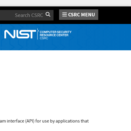
CSRC MENU
Search
m interface (API) for use by applications that