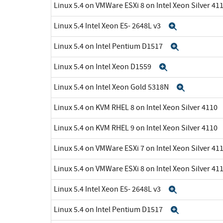
Linux 5.4 on VMWare ESXi 8 on Intel Xeon Silver 41
Linux 5.4 Intel Xeon E5- 2648L v3
Expand
Linux 5.4 on Intel Pentium D1517
Expand
Linux 5.4 on Intel Xeon D1559
Expand
Linux 5.4 on Intel Xeon Gold 5318N
Expand
Linux 5.4 on KVM RHEL 8 on Intel Xeon Silver 4110
Linux 5.4 on KVM RHEL 9 on Intel Xeon Silver 4110
Linux 5.4 on VMWare ESXi 7 on Intel Xeon Silver 41
Linux 5.4 on VMWare ESXi 8 on Intel Xeon Silver 41
Linux 5.4 Intel Xeon E5- 2648L v3
Expand
Linux 5.4 on Intel Pentium D1517
Expand