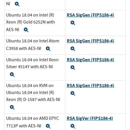
NI
Expand
RSA SigGen (FIPS186-4)
Ubuntu 18.04 on Intel (R)
Xeon (R) Gold 6252N with
Expand
AES-NI
Expand
RSA SigGen (FIPS186-4)
Ubuntu 18.04 on Intel Atom
C3958 with AES-NI
Expand
Expand
RSA SigGen (FIPS186-4)
Ubuntu 18.04 on Intel Xeon
Silver 4514Y with AES-NI
Expand
Expand
RSA SigGen (FIPS186-4)
Ubuntu 18.04 on KVM on
Ubuntu 18.04 on Intel (R)
Expand
Xeon (R) D-1587 with AES-NI
Expand
RSA SigVer (FIPS186-4)
Ubuntu 18.04 on AMD EPYC
7713P with AES-NI
Expand
Expand