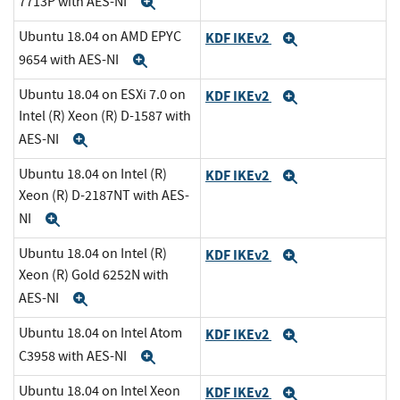
7713P with AES-NI
Expand
Ubuntu 18.04 on AMD EPYC
KDF IKEv2
Expand
9654 with AES-NI
Expand
Ubuntu 18.04 on ESXi 7.0 on
KDF IKEv2
Expand
Intel (R) Xeon (R) D-1587 with
AES-NI
Expand
Ubuntu 18.04 on Intel (R)
KDF IKEv2
Expand
Xeon (R) D-2187NT with AES-
NI
Expand
Ubuntu 18.04 on Intel (R)
KDF IKEv2
Expand
Xeon (R) Gold 6252N with
AES-NI
Expand
Ubuntu 18.04 on Intel Atom
KDF IKEv2
Expand
C3958 with AES-NI
Expand
Ubuntu 18.04 on Intel Xeon
KDF IKEv2
Expand