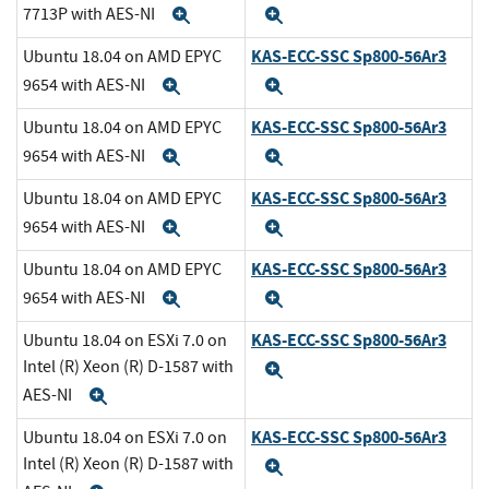
7713P with AES-NI
Expand
Expand
KAS-ECC-SSC Sp800-56Ar3
Ubuntu 18.04 on AMD EPYC
9654 with AES-NI
Expand
Expand
KAS-ECC-SSC Sp800-56Ar3
Ubuntu 18.04 on AMD EPYC
9654 with AES-NI
Expand
Expand
KAS-ECC-SSC Sp800-56Ar3
Ubuntu 18.04 on AMD EPYC
9654 with AES-NI
Expand
Expand
KAS-ECC-SSC Sp800-56Ar3
Ubuntu 18.04 on AMD EPYC
9654 with AES-NI
Expand
Expand
KAS-ECC-SSC Sp800-56Ar3
Ubuntu 18.04 on ESXi 7.0 on
Intel (R) Xeon (R) D-1587 with
Expand
AES-NI
Expand
KAS-ECC-SSC Sp800-56Ar3
Ubuntu 18.04 on ESXi 7.0 on
Intel (R) Xeon (R) D-1587 with
Expand