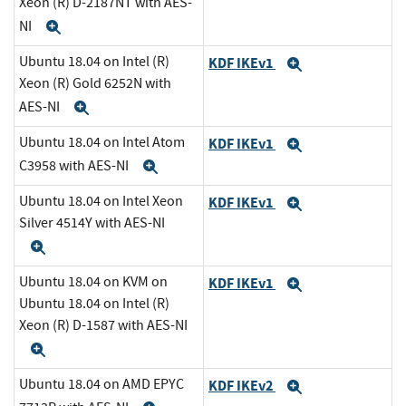
Xeon (R) D-2187NT with AES-
NI
Expand
Ubuntu 18.04 on Intel (R)
KDF IKEv1
Expand
Xeon (R) Gold 6252N with
AES-NI
Expand
Ubuntu 18.04 on Intel Atom
KDF IKEv1
Expand
C3958 with AES-NI
Expand
Ubuntu 18.04 on Intel Xeon
KDF IKEv1
Expand
Silver 4514Y with AES-NI
Expand
Ubuntu 18.04 on KVM on
KDF IKEv1
Expand
Ubuntu 18.04 on Intel (R)
Xeon (R) D-1587 with AES-NI
Expand
Ubuntu 18.04 on AMD EPYC
KDF IKEv2
Expand