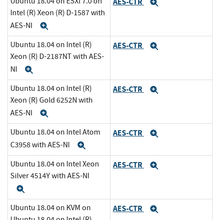
Ubuntu 18.04 on ESXi 7.0 on
AES-CTR
Expand
Intel (R) Xeon (R) D-1587 with
AES-NI
Expand
Ubuntu 18.04 on Intel (R)
AES-CTR
Expand
Xeon (R) D-2187NT with AES-
NI
Expand
Ubuntu 18.04 on Intel (R)
AES-CTR
Expand
Xeon (R) Gold 6252N with
AES-NI
Expand
Ubuntu 18.04 on Intel Atom
AES-CTR
Expand
C3958 with AES-NI
Expand
Ubuntu 18.04 on Intel Xeon
AES-CTR
Expand
Silver 4514Y with AES-NI
Expand
Ubuntu 18.04 on KVM on
AES-CTR
Expand
Ubuntu 18.04 on Intel (R)