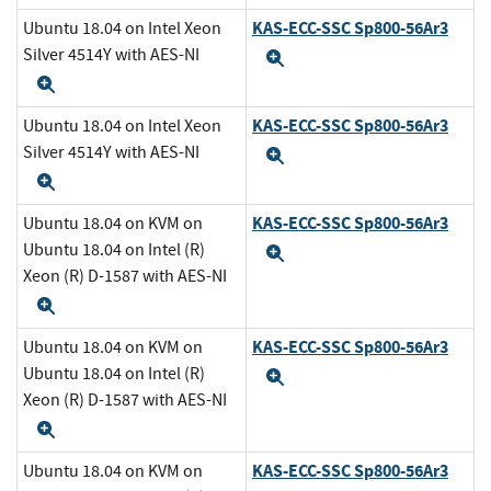
KAS-ECC-SSC Sp800-56Ar3
Ubuntu 18.04 on Intel Xeon
Silver 4514Y with AES-NI
Expand
Expand
KAS-ECC-SSC Sp800-56Ar3
Ubuntu 18.04 on Intel Xeon
Silver 4514Y with AES-NI
Expand
Expand
KAS-ECC-SSC Sp800-56Ar3
Ubuntu 18.04 on KVM on
Ubuntu 18.04 on Intel (R)
Expand
Xeon (R) D-1587 with AES-NI
Expand
KAS-ECC-SSC Sp800-56Ar3
Ubuntu 18.04 on KVM on
Ubuntu 18.04 on Intel (R)
Expand
Xeon (R) D-1587 with AES-NI
Expand
KAS-ECC-SSC Sp800-56Ar3
Ubuntu 18.04 on KVM on