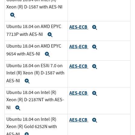
Xeon (R) D-1587 with AES-NI
Expand
Ubuntu 18.04 on AMD EPYC
AES-ECB
Expand
7713P with AES-NI
Expand
Ubuntu 18.04 on AMD EPYC
AES-ECB
Expand
9654 with AES-NI
Expand
Ubuntu 18.04 on ESXi 7.0 on
AES-ECB
Expand
Intel (R) Xeon (R) D-1587 with
AES-NI
Expand
Ubuntu 18.04 on Intel (R)
AES-ECB
Expand
Xeon (R) D-2187NT with AES-
NI
Expand
Ubuntu 18.04 on Intel (R)
AES-ECB
Expand
Xeon (R) Gold 6252N with
AES-NI
Expand