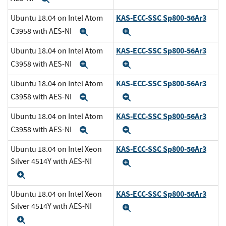
KAS-ECC-SSC Sp800-56Ar3
Ubuntu 18.04 on Intel Atom
C3958 with AES-NI
Expand
Expand
KAS-ECC-SSC Sp800-56Ar3
Ubuntu 18.04 on Intel Atom
C3958 with AES-NI
Expand
Expand
KAS-ECC-SSC Sp800-56Ar3
Ubuntu 18.04 on Intel Atom
C3958 with AES-NI
Expand
Expand
KAS-ECC-SSC Sp800-56Ar3
Ubuntu 18.04 on Intel Atom
C3958 with AES-NI
Expand
Expand
KAS-ECC-SSC Sp800-56Ar3
Ubuntu 18.04 on Intel Xeon
Silver 4514Y with AES-NI
Expand
Expand
KAS-ECC-SSC Sp800-56Ar3
Ubuntu 18.04 on Intel Xeon
Silver 4514Y with AES-NI
Expand
Expand