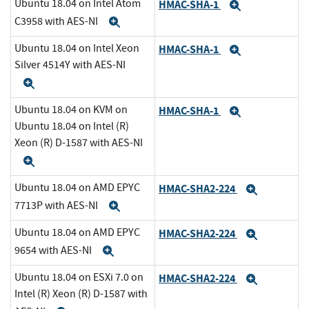
Ubuntu 18.04 on Intel Atom
HMAC-SHA-1
Expand
C3958 with AES-NI
Expand
Ubuntu 18.04 on Intel Xeon
HMAC-SHA-1
Expand
Silver 4514Y with AES-NI
Expand
Ubuntu 18.04 on KVM on
HMAC-SHA-1
Expand
Ubuntu 18.04 on Intel (R)
Xeon (R) D-1587 with AES-NI
Expand
Ubuntu 18.04 on AMD EPYC
HMAC-SHA2-224
Expand
7713P with AES-NI
Expand
Ubuntu 18.04 on AMD EPYC
HMAC-SHA2-224
Expand
9654 with AES-NI
Expand
Ubuntu 18.04 on ESXi 7.0 on
HMAC-SHA2-224
Expand
Intel (R) Xeon (R) D-1587 with