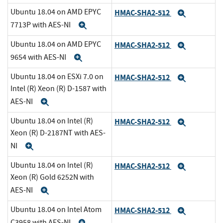
Ubuntu 18.04 on AMD EPYC
HMAC-SHA2-512
Expand
7713P with AES-NI
Expand
Ubuntu 18.04 on AMD EPYC
HMAC-SHA2-512
Expand
9654 with AES-NI
Expand
Ubuntu 18.04 on ESXi 7.0 on
HMAC-SHA2-512
Expand
Intel (R) Xeon (R) D-1587 with
AES-NI
Expand
Ubuntu 18.04 on Intel (R)
HMAC-SHA2-512
Expand
Xeon (R) D-2187NT with AES-
NI
Expand
Ubuntu 18.04 on Intel (R)
HMAC-SHA2-512
Expand
Xeon (R) Gold 6252N with
AES-NI
Expand
Ubuntu 18.04 on Intel Atom
HMAC-SHA2-512
Expand
C3958 with AES-NI