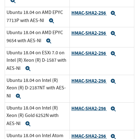
Expand
Ubuntu 18.04 on AMD EPYC
HMAC-SHA2-256
Expand
7713P with AES-NI
Expand
Ubuntu 18.04 on AMD EPYC
HMAC-SHA2-256
Expand
9654 with AES-NI
Expand
Ubuntu 18.04 on ESXi 7.0 on
HMAC-SHA2-256
Expand
Intel (R) Xeon (R) D-1587 with
AES-NI
Expand
Ubuntu 18.04 on Intel (R)
HMAC-SHA2-256
Expand
Xeon (R) D-2187NT with AES-
NI
Expand
Ubuntu 18.04 on Intel (R)
HMAC-SHA2-256
Expand
Xeon (R) Gold 6252N with
AES-NI
Expand
Ubuntu 18.04 on Intel Atom
HMAC-SHA2-256
Expand