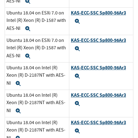
AES-NI
Expand
KAS-ECC-SSC Sp800-56Ar3
Ubuntu 18.04 on ESXi 7.0 on
Intel (R) Xeon (R) D-1587 with
Expand
AES-NI
Expand
KAS-ECC-SSC Sp800-56Ar3
Ubuntu 18.04 on ESXi 7.0 on
Intel (R) Xeon (R) D-1587 with
Expand
AES-NI
Expand
KAS-ECC-SSC Sp800-56Ar3
Ubuntu 18.04 on Intel (R)
Xeon (R) D-2187NT with AES-
Expand
NI
Expand
KAS-ECC-SSC Sp800-56Ar3
Ubuntu 18.04 on Intel (R)
Xeon (R) D-2187NT with AES-
Expand
NI
Expand
KAS-ECC-SSC Sp800-56Ar3
Ubuntu 18.04 on Intel (R)
Xeon (R) D-2187NT with AES-
Expand
NI