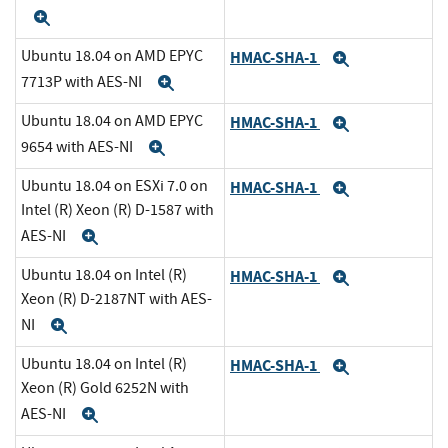
Expand
Ubuntu 18.04 on AMD EPYC
HMAC-SHA-1
Expand
7713P with AES-NI
Expand
Ubuntu 18.04 on AMD EPYC
HMAC-SHA-1
Expand
9654 with AES-NI
Expand
Ubuntu 18.04 on ESXi 7.0 on
HMAC-SHA-1
Expand
Intel (R) Xeon (R) D-1587 with
AES-NI
Expand
Ubuntu 18.04 on Intel (R)
HMAC-SHA-1
Expand
Xeon (R) D-2187NT with AES-
NI
Expand
Ubuntu 18.04 on Intel (R)
HMAC-SHA-1
Expand
Xeon (R) Gold 6252N with
AES-NI
Expand