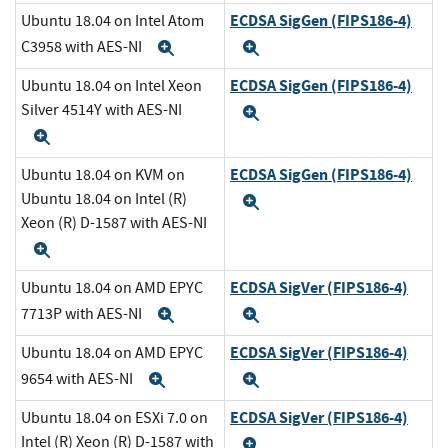
ECDSA SigGen (FIPS186-4)
Ubuntu 18.04 on Intel Atom
C3958 with AES-NI
Expand
Expand
ECDSA SigGen (FIPS186-4)
Ubuntu 18.04 on Intel Xeon
Silver 4514Y with AES-NI
Expand
Expand
ECDSA SigGen (FIPS186-4)
Ubuntu 18.04 on KVM on
Ubuntu 18.04 on Intel (R)
Expand
Xeon (R) D-1587 with AES-NI
Expand
ECDSA SigVer (FIPS186-4)
Ubuntu 18.04 on AMD EPYC
7713P with AES-NI
Expand
Expand
ECDSA SigVer (FIPS186-4)
Ubuntu 18.04 on AMD EPYC
9654 with AES-NI
Expand
Expand
ECDSA SigVer (FIPS186-4)
Ubuntu 18.04 on ESXi 7.0 on
Intel (R) Xeon (R) D-1587 with
Expand