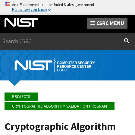
An official website of the United States government
Here’s how you know
CSRC MENU
Search
Sear
PROJECTS
CRYPTOGRAPHIC ALGORITHM VALIDATION PROGRAM
Cryptographic Algorithm