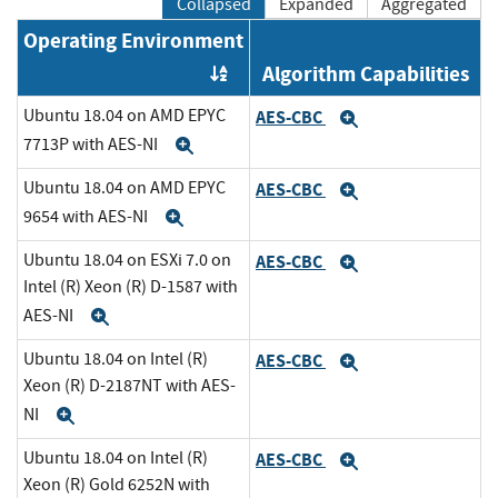
Collapsed
Expanded
Aggregated
Operating Environment
Algorithm Capabilities
Order by OE
Ubuntu 18.04 on AMD EPYC
AES-CBC
Expand
7713P with AES-NI
Expand
Ubuntu 18.04 on AMD EPYC
AES-CBC
Expand
9654 with AES-NI
Expand
Ubuntu 18.04 on ESXi 7.0 on
AES-CBC
Expand
Intel (R) Xeon (R) D-1587 with
AES-NI
Expand
Ubuntu 18.04 on Intel (R)
AES-CBC
Expand
Xeon (R) D-2187NT with AES-
NI
Expand
Ubuntu 18.04 on Intel (R)
AES-CBC
Expand
Xeon (R) Gold 6252N with