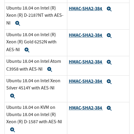
Ubuntu 18.04 on Intel (R)
HMAC-SHA2-384
Expand
Xeon (R) D-2187NT with AES-
NI
Expand
Ubuntu 18.04 on Intel (R)
HMAC-SHA2-384
Expand
Xeon (R) Gold 6252N with
AES-NI
Expand
Ubuntu 18.04 on Intel Atom
HMAC-SHA2-384
Expand
C3958 with AES-NI
Expand
Ubuntu 18.04 on Intel Xeon
HMAC-SHA2-384
Expand
Silver 4514Y with AES-NI
Expand
Ubuntu 18.04 on KVM on
HMAC-SHA2-384
Expand
Ubuntu 18.04 on Intel (R)
Xeon (R) D-1587 with AES-NI
Expand