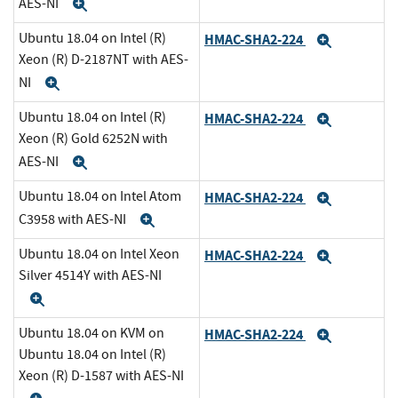
AES-NI
Expand
Ubuntu 18.04 on Intel (R)
HMAC-SHA2-224
Expand
Xeon (R) D-2187NT with AES-
NI
Expand
Ubuntu 18.04 on Intel (R)
HMAC-SHA2-224
Expand
Xeon (R) Gold 6252N with
AES-NI
Expand
Ubuntu 18.04 on Intel Atom
HMAC-SHA2-224
Expand
C3958 with AES-NI
Expand
Ubuntu 18.04 on Intel Xeon
HMAC-SHA2-224
Expand
Silver 4514Y with AES-NI
Expand
Ubuntu 18.04 on KVM on
HMAC-SHA2-224
Expand
Ubuntu 18.04 on Intel (R)
Xeon (R) D-1587 with AES-NI