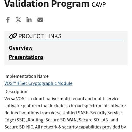
Validation Program
CAVP
Share to Facebook
Share to X
Share to LinkedIn
Share ia Email
PROJECT LINKS
Overview
Presentations
Implementation Name
VOS™ IPSec Cryptographic Module
Description
Versa VOS is a cloud-native, multi-tenant and multi-service
software platform that includes a broad spectrum of software-
defined solutions from Versa Unified SASE, Security Service
Edge (SSE), Routing, Secure SD-WAN, Secure SD-LAN, and
Secure SD-NIC. All network & security capabilities provided by