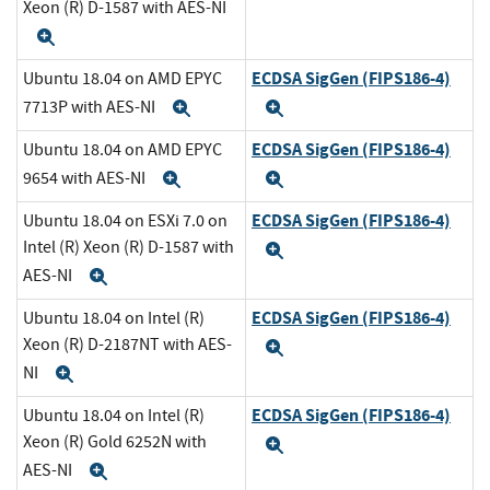
Xeon (R) D-1587 with AES-NI
Expand
ECDSA SigGen (FIPS186-4)
Ubuntu 18.04 on AMD EPYC
7713P with AES-NI
Expand
Expand
ECDSA SigGen (FIPS186-4)
Ubuntu 18.04 on AMD EPYC
9654 with AES-NI
Expand
Expand
ECDSA SigGen (FIPS186-4)
Ubuntu 18.04 on ESXi 7.0 on
Intel (R) Xeon (R) D-1587 with
Expand
AES-NI
Expand
ECDSA SigGen (FIPS186-4)
Ubuntu 18.04 on Intel (R)
Xeon (R) D-2187NT with AES-
Expand
NI
Expand
ECDSA SigGen (FIPS186-4)
Ubuntu 18.04 on Intel (R)
Xeon (R) Gold 6252N with
Expand
AES-NI
Expand