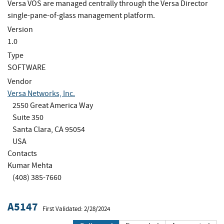
Versa VOS are managed centrally through the Versa Director
single-pane-of-glass management platform.
Version
1.0
Type
SOFTWARE
Vendor
Versa Networks, Inc.
2550 Great America Way
Suite 350
Santa Clara, CA 95054
USA
Contacts
Kumar Mehta
(408) 385-7660
A5147
First Validated: 2/28/2024