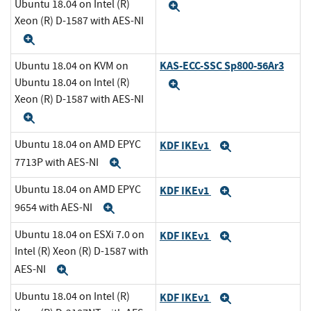
Ubuntu 18.04 on Intel (R)
Expand
Xeon (R) D-1587 with AES-NI
Expand
KAS-ECC-SSC Sp800-56Ar3
Ubuntu 18.04 on KVM on
Ubuntu 18.04 on Intel (R)
Expand
Xeon (R) D-1587 with AES-NI
Expand
Ubuntu 18.04 on AMD EPYC
KDF IKEv1
Expand
7713P with AES-NI
Expand
Ubuntu 18.04 on AMD EPYC
KDF IKEv1
Expand
9654 with AES-NI
Expand
Ubuntu 18.04 on ESXi 7.0 on
KDF IKEv1
Expand
Intel (R) Xeon (R) D-1587 with
AES-NI
Expand
Ubuntu 18.04 on Intel (R)
KDF IKEv1
Expand