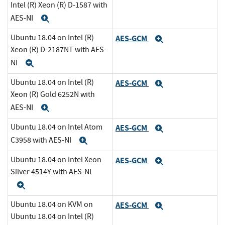
Intel (R) Xeon (R) D-1587 with
AES-NI
Expand
Ubuntu 18.04 on Intel (R)
AES-GCM
Expand
Xeon (R) D-2187NT with AES-
NI
Expand
Ubuntu 18.04 on Intel (R)
AES-GCM
Expand
Xeon (R) Gold 6252N with
AES-NI
Expand
Ubuntu 18.04 on Intel Atom
AES-GCM
Expand
C3958 with AES-NI
Expand
Ubuntu 18.04 on Intel Xeon
AES-GCM
Expand
Silver 4514Y with AES-NI
Expand
Ubuntu 18.04 on KVM on
AES-GCM
Expand
Ubuntu 18.04 on Intel (R)