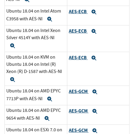
Ubuntu 18.04 on Intel Atom
AES-ECB
Expand
C3958 with AES-NI
Expand
Ubuntu 18.04 on Intel Xeon
AES-ECB
Expand
Silver 4514Y with AES-NI
Expand
Ubuntu 18.04 on KVM on
AES-ECB
Expand
Ubuntu 18.04 on Intel (R)
Xeon (R) D-1587 with AES-NI
Expand
Ubuntu 18.04 on AMD EPYC
AES-GCM
Expand
7713P with AES-NI
Expand
Ubuntu 18.04 on AMD EPYC
AES-GCM
Expand
9654 with AES-NI
Expand
Ubuntu 18.04 on ESXi 7.0 on
AES-GCM
Expand