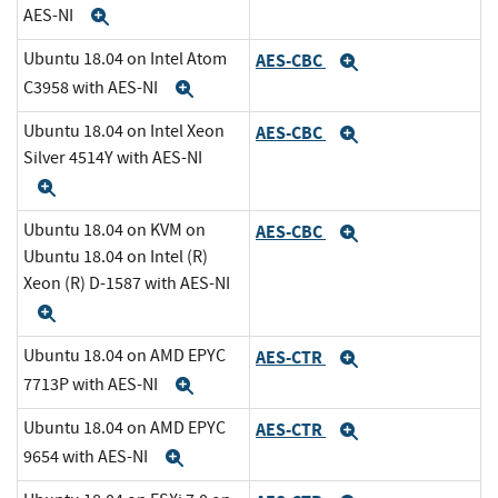
AES-NI
Expand
Ubuntu 18.04 on Intel Atom
AES-CBC
Expand
C3958 with AES-NI
Expand
Ubuntu 18.04 on Intel Xeon
AES-CBC
Expand
Silver 4514Y with AES-NI
Expand
Ubuntu 18.04 on KVM on
AES-CBC
Expand
Ubuntu 18.04 on Intel (R)
Xeon (R) D-1587 with AES-NI
Expand
Ubuntu 18.04 on AMD EPYC
AES-CTR
Expand
7713P with AES-NI
Expand
Ubuntu 18.04 on AMD EPYC
AES-CTR
Expand
9654 with AES-NI
Expand