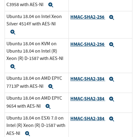
C3958 with AES-NI
Expand
Ubuntu 18.04 on Intel Xeon
HMAC-SHA2-256
Expand
Silver 4514Y with AES-NI
Expand
Ubuntu 18.04 on KVM on
HMAC-SHA2-256
Expand
Ubuntu 18.04 on Intel (R)
Xeon (R) D-1587 with AES-NI
Expand
Ubuntu 18.04 on AMD EPYC
HMAC-SHA2-384
Expand
7713P with AES-NI
Expand
Ubuntu 18.04 on AMD EPYC
HMAC-SHA2-384
Expand
9654 with AES-NI
Expand
Ubuntu 18.04 on ESXi 7.0 on
HMAC-SHA2-384
Expand
Intel (R) Xeon (R) D-1587 with
AES-NI
Expand