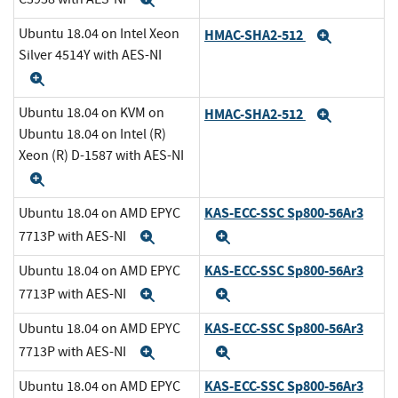
Expand
Ubuntu 18.04 on Intel Xeon
HMAC-SHA2-512
Expand
Silver 4514Y with AES-NI
Expand
Ubuntu 18.04 on KVM on
HMAC-SHA2-512
Expand
Ubuntu 18.04 on Intel (R)
Xeon (R) D-1587 with AES-NI
Expand
KAS-ECC-SSC Sp800-56Ar3
Ubuntu 18.04 on AMD EPYC
7713P with AES-NI
Expand
Expand
KAS-ECC-SSC Sp800-56Ar3
Ubuntu 18.04 on AMD EPYC
7713P with AES-NI
Expand
Expand
KAS-ECC-SSC Sp800-56Ar3
Ubuntu 18.04 on AMD EPYC
7713P with AES-NI
Expand
Expand
KAS-ECC-SSC Sp800-56Ar3
Ubuntu 18.04 on AMD EPYC