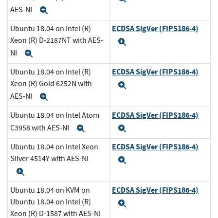
AES-NI
Expand
ECDSA SigVer (FIPS186-4)
Ubuntu 18.04 on Intel (R)
Xeon (R) D-2187NT with AES-
Expand
NI
Expand
ECDSA SigVer (FIPS186-4)
Ubuntu 18.04 on Intel (R)
Xeon (R) Gold 6252N with
Expand
AES-NI
Expand
ECDSA SigVer (FIPS186-4)
Ubuntu 18.04 on Intel Atom
C3958 with AES-NI
Expand
Expand
ECDSA SigVer (FIPS186-4)
Ubuntu 18.04 on Intel Xeon
Silver 4514Y with AES-NI
Expand
Expand
ECDSA SigVer (FIPS186-4)
Ubuntu 18.04 on KVM on
Ubuntu 18.04 on Intel (R)
Expand
Xeon (R) D-1587 with AES-NI