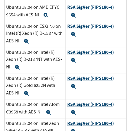
RSA SigVer (FIPS186-4)
Ubuntu 18.04 on AMD EPYC
9654 with AES-NI
Expand
Expand
RSA SigVer (FIPS186-4)
Ubuntu 18.04 on ESXi 7.0 on
Intel (R) Xeon (R) D-1587 with
Expand
AES-NI
Expand
RSA SigVer (FIPS186-4)
Ubuntu 18.04 on Intel (R)
Xeon (R) D-2187NT with AES-
Expand
NI
Expand
RSA SigVer (FIPS186-4)
Ubuntu 18.04 on Intel (R)
Xeon (R) Gold 6252N with
Expand
AES-NI
Expand
RSA SigVer (FIPS186-4)
Ubuntu 18.04 on Intel Atom
C3958 with AES-NI
Expand
Expand
RSA SigVer (FIPS186-4)
Ubuntu 18.04 on Intel Xeon
Silver 4514Y with AES-NI