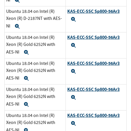
Expand
KAS-ECC-SSC Sp800-56Ar3
Ubuntu 18.04 on Intel (R)
Xeon (R) D-2187NT with AES-
Expand
NI
Expand
KAS-ECC-SSC Sp800-56Ar3
Ubuntu 18.04 on Intel (R)
Xeon (R) Gold 6252N with
Expand
AES-NI
Expand
KAS-ECC-SSC Sp800-56Ar3
Ubuntu 18.04 on Intel (R)
Xeon (R) Gold 6252N with
Expand
AES-NI
Expand
KAS-ECC-SSC Sp800-56Ar3
Ubuntu 18.04 on Intel (R)
Xeon (R) Gold 6252N with
Expand
AES-NI
Expand
KAS-ECC-SSC Sp800-56Ar3
Ubuntu 18.04 on Intel (R)
Xeon (R) Gold 6252N with
Expand
AES-NI
Expand