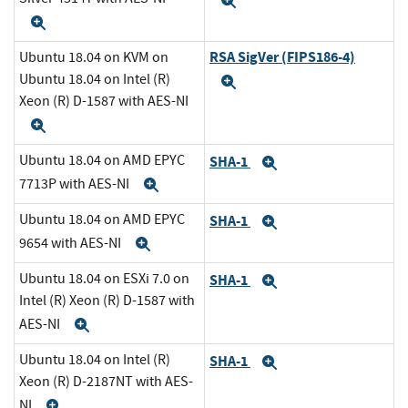
Expand
Expand
RSA SigVer (FIPS186-4)
Ubuntu 18.04 on KVM on
Ubuntu 18.04 on Intel (R)
Expand
Xeon (R) D-1587 with AES-NI
Expand
Ubuntu 18.04 on AMD EPYC
SHA-1
Expand
7713P with AES-NI
Expand
Ubuntu 18.04 on AMD EPYC
SHA-1
Expand
9654 with AES-NI
Expand
Ubuntu 18.04 on ESXi 7.0 on
SHA-1
Expand
Intel (R) Xeon (R) D-1587 with
AES-NI
Expand
Ubuntu 18.04 on Intel (R)
SHA-1
Expand
Xeon (R) D-2187NT with AES-
NI
Expand