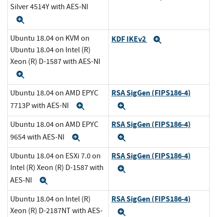
Silver 4514Y with AES-NI
Expand
Ubuntu 18.04 on KVM on
KDF IKEv2
Expand
Ubuntu 18.04 on Intel (R)
Xeon (R) D-1587 with AES-NI
Expand
RSA SigGen (FIPS186-4)
Ubuntu 18.04 on AMD EPYC
7713P with AES-NI
Expand
Expand
RSA SigGen (FIPS186-4)
Ubuntu 18.04 on AMD EPYC
9654 with AES-NI
Expand
Expand
RSA SigGen (FIPS186-4)
Ubuntu 18.04 on ESXi 7.0 on
Intel (R) Xeon (R) D-1587 with
Expand
AES-NI
Expand
RSA SigGen (FIPS186-4)
Ubuntu 18.04 on Intel (R)
Xeon (R) D-2187NT with AES-
Expand