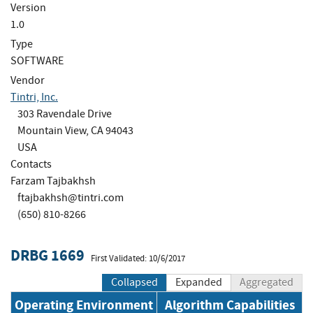
Version
1.0
Type
SOFTWARE
Vendor
Tintri, Inc.
303 Ravendale Drive
Mountain View, CA 94043
USA
Contacts
Farzam Tajbakhsh
ftajbakhsh@tintri.com
(650) 810-8266
DRBG 1669
First Validated: 10/6/2017
Collapsed
Expanded
Aggregated
Operating Environment
Algorithm Capabilities