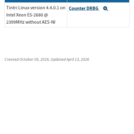
Tintri Linux version 4.4.0.1 on
Counter DRBG
Expand
Intel Xeon E5-2680 @
2399MHz without AES-NI
Created
October 05, 2016
, Updated
April 13, 2026