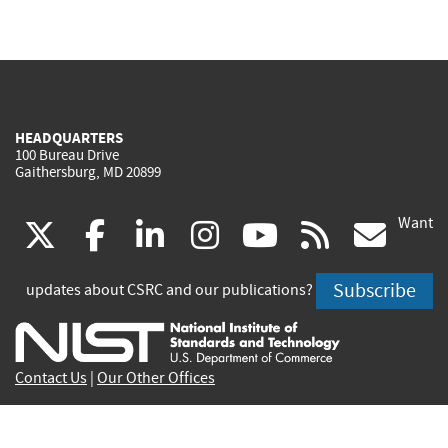
HEADQUARTERS
100 Bureau Drive
Gaithersburg, MD 20899
Want
(link
(link
(link
(link
(link
(lin
X
facebook
linkedin
instagram
youtube
rss
go
is
is
is
is
is
is
Subscribe
updates about CSRC and our publications?
external)
external)
external)
external)
external)
exte
Contact Us
|
Our Other Offices
Send inquiries to
csrc-inquiry@nist.gov