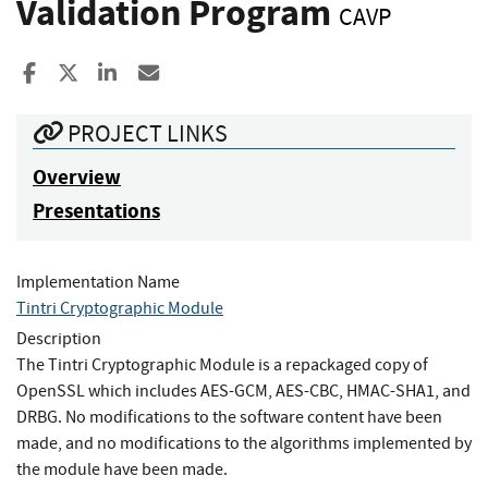
Validation Program
CAVP
Share to Facebook
Share to X
Share to LinkedIn
Share ia Email
PROJECT LINKS
Overview
Presentations
Implementation Name
Tintri Cryptographic Module
Description
The Tintri Cryptographic Module is a repackaged copy of
OpenSSL which includes AES-GCM, AES-CBC, HMAC-SHA1, and
DRBG. No modifications to the software content have been
made, and no modifications to the algorithms implemented by
the module have been made.