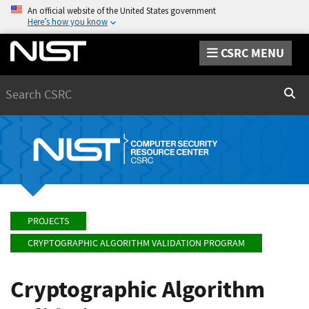
An official website of the United States government
Here’s how you know
CSRC MENU
Search
Sear
PROJECTS
CRYPTOGRAPHIC ALGORITHM VALIDATION PROGRAM
Cryptographic Algorithm