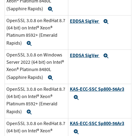
Xeon® Platinum 8480L
(Sapphire Rapids)
Expand
OpenSSL 3.0.8 on RedHat 8.7
EDDSA SigVer
Expand
(64 bit) on Intel® Xeon®
Platinum 8592+ (Emerald
Rapids)
Expand
OpenSSL 3.0.8 on Windows
EDDSA SigVer
Expand
Server 2022 (64 bit) on Intel®
Xeon® Platinum 8480L
(Sapphire Rapids)
Expand
KAS-ECC-SSC Sp800-56Ar3
OpenSSL 3.0.8 on RedHat 8.7
(64 bit) on Intel® Xeon®
Expand
Platinum 8592+ (Emerald
Rapids)
Expand
KAS-ECC-SSC Sp800-56Ar3
OpenSSL 3.0.8 on RedHat 8.7
(64 bit) on Intel® Xeon®
Expand