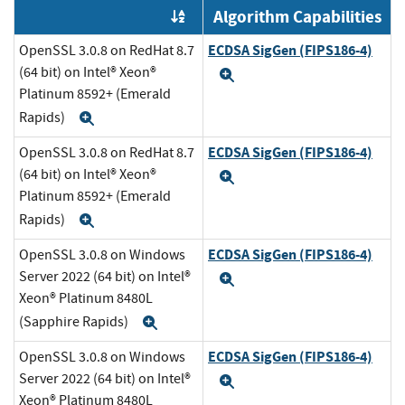
Algorithm Capabilities
Order by OE
ECDSA SigGen (FIPS186-4)
OpenSSL 3.0.8 on RedHat 8.7
(64 bit) on Intel® Xeon®
Expand
Platinum 8592+ (Emerald
Rapids)
Expand
ECDSA SigGen (FIPS186-4)
OpenSSL 3.0.8 on RedHat 8.7
(64 bit) on Intel® Xeon®
Expand
Platinum 8592+ (Emerald
Rapids)
Expand
ECDSA SigGen (FIPS186-4)
OpenSSL 3.0.8 on Windows
Server 2022 (64 bit) on Intel®
Expand
Xeon® Platinum 8480L
(Sapphire Rapids)
Expand
ECDSA SigGen (FIPS186-4)
OpenSSL 3.0.8 on Windows
Server 2022 (64 bit) on Intel®
Expand
Xeon® Platinum 8480L