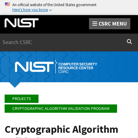
An official website of the United States government
Here’s how you know
CSRC MENU
Search
Sear
PROJECTS
CRYPTOGRAPHIC ALGORITHM VALIDATION PROGRAM
Cryptographic Algorithm