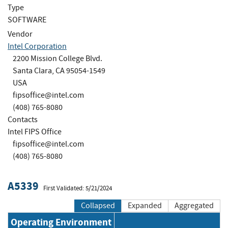
Type
SOFTWARE
Vendor
Intel Corporation
2200 Mission College Blvd.
Santa Clara, CA 95054-1549
USA
fipsoffice@intel.com
(408) 765-8080
Contacts
Intel FIPS Office
fipsoffice@intel.com
(408) 765-8080
A5339
First Validated: 5/21/2024
Collapsed
Expanded
Aggregated
Operating Environment