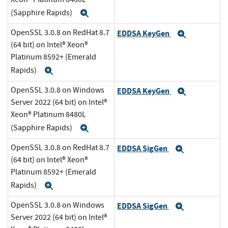
(Sapphire Rapids)
Expand
OpenSSL 3.0.8 on RedHat 8.7
EDDSA KeyGen
Expand
(64 bit) on Intel® Xeon®
Platinum 8592+ (Emerald
Rapids)
Expand
OpenSSL 3.0.8 on Windows
EDDSA KeyGen
Expand
Server 2022 (64 bit) on Intel®
Xeon® Platinum 8480L
(Sapphire Rapids)
Expand
OpenSSL 3.0.8 on RedHat 8.7
EDDSA SigGen
Expand
(64 bit) on Intel® Xeon®
Platinum 8592+ (Emerald
Rapids)
Expand
OpenSSL 3.0.8 on Windows
EDDSA SigGen
Expand
Server 2022 (64 bit) on Intel®