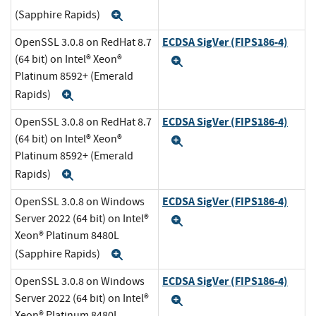
(Sapphire Rapids)
Expand
ECDSA SigVer (FIPS186-4)
OpenSSL 3.0.8 on RedHat 8.7
(64 bit) on Intel® Xeon®
Expand
Platinum 8592+ (Emerald
Rapids)
Expand
ECDSA SigVer (FIPS186-4)
OpenSSL 3.0.8 on RedHat 8.7
(64 bit) on Intel® Xeon®
Expand
Platinum 8592+ (Emerald
Rapids)
Expand
ECDSA SigVer (FIPS186-4)
OpenSSL 3.0.8 on Windows
Server 2022 (64 bit) on Intel®
Expand
Xeon® Platinum 8480L
(Sapphire Rapids)
Expand
ECDSA SigVer (FIPS186-4)
OpenSSL 3.0.8 on Windows
Server 2022 (64 bit) on Intel®
Expand
Xeon® Platinum 8480L