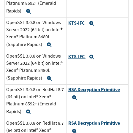
Platinum 8592+ (Emerald
Rapids)
Expand
OpenSSL 3.0.8 on Windows
KTS-IFC
Expand
Server 2022 (64 bit) on Intel®
Xeon® Platinum 8480L
(Sapphire Rapids)
Expand
OpenSSL 3.0.8 on Windows
KTS-IFC
Expand
Server 2022 (64 bit) on Intel®
Xeon® Platinum 8480L
(Sapphire Rapids)
Expand
RSA Decryption Primitive
OpenSSL 3.0.8 on RedHat 8.7
(64 bit) on Intel® Xeon®
Expand
Platinum 8592+ (Emerald
Rapids)
Expand
RSA Decryption Primitive
OpenSSL 3.0.8 on RedHat 8.7
(64 bit) on Intel® Xeon®
Expand