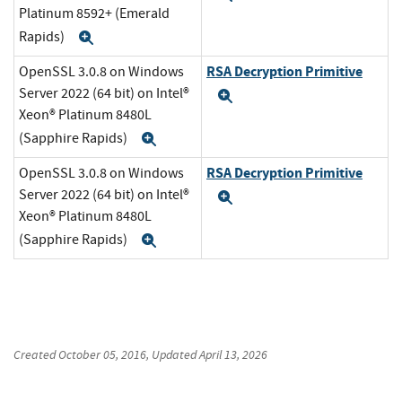
Platinum 8592+ (Emerald
Rapids)
Expand
RSA Decryption Primitive
OpenSSL 3.0.8 on Windows
Server 2022 (64 bit) on Intel®
Expand
Xeon® Platinum 8480L
(Sapphire Rapids)
Expand
RSA Decryption Primitive
OpenSSL 3.0.8 on Windows
Server 2022 (64 bit) on Intel®
Expand
Xeon® Platinum 8480L
(Sapphire Rapids)
Expand
Created
October 05, 2016
, Updated
April 13, 2026