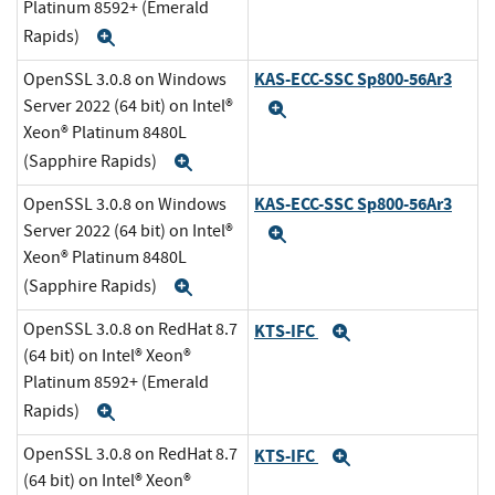
Platinum 8592+ (Emerald
Rapids)
Expand
KAS-ECC-SSC Sp800-56Ar3
OpenSSL 3.0.8 on Windows
Server 2022 (64 bit) on Intel®
Expand
Xeon® Platinum 8480L
(Sapphire Rapids)
Expand
KAS-ECC-SSC Sp800-56Ar3
OpenSSL 3.0.8 on Windows
Server 2022 (64 bit) on Intel®
Expand
Xeon® Platinum 8480L
(Sapphire Rapids)
Expand
OpenSSL 3.0.8 on RedHat 8.7
KTS-IFC
Expand
(64 bit) on Intel® Xeon®
Platinum 8592+ (Emerald
Rapids)
Expand
OpenSSL 3.0.8 on RedHat 8.7
KTS-IFC
Expand
(64 bit) on Intel® Xeon®