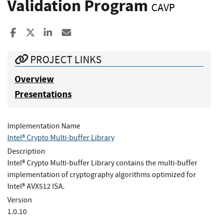
Validation Program
CAVP
Share to Facebook
Share to X
Share to LinkedIn
Share ia Email
PROJECT LINKS
Overview
Presentations
Implementation Name
Intel® Crypto Multi-buffer Library
Description
Intel® Crypto Multi-buffer Library contains the multi-buffer
implementation of cryptography algorithms optimized for
Intel® AVX512 ISA.
Version
1.0.10