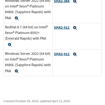
Windows Server 2022 (64 bit)
SHA2-384
Expand
on Intel® Xeon® Platinum
8480L (Sapphire Rapids) with
PAA
Expand
RedHat 8.7 (64 bit) on Intel®
SHA2-512
Expand
Xeon® Platinum 8592+
(Emerald Rapids) with PAA
Expand
Windows Server 2022 (64 bit)
SHA2-512
Expand
on Intel® Xeon® Platinum
8480L (Sapphire Rapids) with
PAA
Expand
Created
October 05, 2016
, Updated
April 13, 2026