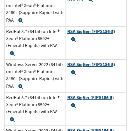
on Intel® Xeon® Platinum
8480L (Sapphire Rapids) with
PAA
Expand
RSA SigGen (FIPS186-5)
RedHat 8.7 (64 bit) on Intel®
Xeon® Platinum 8592+
Expand
(Emerald Rapids) with PAA
Expand
RSA SigGen (FIPS186-5)
Windows Server 2022 (64 bit)
on Intel® Xeon® Platinum
Expand
8480L (Sapphire Rapids) with
PAA
Expand
RSA SigVer (FIPS186-5)
RedHat 8.7 (64 bit) on Intel®
Xeon® Platinum 8592+
Expand
(Emerald Rapids) with PAA
Expand
RSA SigVer (FIPS186-5)
Windows Server 2022 (64 bit)