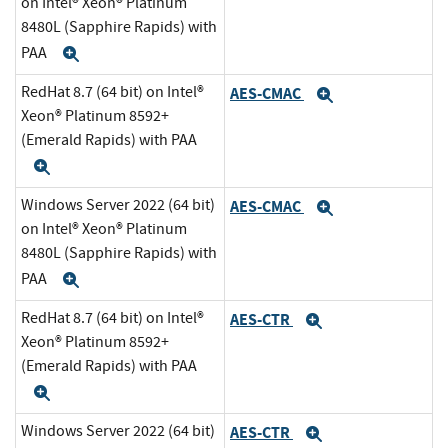
on Intel® Xeon® Platinum
8480L (Sapphire Rapids) with
PAA
Expand
RedHat 8.7 (64 bit) on Intel®
AES-CMAC
Expand
Xeon® Platinum 8592+
(Emerald Rapids) with PAA
Expand
Windows Server 2022 (64 bit)
AES-CMAC
Expand
on Intel® Xeon® Platinum
8480L (Sapphire Rapids) with
PAA
Expand
RedHat 8.7 (64 bit) on Intel®
AES-CTR
Expand
Xeon® Platinum 8592+
(Emerald Rapids) with PAA
Expand
Windows Server 2022 (64 bit)
AES-CTR
Expand