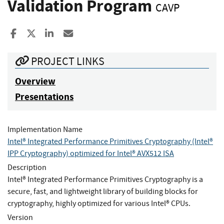
Validation Program
CAVP
Share to Facebook
Share to X
Share to LinkedIn
Share ia Email
PROJECT LINKS
Overview
Presentations
Implementation Name
Intel® Integrated Performance Primitives Cryptography (Intel®
IPP Cryptography) optimized for Intel® AVX512 ISA
Description
Intel® Integrated Performance Primitives Cryptography is a
secure, fast, and lightweight library of building blocks for
cryptography, highly optimized for various Intel® CPUs.
Version