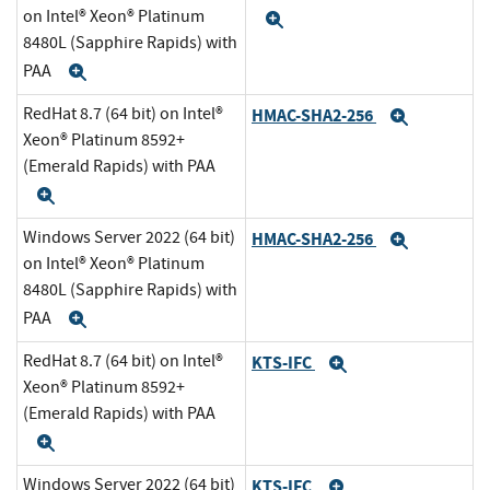
on Intel® Xeon® Platinum
Expand
8480L (Sapphire Rapids) with
PAA
Expand
RedHat 8.7 (64 bit) on Intel®
HMAC-SHA2-256
Expand
Xeon® Platinum 8592+
(Emerald Rapids) with PAA
Expand
Windows Server 2022 (64 bit)
HMAC-SHA2-256
Expand
on Intel® Xeon® Platinum
8480L (Sapphire Rapids) with
PAA
Expand
RedHat 8.7 (64 bit) on Intel®
KTS-IFC
Expand
Xeon® Platinum 8592+
(Emerald Rapids) with PAA
Expand
Windows Server 2022 (64 bit)
KTS-IFC
Expand