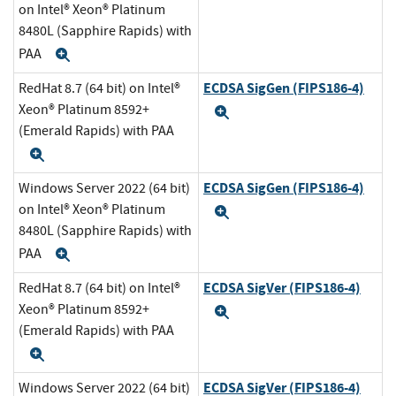
on Intel® Xeon® Platinum
8480L (Sapphire Rapids) with
PAA
Expand
ECDSA SigGen (FIPS186-4)
RedHat 8.7 (64 bit) on Intel®
Xeon® Platinum 8592+
Expand
(Emerald Rapids) with PAA
Expand
ECDSA SigGen (FIPS186-4)
Windows Server 2022 (64 bit)
on Intel® Xeon® Platinum
Expand
8480L (Sapphire Rapids) with
PAA
Expand
ECDSA SigVer (FIPS186-4)
RedHat 8.7 (64 bit) on Intel®
Xeon® Platinum 8592+
Expand
(Emerald Rapids) with PAA
Expand
ECDSA SigVer (FIPS186-4)
Windows Server 2022 (64 bit)