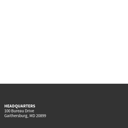
HEADQUARTERS
100 Bureau Drive
Gaithersburg, MD 20899