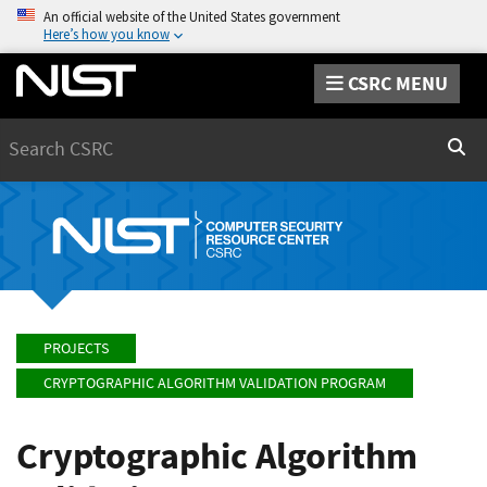
An official website of the United States government
Here’s how you know
CSRC MENU
Search
Sear
PROJECTS
CRYPTOGRAPHIC ALGORITHM VALIDATION PROGRAM
Cryptographic Algorithm