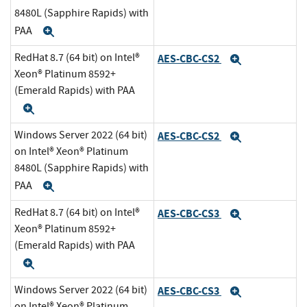
8480L (Sapphire Rapids) with
PAA
Expand
RedHat 8.7 (64 bit) on Intel®
AES-CBC-CS2
Expand
Xeon® Platinum 8592+
(Emerald Rapids) with PAA
Expand
Windows Server 2022 (64 bit)
AES-CBC-CS2
Expand
on Intel® Xeon® Platinum
8480L (Sapphire Rapids) with
PAA
Expand
RedHat 8.7 (64 bit) on Intel®
AES-CBC-CS3
Expand
Xeon® Platinum 8592+
(Emerald Rapids) with PAA
Expand
Windows Server 2022 (64 bit)
AES-CBC-CS3
Expand
on Intel® Xeon® Platinum