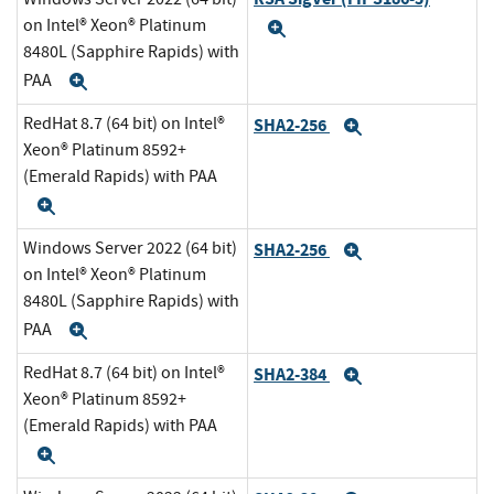
on Intel® Xeon® Platinum
Expand
8480L (Sapphire Rapids) with
PAA
Expand
RedHat 8.7 (64 bit) on Intel®
SHA2-256
Expand
Xeon® Platinum 8592+
(Emerald Rapids) with PAA
Expand
Windows Server 2022 (64 bit)
SHA2-256
Expand
on Intel® Xeon® Platinum
8480L (Sapphire Rapids) with
PAA
Expand
RedHat 8.7 (64 bit) on Intel®
SHA2-384
Expand
Xeon® Platinum 8592+
(Emerald Rapids) with PAA
Expand