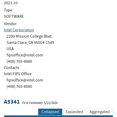
2021.10
Type
SOFTWARE
Vendor
Intel Corporation
2200 Mission College Blvd.
Santa Clara, CA 95054-1549
USA
fipsoffice@intel.com
(408) 765-8080
Contacts
Intel FIPS Office
fipsoffice@intel.com
(408) 765-8080
A5341
First Validated: 5/21/2024
Collapsed
Expanded
Aggregated