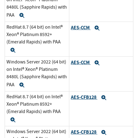
8480L (Sapphire Rapids) with
PAA
Expand
RedHat 8.7 (64 bit) on Intel®
AES-CCM
Expand
Xeon® Platinum 8592+
(Emerald Rapids) with PAA
Expand
Windows Server 2022 (64 bit)
AES-CCM
Expand
on Intel® Xeon® Platinum
8480L (Sapphire Rapids) with
PAA
Expand
RedHat 8.7 (64 bit) on Intel®
AES-CFB128
Expand
Xeon® Platinum 8592+
(Emerald Rapids) with PAA
Expand
Windows Server 2022 (64 bit)
AES-CFB128
Expand