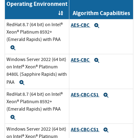
Operating Environment
Algorithm Capabilities
Order by OE
RedHat 8.7 (64 bit) on Intel®
AES-CBC
Expand
Xeon® Platinum 8592+
(Emerald Rapids) with PAA
Expand
Windows Server 2022 (64 bit)
AES-CBC
Expand
on Intel® Xeon® Platinum
8480L (Sapphire Rapids) with
PAA
Expand
RedHat 8.7 (64 bit) on Intel®
AES-CBC-CS1
Expand
Xeon® Platinum 8592+
(Emerald Rapids) with PAA
Expand
Windows Server 2022 (64 bit)
AES-CBC-CS1
Expand
on Intel® Xeon® Platinum