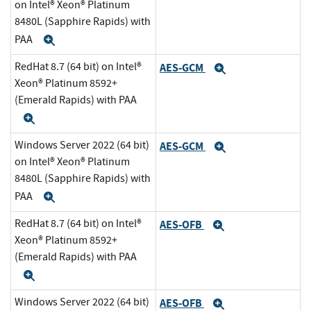
on Intel® Xeon® Platinum
8480L (Sapphire Rapids) with
PAA
Expand
RedHat 8.7 (64 bit) on Intel®
AES-GCM
Expand
Xeon® Platinum 8592+
(Emerald Rapids) with PAA
Expand
Windows Server 2022 (64 bit)
AES-GCM
Expand
on Intel® Xeon® Platinum
8480L (Sapphire Rapids) with
PAA
Expand
RedHat 8.7 (64 bit) on Intel®
AES-OFB
Expand
Xeon® Platinum 8592+
(Emerald Rapids) with PAA
Expand
Windows Server 2022 (64 bit)
AES-OFB
Expand