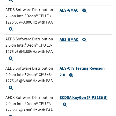
Expand
AEDS Software Distribution
AES-GMAC
Expand
2.0 on Intel® Xeon® CPU E3-
1275 v6 @3.80GHz with PAA
Expand
AEDS Software Distribution
AES-GMAC
Expand
2.0 on Intel® Xeon® CPU E3-
1275 v6 @3.80GHz with PAA
Expand
AES-XTS Testing Revision
AEDS Software Distribution
2.0 on Intel® Xeon® CPU E3-
2.0
Expand
1275 v6 @3.80GHz with PAA
Expand
ECDSA KeyGen (FIPS186-5)
AEDS Software Distribution
2.0 on Intel® Xeon® CPU E3-
Expand
1275 v6 @3.80GHz with PAA