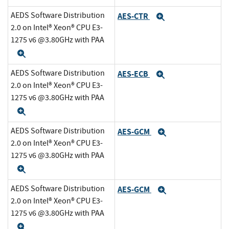
AEDS Software Distribution
AES-CTR
Expand
2.0 on Intel® Xeon® CPU E3-
1275 v6 @3.80GHz with PAA
Expand
AEDS Software Distribution
AES-ECB
Expand
2.0 on Intel® Xeon® CPU E3-
1275 v6 @3.80GHz with PAA
Expand
AEDS Software Distribution
AES-GCM
Expand
2.0 on Intel® Xeon® CPU E3-
1275 v6 @3.80GHz with PAA
Expand
AEDS Software Distribution
AES-GCM
Expand
2.0 on Intel® Xeon® CPU E3-
1275 v6 @3.80GHz with PAA
Expand