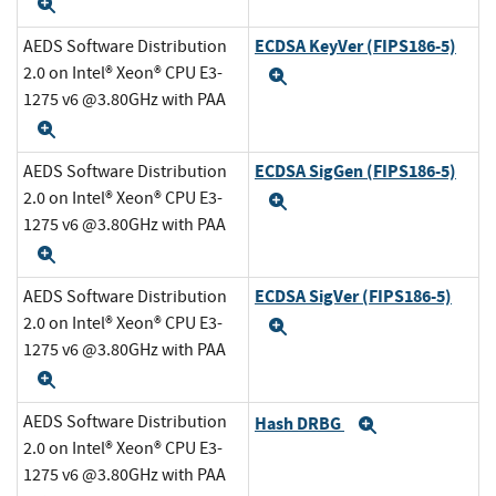
Expand
ECDSA KeyVer (FIPS186-5)
AEDS Software Distribution
2.0 on Intel® Xeon® CPU E3-
Expand
1275 v6 @3.80GHz with PAA
Expand
ECDSA SigGen (FIPS186-5)
AEDS Software Distribution
2.0 on Intel® Xeon® CPU E3-
Expand
1275 v6 @3.80GHz with PAA
Expand
ECDSA SigVer (FIPS186-5)
AEDS Software Distribution
2.0 on Intel® Xeon® CPU E3-
Expand
1275 v6 @3.80GHz with PAA
Expand
AEDS Software Distribution
Hash DRBG
Expand
2.0 on Intel® Xeon® CPU E3-
1275 v6 @3.80GHz with PAA