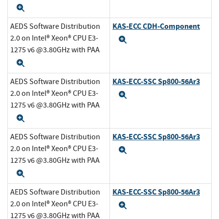
Expand
KAS-ECC CDH-Component
AEDS Software Distribution
2.0 on Intel® Xeon® CPU E3-
Expand
1275 v6 @3.80GHz with PAA
Expand
KAS-ECC-SSC Sp800-56Ar3
AEDS Software Distribution
2.0 on Intel® Xeon® CPU E3-
Expand
1275 v6 @3.80GHz with PAA
Expand
KAS-ECC-SSC Sp800-56Ar3
AEDS Software Distribution
2.0 on Intel® Xeon® CPU E3-
Expand
1275 v6 @3.80GHz with PAA
Expand
KAS-ECC-SSC Sp800-56Ar3
AEDS Software Distribution
2.0 on Intel® Xeon® CPU E3-
Expand
1275 v6 @3.80GHz with PAA