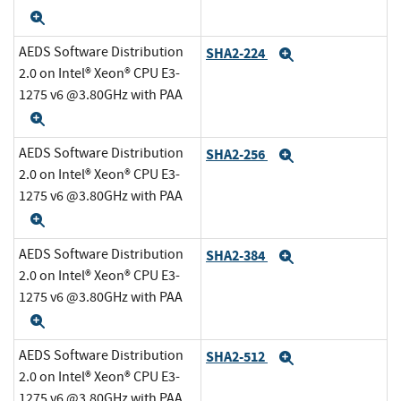
Expand
AEDS Software Distribution
SHA2-224
Expand
2.0 on Intel® Xeon® CPU E3-
1275 v6 @3.80GHz with PAA
Expand
AEDS Software Distribution
SHA2-256
Expand
2.0 on Intel® Xeon® CPU E3-
1275 v6 @3.80GHz with PAA
Expand
AEDS Software Distribution
SHA2-384
Expand
2.0 on Intel® Xeon® CPU E3-
1275 v6 @3.80GHz with PAA
Expand
AEDS Software Distribution
SHA2-512
Expand
2.0 on Intel® Xeon® CPU E3-
1275 v6 @3.80GHz with PAA