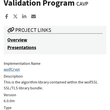
Validation Program
CAVP
Share to Facebook
Share to X
Share to LinkedIn
Share ia Email
PROJECT LINKS
Overview
Presentations
Implementation Name
wolfCrypt
Description
This is the algorithm library contained within the wolfSSL
SSL/TLS library bundle.
Version
6.0.0m
Type