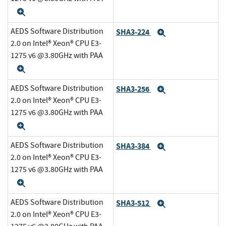
Expand
AEDS Software Distribution
SHA3-224
Expand
2.0 on Intel® Xeon® CPU E3-
1275 v6 @3.80GHz with PAA
Expand
AEDS Software Distribution
SHA3-256
Expand
2.0 on Intel® Xeon® CPU E3-
1275 v6 @3.80GHz with PAA
Expand
AEDS Software Distribution
SHA3-384
Expand
2.0 on Intel® Xeon® CPU E3-
1275 v6 @3.80GHz with PAA
Expand
AEDS Software Distribution
SHA3-512
Expand
2.0 on Intel® Xeon® CPU E3-