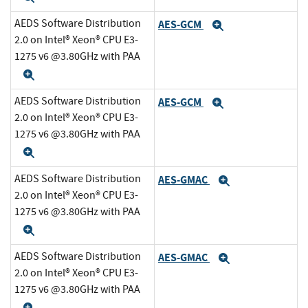
AEDS Software Distribution
AES-GCM
Expand
2.0 on Intel® Xeon® CPU E3-
1275 v6 @3.80GHz with PAA
Expand
AEDS Software Distribution
AES-GCM
Expand
2.0 on Intel® Xeon® CPU E3-
1275 v6 @3.80GHz with PAA
Expand
AEDS Software Distribution
AES-GMAC
Expand
2.0 on Intel® Xeon® CPU E3-
1275 v6 @3.80GHz with PAA
Expand
AEDS Software Distribution
AES-GMAC
Expand
2.0 on Intel® Xeon® CPU E3-
1275 v6 @3.80GHz with PAA