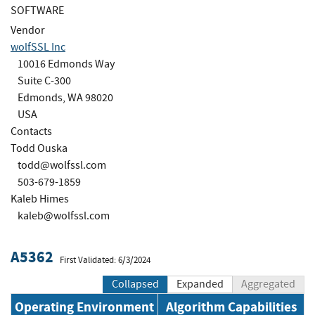
SOFTWARE
Vendor
wolfSSL Inc
10016 Edmonds Way
Suite C-300
Edmonds, WA 98020
USA
Contacts
Todd Ouska
todd@wolfssl.com
503-679-1859
Kaleb Himes
kaleb@wolfssl.com
A5362
First Validated: 6/3/2024
Collapsed
Expanded
Aggregated
Operating Environment
Algorithm Capabilities