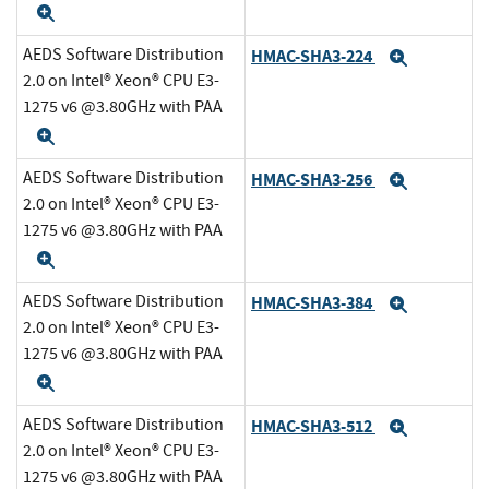
Expand
AEDS Software Distribution
HMAC-SHA3-224
Expand
2.0 on Intel® Xeon® CPU E3-
1275 v6 @3.80GHz with PAA
Expand
AEDS Software Distribution
HMAC-SHA3-256
Expand
2.0 on Intel® Xeon® CPU E3-
1275 v6 @3.80GHz with PAA
Expand
AEDS Software Distribution
HMAC-SHA3-384
Expand
2.0 on Intel® Xeon® CPU E3-
1275 v6 @3.80GHz with PAA
Expand
AEDS Software Distribution
HMAC-SHA3-512
Expand
2.0 on Intel® Xeon® CPU E3-
1275 v6 @3.80GHz with PAA