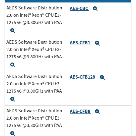
AEDS Software Distribution
AES-CBC
Expand
2.0 on Intel® Xeon® CPU E3-
1275 v6 @3.80GHz with PAA
Expand
AEDS Software Distribution
AES-CFB1
Expand
2.0 on Intel® Xeon® CPU E3-
1275 v6 @3.80GHz with PAA
Expand
AEDS Software Distribution
AES-CFB128
Expand
2.0 on Intel® Xeon® CPU E3-
1275 v6 @3.80GHz with PAA
Expand
AEDS Software Distribution
AES-CFB8
Expand
2.0 on Intel® Xeon® CPU E3-
1275 v6 @3.80GHz with PAA
Expand