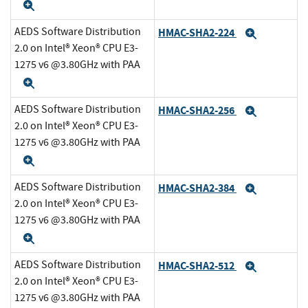
Expand
AEDS Software Distribution
HMAC-SHA2-224
Expand
2.0 on Intel® Xeon® CPU E3-
1275 v6 @3.80GHz with PAA
Expand
AEDS Software Distribution
HMAC-SHA2-256
Expand
2.0 on Intel® Xeon® CPU E3-
1275 v6 @3.80GHz with PAA
Expand
AEDS Software Distribution
HMAC-SHA2-384
Expand
2.0 on Intel® Xeon® CPU E3-
1275 v6 @3.80GHz with PAA
Expand
AEDS Software Distribution
HMAC-SHA2-512
Expand
2.0 on Intel® Xeon® CPU E3-
1275 v6 @3.80GHz with PAA