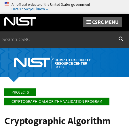
An official website of the United States government
Here’s how you know
CSRC MENU
Search
Sear
PROJECTS
CRYPTOGRAPHIC ALGORITHM VALIDATION PROGRAM
Cryptographic Algorithm