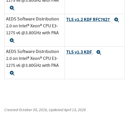
1275 v6 @3.80GHz with PAA
Expand
AEDS Software Distribution
TLS v1.2 KDF RFC7627
Exp
2.0 on Intel® Xeon® CPU E3-
1275 v6 @3.80GHz with PAA
Expand
AEDS Software Distribution
TLS v1.3 KDF
Expand
2.0 on Intel® Xeon® CPU E3-
1275 v6 @3.80GHz with PAA
Expand
Created
October 05, 2016
, Updated
April 13, 2026