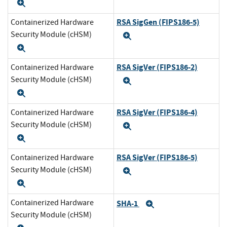
Expand
RSA SigGen (FIPS186-5)
Containerized Hardware
Security Module (cHSM)
Expand
Expand
RSA SigVer (FIPS186-2)
Containerized Hardware
Security Module (cHSM)
Expand
Expand
RSA SigVer (FIPS186-4)
Containerized Hardware
Security Module (cHSM)
Expand
Expand
RSA SigVer (FIPS186-5)
Containerized Hardware
Security Module (cHSM)
Expand
Expand
Containerized Hardware
SHA-1
Expand
Security Module (cHSM)