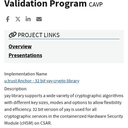
Validation Program
CAVP
Share to Facebook
Share to X
Share to LinkedIn
Share ia Email
PROJECT LINKS
Overview
Presentations
Implementation Name
u.trust Anchor - 32 bit yay crypto library
Description
yay library supports a wide variety of cryptographic algorithms
with different key sizes, modes and options to allow flexibility
and efficiency. 32 bit version of yay is used for all
cryptographic services in the containerized Hardware Security
Module (cHSM) on CSAR.