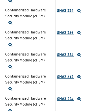
Expand
Containerized Hardware
SHA2-224
Expand
Security Module (cHSM)
Expand
Containerized Hardware
SHA2-256
Expand
Security Module (cHSM)
Expand
Containerized Hardware
SHA2-384
Expand
Security Module (cHSM)
Expand
Containerized Hardware
SHA2-512
Expand
Security Module (cHSM)
Expand
Containerized Hardware
SHA3-224
Expand
Security Module (cHSM)