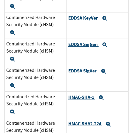
Expand
Containerized Hardware
EDDSA KeyVer
Expand
Security Module (cHSM)
Expand
Containerized Hardware
EDDSA SigGen
Expand
Security Module (cHSM)
Expand
Containerized Hardware
EDDSA SigVer
Expand
Security Module (cHSM)
Expand
Containerized Hardware
HMAC-SHA-1
Expand
Security Module (cHSM)
Expand
Containerized Hardware
HMAC-SHA2-224
Expand
Security Module (cHSM)