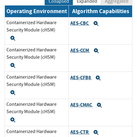
Collapsed
Expanded
Aggregated
Operating Environment
Algorithm Capabilities
Containerized Hardware
AES-CBC
Expand
Security Module (cHSM)
Expand
Containerized Hardware
AES-CCM
Expand
Security Module (cHSM)
Expand
Containerized Hardware
AES-CFB8
Expand
Security Module (cHSM)
Expand
Containerized Hardware
AES-CMAC
Expand
Security Module (cHSM)
Expand
Containerized Hardware
AES-CTR
Expand