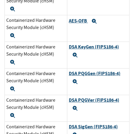
Security Module (cHSM)
Expand
Containerized Hardware
AES-OFB
Expand
Security Module (cHSM)
Expand
DSA KeyGen (FIPS186-4)
Containerized Hardware
Security Module (cHSM)
Expand
Expand
DSA PQGGen (FIPS186-4)
Containerized Hardware
Security Module (cHSM)
Expand
Expand
DSA PQGVer (FIPS186-4)
Containerized Hardware
Security Module (cHSM)
Expand
Expand
DSA SigGen (FIPS186-4)
Containerized Hardware