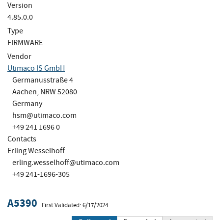
Version
4.85.0.0
Type
FIRMWARE
Vendor
Utimaco IS GmbH
Germanusstraße 4
Aachen, NRW 52080
Germany
hsm@utimaco.com
+49 241 1696 0
Contacts
Erling Wesselhoff
erling.wesselhoff@utimaco.com
+49 241-1696-305
A5390
First Validated: 6/17/2024