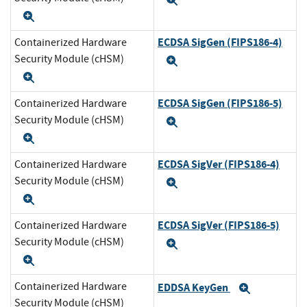
Expand
Expand
ECDSA SigGen (FIPS186-4)
Containerized Hardware
Security Module (cHSM)
Expand
Expand
ECDSA SigGen (FIPS186-5)
Containerized Hardware
Security Module (cHSM)
Expand
Expand
ECDSA SigVer (FIPS186-4)
Containerized Hardware
Security Module (cHSM)
Expand
Expand
ECDSA SigVer (FIPS186-5)
Containerized Hardware
Security Module (cHSM)
Expand
Expand
Containerized Hardware
EDDSA KeyGen
Expand
Security Module (cHSM)