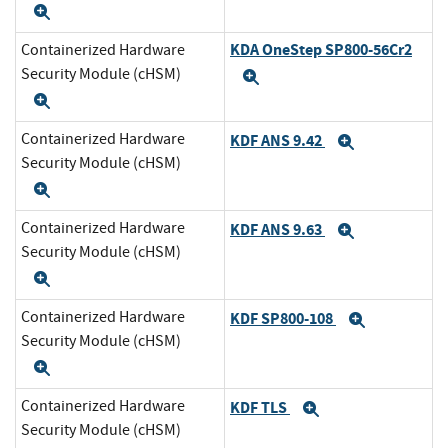
Expand
KDA OneStep SP800-56Cr2
Containerized Hardware
Security Module (cHSM)
Expand
Expand
Containerized Hardware
KDF ANS 9.42
Expand
Security Module (cHSM)
Expand
Containerized Hardware
KDF ANS 9.63
Expand
Security Module (cHSM)
Expand
Containerized Hardware
KDF SP800-108
Expand
Security Module (cHSM)
Expand
Containerized Hardware
KDF TLS
Expand
Security Module (cHSM)