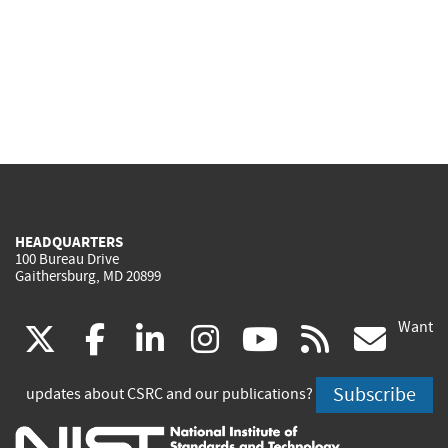
HEADQUARTERS
100 Bureau Drive
Gaithersburg, MD 20899
Want
(link
(link
(link
(link
(link
(lin
X
facebook
linkedin
instagram
youtube
rss
go
is
is
is
is
is
is
Subscribe
updates about CSRC and our publications?
external)
external)
external)
external)
external)
exte