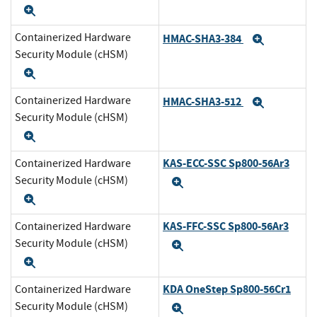
Expand
Containerized Hardware
HMAC-SHA3-384
Expand
Security Module (cHSM)
Expand
Containerized Hardware
HMAC-SHA3-512
Expand
Security Module (cHSM)
Expand
KAS-ECC-SSC Sp800-56Ar3
Containerized Hardware
Security Module (cHSM)
Expand
Expand
KAS-FFC-SSC Sp800-56Ar3
Containerized Hardware
Security Module (cHSM)
Expand
Expand
KDA OneStep Sp800-56Cr1
Containerized Hardware
Security Module (cHSM)
Expand