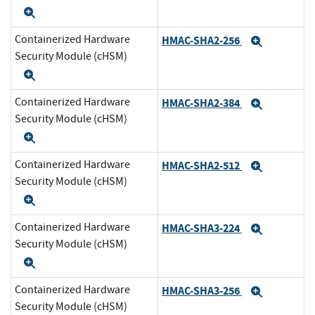
Expand
Containerized Hardware
HMAC-SHA2-256
Expand
Security Module (cHSM)
Expand
Containerized Hardware
HMAC-SHA2-384
Expand
Security Module (cHSM)
Expand
Containerized Hardware
HMAC-SHA2-512
Expand
Security Module (cHSM)
Expand
Containerized Hardware
HMAC-SHA3-224
Expand
Security Module (cHSM)
Expand
Containerized Hardware
HMAC-SHA3-256
Expand
Security Module (cHSM)