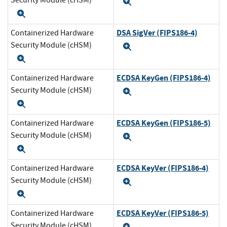
Security Module (cHSM)
Expand
Expand
DSA SigVer (FIPS186-4)
Containerized Hardware
Security Module (cHSM)
Expand
Expand
ECDSA KeyGen (FIPS186-4)
Containerized Hardware
Security Module (cHSM)
Expand
Expand
ECDSA KeyGen (FIPS186-5)
Containerized Hardware
Security Module (cHSM)
Expand
Expand
ECDSA KeyVer (FIPS186-4)
Containerized Hardware
Security Module (cHSM)
Expand
Expand
ECDSA KeyVer (FIPS186-5)
Containerized Hardware
Security Module (cHSM)