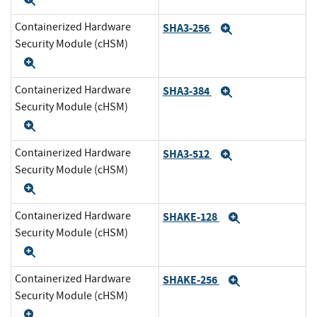
Expand
Containerized Hardware
SHA3-256
Expand
Security Module (cHSM)
Expand
Containerized Hardware
SHA3-384
Expand
Security Module (cHSM)
Expand
Containerized Hardware
SHA3-512
Expand
Security Module (cHSM)
Expand
Containerized Hardware
SHAKE-128
Expand
Security Module (cHSM)
Expand
Containerized Hardware
SHAKE-256
Expand
Security Module (cHSM)
Expand