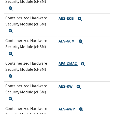
Security Module (cHSM)
Expand
Containerized Hardware
AES-ECB
Expand
Security Module (cHSM)
Expand
Containerized Hardware
AES-GCM
Expand
Security Module (cHSM)
Expand
Containerized Hardware
AES-GMAC
Expand
Security Module (cHSM)
Expand
Containerized Hardware
AES-KW
Expand
Security Module (cHSM)
Expand
Containerized Hardware
AES-KWP
Expand