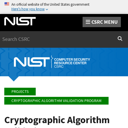
An official website of the United States government
Here’s how you know
CSRC MENU
Search
Sear
PROJECTS
CRYPTOGRAPHIC ALGORITHM VALIDATION PROGRAM
Cryptographic Algorithm