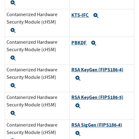
Expand
Containerized Hardware
KTS-IFC
Expand
Security Module (cHSM)
Expand
Containerized Hardware
PBKDF
Expand
Security Module (cHSM)
Expand
RSA KeyGen (FIPS186-4)
Containerized Hardware
Security Module (cHSM)
Expand
Expand
RSA KeyGen (FIPS186-5)
Containerized Hardware
Security Module (cHSM)
Expand
Expand
RSA SigGen (FIPS186-4)
Containerized Hardware
Security Module (cHSM)
Expand