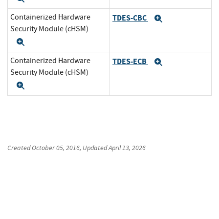
Containerized Hardware
TDES-CBC
Expand
Security Module (cHSM)
Expand
Containerized Hardware
TDES-ECB
Expand
Security Module (cHSM)
Expand
Created
October 05, 2016
, Updated
April 13, 2026