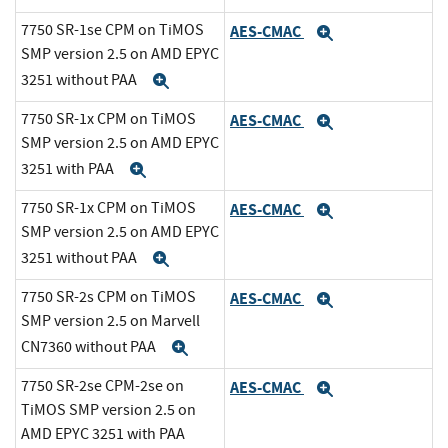
7750 SR-1se CPM on TiMOS
AES-CMAC
Expand
SMP version 2.5 on AMD EPYC
3251 without PAA
Expand
7750 SR-1x CPM on TiMOS
AES-CMAC
Expand
SMP version 2.5 on AMD EPYC
3251 with PAA
Expand
7750 SR-1x CPM on TiMOS
AES-CMAC
Expand
SMP version 2.5 on AMD EPYC
3251 without PAA
Expand
7750 SR-2s CPM on TiMOS
AES-CMAC
Expand
SMP version 2.5 on Marvell
CN7360 without PAA
Expand
7750 SR-2se CPM-2se on
AES-CMAC
Expand
TiMOS SMP version 2.5 on
AMD EPYC 3251 with PAA