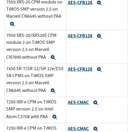
7950 XRS-20 CPM module on
AES-CFB128
Expand
TiMOS SMP version 2.5 on
Marvell CN6645 without PAA
Expand
7950 XRS-20/XRS20E CPM
AES-CFB128
Expand
module 2 on TiMOS SMP
version 2.5 on Marvell
CN7890 without PAA
Expand
7x50 SR-7/SR-12/SR-12e/ESS
AES-CFB128
Expand
SR CPM5 on TiMOS SMP
version 2.5 on Marvell
CN6645 without PAA
Expand
7250 IXR-e CPM on TiMOS
AES-CMAC
Expand
SMP version 2.5 on Intel
Atom C3708 with PAA
Expand
7250 IXR-e CPM on TiMOS
AES-CMAC
Expand