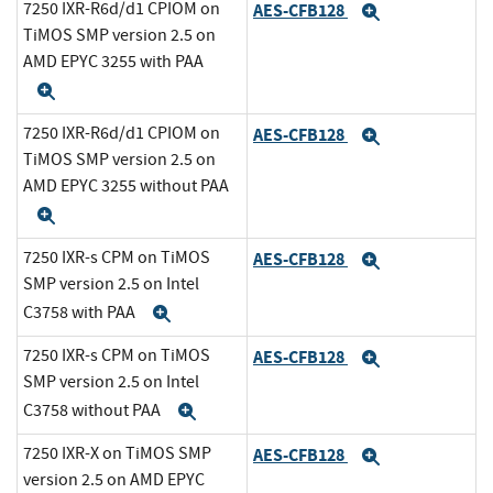
7250 IXR-R6d/d1 CPIOM on
AES-CFB128
Expand
TiMOS SMP version 2.5 on
AMD EPYC 3255 with PAA
Expand
7250 IXR-R6d/d1 CPIOM on
AES-CFB128
Expand
TiMOS SMP version 2.5 on
AMD EPYC 3255 without PAA
Expand
7250 IXR-s CPM on TiMOS
AES-CFB128
Expand
SMP version 2.5 on Intel
C3758 with PAA
Expand
7250 IXR-s CPM on TiMOS
AES-CFB128
Expand
SMP version 2.5 on Intel
C3758 without PAA
Expand
7250 IXR-X on TiMOS SMP
AES-CFB128
Expand
version 2.5 on AMD EPYC