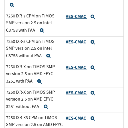
Expand
7250 IXR-s CPM on TiMOS
AES-CMAC
Expand
SMP version 2.5 on Intel
C3758 with PAA
Expand
7250 IXR-s CPM on TiMOS
AES-CMAC
Expand
SMP version 2.5 on Intel
C3758 without PAA
Expand
7250 IXR-X on TiMOS SMP
AES-CMAC
Expand
version 2.5 on AMD EPYC
3251 with PAA
Expand
7250 IXR-X on TiMOS SMP
AES-CMAC
Expand
version 2.5 on AMD EPYC
3251 without PAA
Expand
7250 IXR-X3 CPM on TiMOS
AES-CMAC
Expand
SMP version 2.5 on AMD EPYC