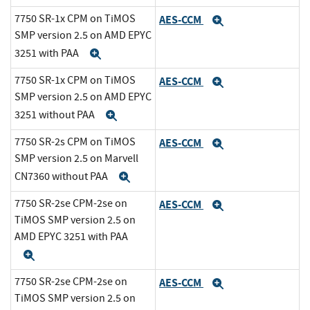
7750 SR-1x CPM on TiMOS
AES-CCM
Expand
SMP version 2.5 on AMD EPYC
3251 with PAA
Expand
7750 SR-1x CPM on TiMOS
AES-CCM
Expand
SMP version 2.5 on AMD EPYC
3251 without PAA
Expand
7750 SR-2s CPM on TiMOS
AES-CCM
Expand
SMP version 2.5 on Marvell
CN7360 without PAA
Expand
7750 SR-2se CPM-2se on
AES-CCM
Expand
TiMOS SMP version 2.5 on
AMD EPYC 3251 with PAA
Expand
7750 SR-2se CPM-2se on
AES-CCM
Expand
TiMOS SMP version 2.5 on