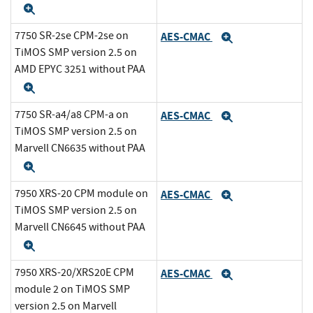
Expand
7750 SR-2se CPM-2se on
AES-CMAC
Expand
TiMOS SMP version 2.5 on
AMD EPYC 3251 without PAA
Expand
7750 SR-a4/a8 CPM-a on
AES-CMAC
Expand
TiMOS SMP version 2.5 on
Marvell CN6635 without PAA
Expand
7950 XRS-20 CPM module on
AES-CMAC
Expand
TiMOS SMP version 2.5 on
Marvell CN6645 without PAA
Expand
7950 XRS-20/XRS20E CPM
AES-CMAC
Expand
module 2 on TiMOS SMP
version 2.5 on Marvell