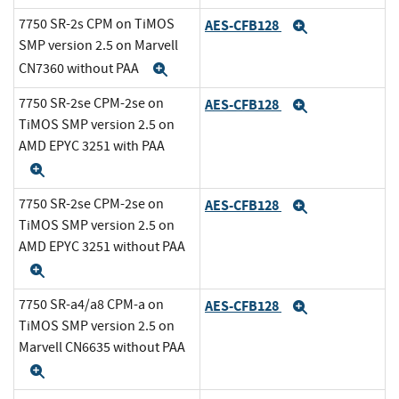
7750 SR-2s CPM on TiMOS
AES-CFB128
Expand
SMP version 2.5 on Marvell
CN7360 without PAA
Expand
7750 SR-2se CPM-2se on
AES-CFB128
Expand
TiMOS SMP version 2.5 on
AMD EPYC 3251 with PAA
Expand
7750 SR-2se CPM-2se on
AES-CFB128
Expand
TiMOS SMP version 2.5 on
AMD EPYC 3251 without PAA
Expand
7750 SR-a4/a8 CPM-a on
AES-CFB128
Expand
TiMOS SMP version 2.5 on
Marvell CN6635 without PAA
Expand