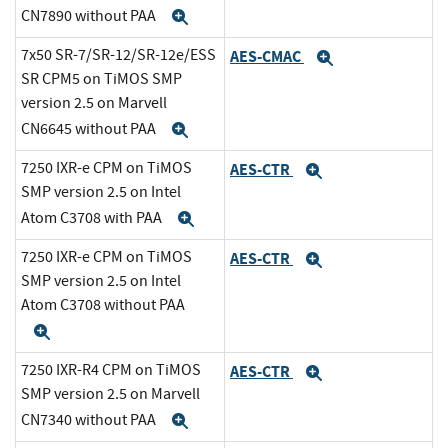
CN7890 without PAA
Expand
7x50 SR-7/SR-12/SR-12e/ESS
AES-CMAC
Expand
SR CPM5 on TiMOS SMP
version 2.5 on Marvell
CN6645 without PAA
Expand
7250 IXR-e CPM on TiMOS
AES-CTR
Expand
SMP version 2.5 on Intel
Atom C3708 with PAA
Expand
7250 IXR-e CPM on TiMOS
AES-CTR
Expand
SMP version 2.5 on Intel
Atom C3708 without PAA
Expand
7250 IXR-R4 CPM on TiMOS
AES-CTR
Expand
SMP version 2.5 on Marvell
CN7340 without PAA
Expand