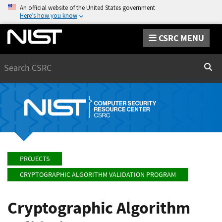
An official website of the United States government
Here’s how you know
CSRC MENU
Search
Sear
PROJECTS
CRYPTOGRAPHIC ALGORITHM VALIDATION PROGRAM
Cryptographic Algorithm