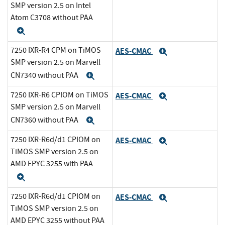
SMP version 2.5 on Intel
Atom C3708 without PAA
Expand
7250 IXR-R4 CPM on TiMOS
AES-CMAC
Expand
SMP version 2.5 on Marvell
CN7340 without PAA
Expand
7250 IXR-R6 CPIOM on TiMOS
AES-CMAC
Expand
SMP version 2.5 on Marvell
CN7360 without PAA
Expand
7250 IXR-R6d/d1 CPIOM on
AES-CMAC
Expand
TiMOS SMP version 2.5 on
AMD EPYC 3255 with PAA
Expand
7250 IXR-R6d/d1 CPIOM on
AES-CMAC
Expand
TiMOS SMP version 2.5 on
AMD EPYC 3255 without PAA