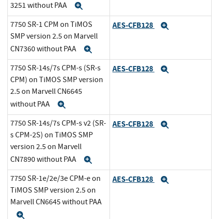
3251 without PAA
Expand
7750 SR-1 CPM on TiMOS
AES-CFB128
Expand
SMP version 2.5 on Marvell
CN7360 without PAA
Expand
7750 SR-14s/7s CPM-s (SR-s
AES-CFB128
Expand
CPM) on TiMOS SMP version
2.5 on Marvell CN6645
without PAA
Expand
7750 SR-14s/7s CPM-s v2 (SR-
AES-CFB128
Expand
s CPM-2S) on TiMOS SMP
version 2.5 on Marvell
CN7890 without PAA
Expand
7750 SR-1e/2e/3e CPM-e on
AES-CFB128
Expand
TiMOS SMP version 2.5 on
Marvell CN6645 without PAA
Expand