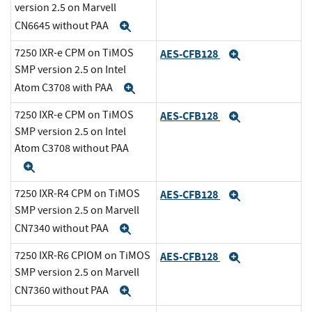
version 2.5 on Marvell
CN6645 without PAA
Expand
7250 IXR-e CPM on TiMOS
AES-CFB128
Expand
SMP version 2.5 on Intel
Atom C3708 with PAA
Expand
7250 IXR-e CPM on TiMOS
AES-CFB128
Expand
SMP version 2.5 on Intel
Atom C3708 without PAA
Expand
7250 IXR-R4 CPM on TiMOS
AES-CFB128
Expand
SMP version 2.5 on Marvell
CN7340 without PAA
Expand
7250 IXR-R6 CPIOM on TiMOS
AES-CFB128
Expand
SMP version 2.5 on Marvell
CN7360 without PAA
Expand