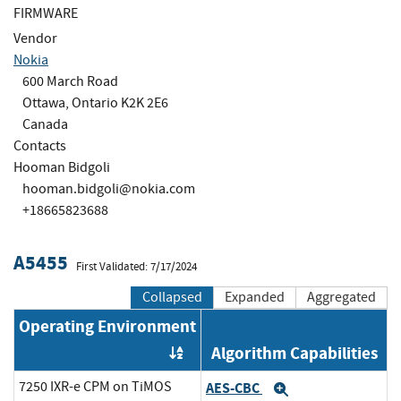
FIRMWARE
Vendor
Nokia
600 March Road
Ottawa, Ontario K2K 2E6
Canada
Contacts
Hooman Bidgoli
hooman.bidgoli@nokia.com
+18665823688
A5455
First Validated: 7/17/2024
Collapsed
Expanded
Aggregated
Operating Environment
Algorithm Capabilities
Order by OE
7250 IXR-e CPM on TiMOS
AES-CBC
Expand