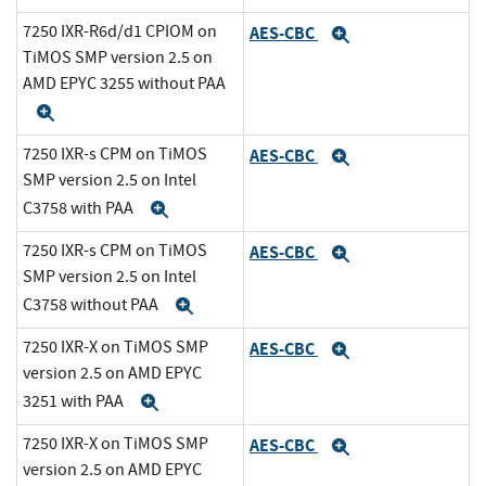
7250 IXR-R6d/d1 CPIOM on
AES-CBC
Expand
TiMOS SMP version 2.5 on
AMD EPYC 3255 without PAA
Expand
7250 IXR-s CPM on TiMOS
AES-CBC
Expand
SMP version 2.5 on Intel
C3758 with PAA
Expand
7250 IXR-s CPM on TiMOS
AES-CBC
Expand
SMP version 2.5 on Intel
C3758 without PAA
Expand
7250 IXR-X on TiMOS SMP
AES-CBC
Expand
version 2.5 on AMD EPYC
3251 with PAA
Expand
7250 IXR-X on TiMOS SMP
AES-CBC
Expand
version 2.5 on AMD EPYC