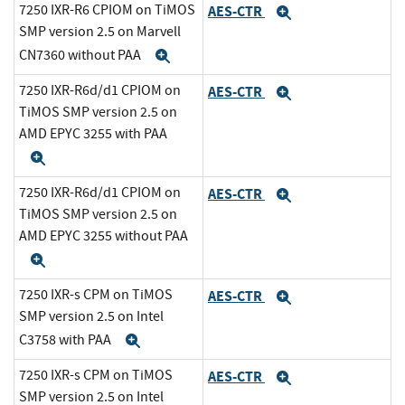
7250 IXR-R6 CPIOM on TiMOS
AES-CTR
Expand
SMP version 2.5 on Marvell
CN7360 without PAA
Expand
7250 IXR-R6d/d1 CPIOM on
AES-CTR
Expand
TiMOS SMP version 2.5 on
AMD EPYC 3255 with PAA
Expand
7250 IXR-R6d/d1 CPIOM on
AES-CTR
Expand
TiMOS SMP version 2.5 on
AMD EPYC 3255 without PAA
Expand
7250 IXR-s CPM on TiMOS
AES-CTR
Expand
SMP version 2.5 on Intel
C3758 with PAA
Expand
7250 IXR-s CPM on TiMOS
AES-CTR
Expand
SMP version 2.5 on Intel