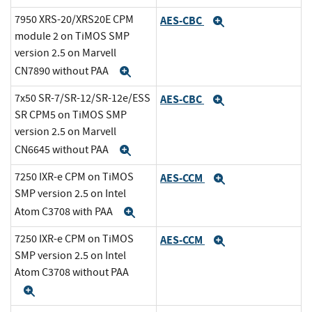
7950 XRS-20/XRS20E CPM
AES-CBC
Expand
module 2 on TiMOS SMP
version 2.5 on Marvell
CN7890 without PAA
Expand
7x50 SR-7/SR-12/SR-12e/ESS
AES-CBC
Expand
SR CPM5 on TiMOS SMP
version 2.5 on Marvell
CN6645 without PAA
Expand
7250 IXR-e CPM on TiMOS
AES-CCM
Expand
SMP version 2.5 on Intel
Atom C3708 with PAA
Expand
7250 IXR-e CPM on TiMOS
AES-CCM
Expand
SMP version 2.5 on Intel
Atom C3708 without PAA
Expand