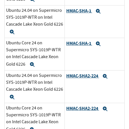
Ubuntu 24.04 on Supermicro
HMAC-SHA-1
Expand
SYS-1019P-WTR on Intel
Cascade Lake Xeon Gold 6226
Expand
Ubuntu Core 24 on
HMAC-SHA-1
Expand
Supermicro SYS-1019P-WTR
on Intel Cascade Lake Xeon
Gold 6226
Expand
Ubuntu 24.04 on Supermicro
HMAC-SHA2-224
Expand
SYS-1019P-WTR on Intel
Cascade Lake Xeon Gold 6226
Expand
Ubuntu Core 24 on
HMAC-SHA2-224
Expand
Supermicro SYS-1019P-WTR
on Intel Cascade Lake Xeon