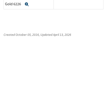
Gold 6226
Expand
Created
October 05, 2016
, Updated
April 13, 2026