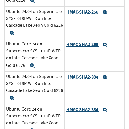
Gold 6226
Expand
Ubuntu 24.04 on Supermicro
HMAC-SHA2-256
Expand
SYS-1019P-WTR on Intel
Cascade Lake Xeon Gold 6226
Expand
Ubuntu Core 24 on
HMAC-SHA2-256
Expand
Supermicro SYS-1019P-WTR
on Intel Cascade Lake Xeon
Gold 6226
Expand
Ubuntu 24.04 on Supermicro
HMAC-SHA2-384
Expand
SYS-1019P-WTR on Intel
Cascade Lake Xeon Gold 6226
Expand
Ubuntu Core 24 on
HMAC-SHA2-384
Expand
Supermicro SYS-1019P-WTR
on Intel Cascade Lake Xeon