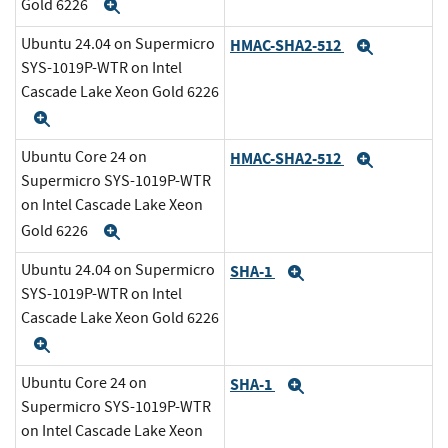
Gold 6226
Expand
Ubuntu 24.04 on Supermicro
HMAC-SHA2-512
Expand
SYS-1019P-WTR on Intel
Cascade Lake Xeon Gold 6226
Expand
Ubuntu Core 24 on
HMAC-SHA2-512
Expand
Supermicro SYS-1019P-WTR
on Intel Cascade Lake Xeon
Gold 6226
Expand
Ubuntu 24.04 on Supermicro
SHA-1
Expand
SYS-1019P-WTR on Intel
Cascade Lake Xeon Gold 6226
Expand
Ubuntu Core 24 on
SHA-1
Expand
Supermicro SYS-1019P-WTR
on Intel Cascade Lake Xeon