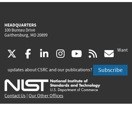
HEADQUARTERS
100 Bureau Drive
Gaithersburg, MD 20899
Want
(link
(link
(link
(link
(link
(lin
X
facebook
linkedin
instagram
youtube
rss
go
is
is
is
is
is
is
Subscribe
updates about CSRC and our publications?
external)
external)
external)
external)
external)
exte
Contact Us
|
Our Other Offices
Send inquiries to
csrc-inquiry@nist.gov
Site Privacy
Accessibility
Privacy Program