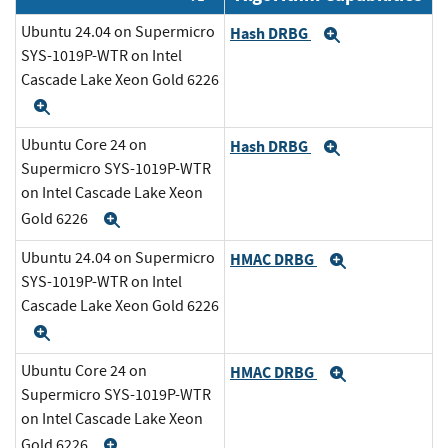
Ubuntu 24.04 on Supermicro
Hash DRBG
Expand
SYS-1019P-WTR on Intel
Cascade Lake Xeon Gold 6226
Expand
Ubuntu Core 24 on
Hash DRBG
Expand
Supermicro SYS-1019P-WTR
on Intel Cascade Lake Xeon
Gold 6226
Expand
Ubuntu 24.04 on Supermicro
HMAC DRBG
Expand
SYS-1019P-WTR on Intel
Cascade Lake Xeon Gold 6226
Expand
Ubuntu Core 24 on
HMAC DRBG
Expand
Supermicro SYS-1019P-WTR
on Intel Cascade Lake Xeon
Gold 6226
Expand