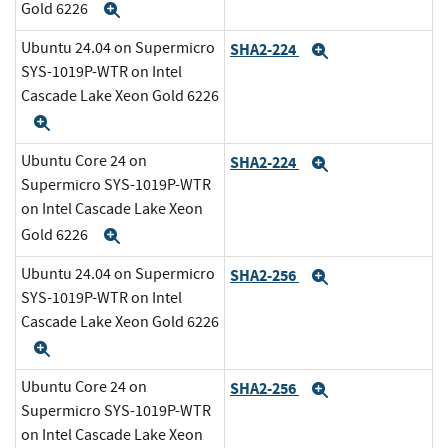
Gold 6226
Expand
Ubuntu 24.04 on Supermicro
SHA2-224
Expand
SYS-1019P-WTR on Intel
Cascade Lake Xeon Gold 6226
Expand
Ubuntu Core 24 on
SHA2-224
Expand
Supermicro SYS-1019P-WTR
on Intel Cascade Lake Xeon
Gold 6226
Expand
Ubuntu 24.04 on Supermicro
SHA2-256
Expand
SYS-1019P-WTR on Intel
Cascade Lake Xeon Gold 6226
Expand
Ubuntu Core 24 on
SHA2-256
Expand
Supermicro SYS-1019P-WTR
on Intel Cascade Lake Xeon