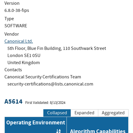
Version
6.8.0-38-fips
Type
SOFTWARE
Vendor
Canonical Ltd.
5th Floor, Blue Fin Building, 110 Southwark Street
London SE1 0SU
United Kingdom
Contacts
Canonical Security Certifications Team
security-certifications@lists.canonical.com
A5614
First Validated: 8/13/2024
Collapsed
Expanded
Aggregated
Operating Environment
Algorithm Capabilities
Order by OE