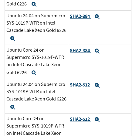
Gold 6226
Expand
Ubuntu 24.04 on Supermicro
SHA2-384
Expand
SYS-1019P-WTR on Intel
Cascade Lake Xeon Gold 6226
Expand
Ubuntu Core 24 on
SHA2-384
Expand
Supermicro SYS-1019P-WTR
on Intel Cascade Lake Xeon
Gold 6226
Expand
Ubuntu 24.04 on Supermicro
SHA2-512
Expand
SYS-1019P-WTR on Intel
Cascade Lake Xeon Gold 6226
Expand
Ubuntu Core 24 on
SHA2-512
Expand
Supermicro SYS-1019P-WTR
on Intel Cascade Lake Xeon