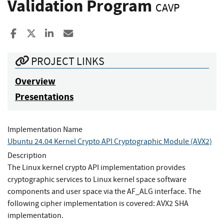
Validation Program
CAVP
Share to Facebook
Share to X
Share to LinkedIn
Share ia Email
PROJECT LINKS
Overview
Presentations
Implementation Name
Ubuntu 24.04 Kernel Crypto API Cryptographic Module (AVX2)
Description
The Linux kernel crypto API implementation provides
cryptographic services to Linux kernel space software
components and user space via the AF_ALG interface. The
following cipher implementation is covered: AVX2 SHA
implementation.