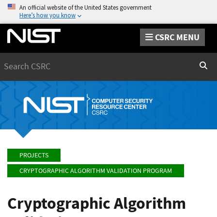
An official website of the United States government
Here’s how you know
CSRC MENU
Search
Sear
PROJECTS
CRYPTOGRAPHIC ALGORITHM VALIDATION PROGRAM
Cryptographic Algorithm