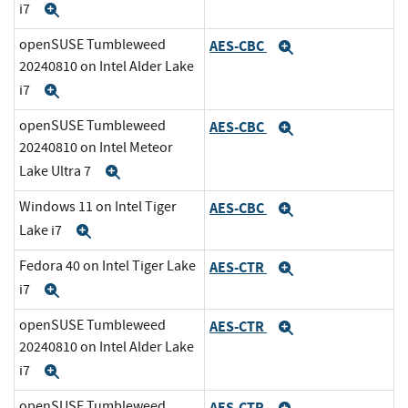
i7
Expand
openSUSE Tumbleweed
AES-CBC
Expand
20240810 on Intel Alder Lake
i7
Expand
openSUSE Tumbleweed
AES-CBC
Expand
20240810 on Intel Meteor
Lake Ultra 7
Expand
Windows 11 on Intel Tiger
AES-CBC
Expand
Lake i7
Expand
Fedora 40 on Intel Tiger Lake
AES-CTR
Expand
i7
Expand
openSUSE Tumbleweed
AES-CTR
Expand
20240810 on Intel Alder Lake
i7
Expand
openSUSE Tumbleweed
AES-CTR