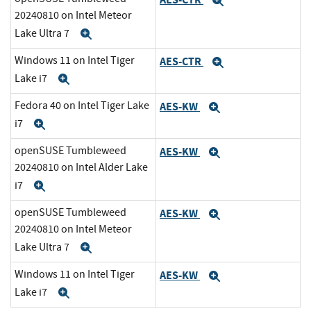
Expand
20240810 on Intel Meteor
Lake Ultra 7
Expand
Windows 11 on Intel Tiger
AES-CTR
Expand
Lake i7
Expand
Fedora 40 on Intel Tiger Lake
AES-KW
Expand
i7
Expand
openSUSE Tumbleweed
AES-KW
Expand
20240810 on Intel Alder Lake
i7
Expand
openSUSE Tumbleweed
AES-KW
Expand
20240810 on Intel Meteor
Lake Ultra 7
Expand
Windows 11 on Intel Tiger
AES-KW
Expand
Lake i7
Expand