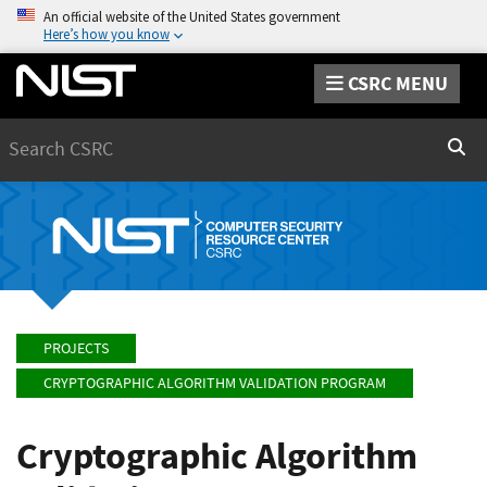
An official website of the United States government
Here’s how you know
CSRC MENU
Search
Sear
PROJECTS
CRYPTOGRAPHIC ALGORITHM VALIDATION PROGRAM
Cryptographic Algorithm