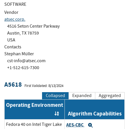
SOFTWARE
Vendor
atsec corp.
4516 Seton Center Parkway
Austin, TX 78759
USA
Contacts
Stephan Müller
cst-info@atsec.com
+1-512-615-7300
A5618
First Validated: 8/13/2024
Collapsed
Expanded
Aggregated
Operating Environment
Algorithm Capabilities
Order by OE
Fedora 40 on Intel Tiger Lake
AES-CBC
Expand