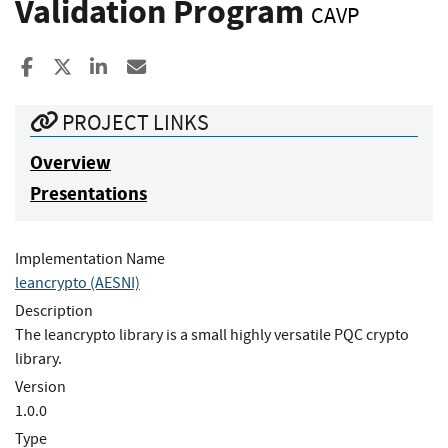
Validation Program
CAVP
Share to Facebook
Share to X
Share to LinkedIn
Share ia Email
PROJECT LINKS
Overview
Presentations
Implementation Name
leancrypto (AESNI)
Description
The leancrypto library is a small highly versatile PQC crypto
library.
Version
1.0.0
Type