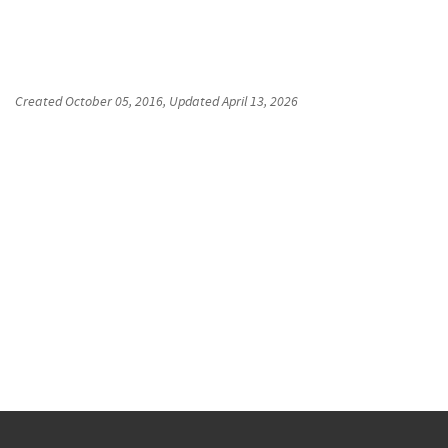
Created
October 05, 2016
, Updated
April 13, 2026