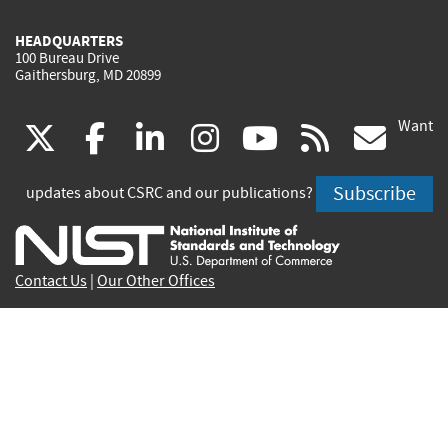
HEADQUARTERS
100 Bureau Drive
Gaithersburg, MD 20899
Want
(link
(link
(link
(link
(link
(lin
X
facebook
linkedin
instagram
youtube
rss
go
is
is
is
is
is
is
Subscribe
updates about CSRC and our publications?
external)
external)
external)
external)
external)
exte
Contact Us
|
Our Other Offices
Send inquiries to
csrc-inquiry@nist.gov
Site Privacy
Accessibility
Privacy Program
Copyrights
Vulnerability Disclosure