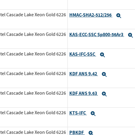
tel Cascade Lake Xeon Gold 6226
HMAC-SHA2-512/256
Expa
tel Cascade Lake Xeon Gold 6226
KAS-ECC-SSC Sp800-56Ar3
tel Cascade Lake Xeon Gold 6226
KAS-IFC-SSC
Expand
tel Cascade Lake Xeon Gold 6226
KDF ANS 9.42
Expand
tel Cascade Lake Xeon Gold 6226
KDF ANS 9.63
Expand
tel Cascade Lake Xeon Gold 6226
KTS-IFC
Expand
tel Cascade Lake Xeon Gold 6226
PBKDF
Expand