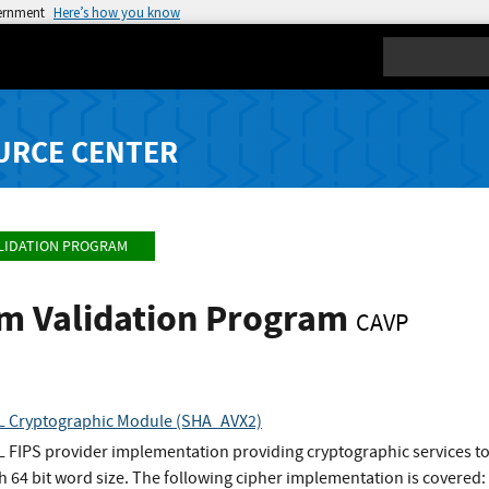
vernment
Here’s how you know
Search
URCE CENTER
LIDATION PROGRAM
hm Validation Program
CAVP
 Cryptographic Module (SHA_AVX2)
FIPS provider implementation providing cryptographic services t
h 64 bit word size. The following cipher implementation is covered