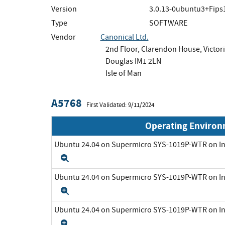
Version
3.0.13-0ubuntu3+Fips
Type
SOFTWARE
Vendor
Canonical Ltd.
2nd Floor, Clarendon House, Victori
Douglas IM1 2LN
Isle of Man
A5768
First Validated: 9/11/2024
Operating Enviro
Ubuntu 24.04 on Supermicro SYS-1019P-WTR on In
Expand
Ubuntu 24.04 on Supermicro SYS-1019P-WTR on In
Expand
Ubuntu 24.04 on Supermicro SYS-1019P-WTR on In
Expand