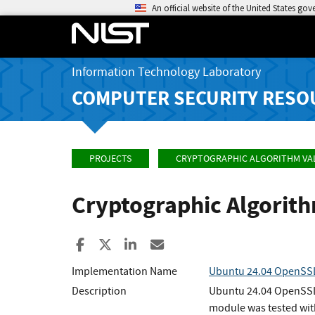
An official website of the United States go
Information Technology Laboratory
COMPUTER SECURITY RESO
PROJECTS
CRYPTOGRAPHIC ALGORITHM VA
Cryptographic Algorit
Share to Facebook
Share to X
Share to LinkedIn
Share ia Email
Implementation Name
Ubuntu 24.04 OpenSSL
Description
Ubuntu 24.04 OpenSSL 
module was tested wit