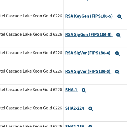
tel Cascade Lake Xeon Gold 6226
RSA KeyGen (FIPS186-5)
E
tel Cascade Lake Xeon Gold 6226
RSA SigGen (FIPS186-5)
E
tel Cascade Lake Xeon Gold 6226
RSA SigVer (FIPS186-4)
Ex
tel Cascade Lake Xeon Gold 6226
RSA SigVer (FIPS186-5)
Ex
tel Cascade Lake Xeon Gold 6226
SHA-1
Expand
tel Cascade Lake Xeon Gold 6226
SHA2-224
Expand
tel Cascade Lake Xeon Gold 6226
SHA2-256