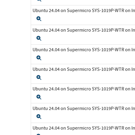
Ubuntu 24.04 on Supermicro SYS-1019P-WTR on In
Expand
Ubuntu 24.04 on Supermicro SYS-1019P-WTR on In
Expand
Ubuntu 24.04 on Supermicro SYS-1019P-WTR on In
Expand
Ubuntu 24.04 on Supermicro SYS-1019P-WTR on In
Expand
Ubuntu 24.04 on Supermicro SYS-1019P-WTR on In
Expand
Ubuntu 24.04 on Supermicro SYS-1019P-WTR on In
Expand
Ubuntu 24.04 on Supermicro SYS-1019P-WTR on In