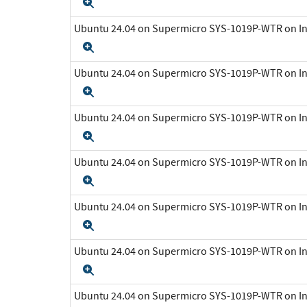
Expand
Ubuntu 24.04 on Supermicro SYS-1019P-WTR on In
Expand
Ubuntu 24.04 on Supermicro SYS-1019P-WTR on In
Expand
Ubuntu 24.04 on Supermicro SYS-1019P-WTR on In
Expand
Ubuntu 24.04 on Supermicro SYS-1019P-WTR on In
Expand
Ubuntu 24.04 on Supermicro SYS-1019P-WTR on In
Expand
Ubuntu 24.04 on Supermicro SYS-1019P-WTR on In
Expand
Ubuntu 24.04 on Supermicro SYS-1019P-WTR on In