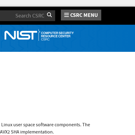
CSRC MENU
Search
o Linux user space software components. The
: AVX2 SHA implementation.