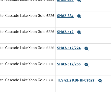
Expand
tel Cascade Lake Xeon Gold 6226
SHA2-384
Expand
tel Cascade Lake Xeon Gold 6226
SHA2-512
Expand
tel Cascade Lake Xeon Gold 6226
SHA2-512/224
Expand
tel Cascade Lake Xeon Gold 6226
SHA2-512/256
Expand
tel Cascade Lake Xeon Gold 6226
TLS v1.2 KDF RFC7627
Exp