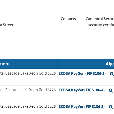
1
Contacts
Canonical Securi
a Street
security-certif
nment
Alg
tel Cascade Lake Xeon Gold 6226
ECDSA KeyGen (FIPS186-5)
tel Cascade Lake Xeon Gold 6226
ECDSA KeyVer (FIPS186-4)
tel Cascade Lake Xeon Gold 6226
ECDSA KeyVer (FIPS186-5)