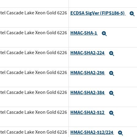
tel Cascade Lake Xeon Gold 6226
ECDSA SigVer (FIPS186-5)
tel Cascade Lake Xeon Gold 6226
HMAC-SHA-1
Expand
tel Cascade Lake Xeon Gold 6226
HMAC-SHA2-224
Expand
tel Cascade Lake Xeon Gold 6226
HMAC-SHA2-256
Expand
tel Cascade Lake Xeon Gold 6226
HMAC-SHA2-384
Expand
tel Cascade Lake Xeon Gold 6226
HMAC-SHA2-512
Expand
tel Cascade Lake Xeon Gold 6226
HMAC-SHA2-512/224
Expa