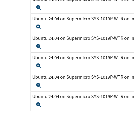
Expand
Ubuntu 24.04 on Supermicro SYS-1019P-WTR on In
Expand
Ubuntu 24.04 on Supermicro SYS-1019P-WTR on In
Expand
Ubuntu 24.04 on Supermicro SYS-1019P-WTR on In
Expand
Ubuntu 24.04 on Supermicro SYS-1019P-WTR on In
Expand
Ubuntu 24.04 on Supermicro SYS-1019P-WTR on In
Expand