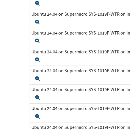
Expand
Ubuntu 24.04 on Supermicro SYS-1019P-WTR on In
Expand
Ubuntu 24.04 on Supermicro SYS-1019P-WTR on In
Expand
Ubuntu 24.04 on Supermicro SYS-1019P-WTR on In
Expand
Ubuntu 24.04 on Supermicro SYS-1019P-WTR on In
Expand
Ubuntu 24.04 on Supermicro SYS-1019P-WTR on In
Expand
Ubuntu 24.04 on Supermicro SYS-1019P-WTR on In
Expand
Ubuntu 24.04 on Supermicro SYS-1019P-WTR on In