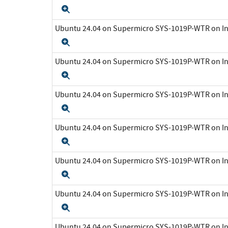
Expand
Ubuntu 24.04 on Supermicro SYS-1019P-WTR on In
Expand
Ubuntu 24.04 on Supermicro SYS-1019P-WTR on In
Expand
Ubuntu 24.04 on Supermicro SYS-1019P-WTR on In
Expand
Ubuntu 24.04 on Supermicro SYS-1019P-WTR on In
Expand
Ubuntu 24.04 on Supermicro SYS-1019P-WTR on In
Expand
Ubuntu 24.04 on Supermicro SYS-1019P-WTR on In
Expand
Ubuntu 24.04 on Supermicro SYS-1019P-WTR on In