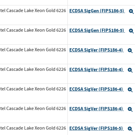
tel Cascade Lake Xeon Gold 6226
ECDSA SigGen (FIPS186-5)
tel Cascade Lake Xeon Gold 6226
ECDSA SigGen (FIPS186-5)
tel Cascade Lake Xeon Gold 6226
ECDSA SigVer (FIPS186-4)
tel Cascade Lake Xeon Gold 6226
ECDSA SigVer (FIPS186-4)
tel Cascade Lake Xeon Gold 6226
ECDSA SigVer (FIPS186-4)
tel Cascade Lake Xeon Gold 6226
ECDSA SigVer (FIPS186-4)
tel Cascade Lake Xeon Gold 6226
ECDSA SigVer (FIPS186-5)