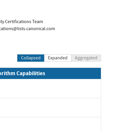
ty Certifications Team
ications@lists.canonical.com
Collapsed
Expanded
Aggregated
orithm Capabilities
Expand
Expand
Expand