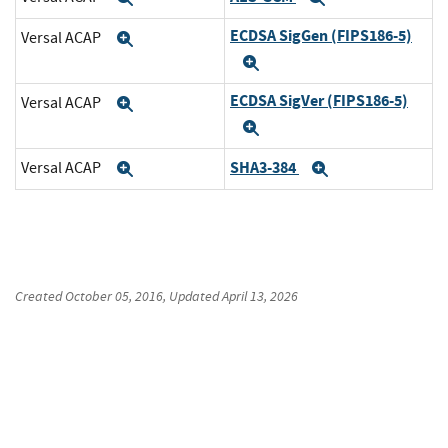
ECDSA SigGen (FIPS186-5)
Versal ACAP
Expand
Expand
ECDSA SigVer (FIPS186-5)
Versal ACAP
Expand
Expand
SHA3-384
Versal ACAP
Expand
Expand
Created
October 05, 2016
, Updated
April 13, 2026