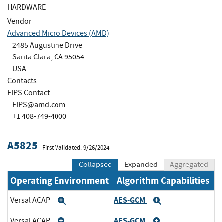
HARDWARE
Vendor
Advanced Micro Devices (AMD)
2485 Augustine Drive
Santa Clara, CA 95054
USA
Contacts
FIPS Contact
FIPS@amd.com
+1 408-749-4000
A5825
First Validated: 9/26/2024
Collapsed
Expanded
Aggregated
Operating Environment
Algorithm Capabilities
AES-GCM
Versal ACAP
Expand
Expand
AES-GCM
Versal ACAP
Expand
Expand