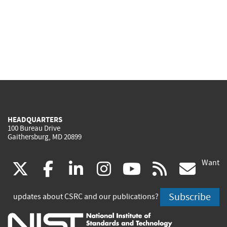
HEADQUARTERS
100 Bureau Drive
Gaithersburg, MD 20899
Want
(link
(link
(link
(link
(link
(lin
X
facebook
linkedin
instagram
youtube
rss
go
is
is
is
is
is
is
Subscribe
updates about CSRC and our publications?
external)
external)
external)
external)
external)
exte