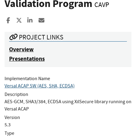
Validation Program
CAVP
Share to Facebook
Share to X
Share to LinkedIn
Share ia Email
PROJECT LINKS
Overview
Presentations
Implementation Name
Versal ACAP SW (AES, SHA, ECDSA)
Description
AES-GCM, SHA3/384, ECDSA using XilSecure library running on
Versal ACAP
Version
5.3
Type