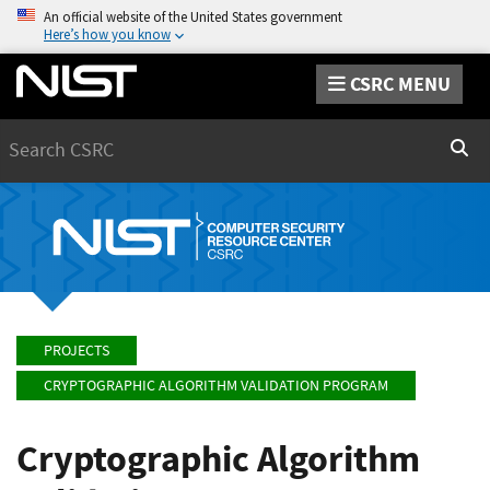
An official website of the United States government
Here’s how you know
CSRC MENU
Search
Sear
PROJECTS
CRYPTOGRAPHIC ALGORITHM VALIDATION PROGRAM
Cryptographic Algorithm