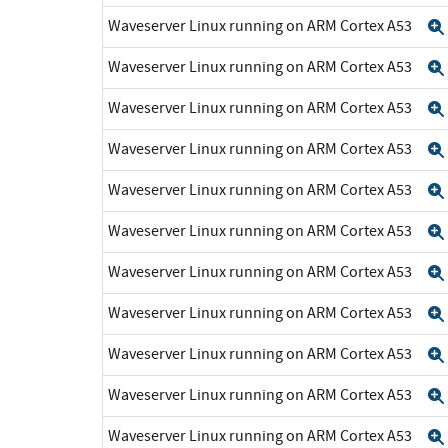
Waveserver Linux running on ARM Cortex A53
Waveserver Linux running on ARM Cortex A53
Waveserver Linux running on ARM Cortex A53
Waveserver Linux running on ARM Cortex A53
Waveserver Linux running on ARM Cortex A53
Waveserver Linux running on ARM Cortex A53
Waveserver Linux running on ARM Cortex A53
Waveserver Linux running on ARM Cortex A53
Waveserver Linux running on ARM Cortex A53
Waveserver Linux running on ARM Cortex A53
Waveserver Linux running on ARM Cortex A53