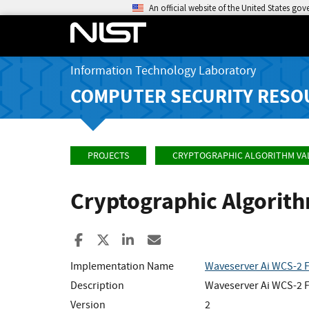
An official website of the United States go
Information Technology Laboratory
COMPUTER SECURITY RESO
PROJECTS
CRYPTOGRAPHIC ALGORITHM VA
Cryptographic Algorit
Share to Facebook
Share to X
Share to LinkedIn
Share ia Email
Implementation Name
Waveserver Ai WCS-2 F
Description
Waveserver Ai WCS-2 F
Version
2