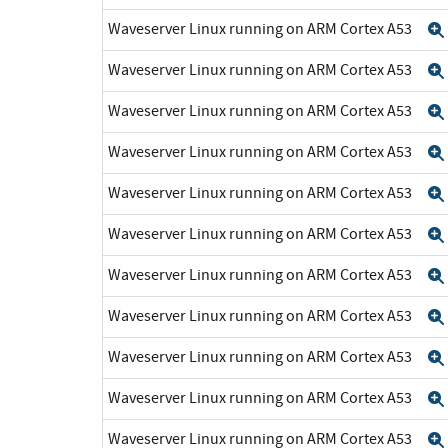
Waveserver Linux running on ARM Cortex A53
Waveserver Linux running on ARM Cortex A53
Waveserver Linux running on ARM Cortex A53
Waveserver Linux running on ARM Cortex A53
Waveserver Linux running on ARM Cortex A53
Waveserver Linux running on ARM Cortex A53
Waveserver Linux running on ARM Cortex A53
Waveserver Linux running on ARM Cortex A53
Waveserver Linux running on ARM Cortex A53
Waveserver Linux running on ARM Cortex A53
Waveserver Linux running on ARM Cortex A53