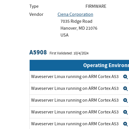
Type
FIRMWARE
Vendor
Ciena Corporation
7035 Ridge Road
Hanover, MD 21076
USA
A5908
First Validated: 10/4/2024
Operating Enviro
Waveserver Linux running on ARM Cortex A53
Waveserver Linux running on ARM Cortex A53
Waveserver Linux running on ARM Cortex A53
Waveserver Linux running on ARM Cortex A53
Waveserver Linux running on ARM Cortex A53