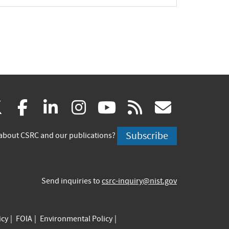
(link
(link
(link
(link
(link
(link
X
facebook
linkedin
instagram
youtube
rss
govd
is
is
is
is
is
is
Subscribe
about CSRC and our publications?
external)
external)
external)
external)
external)
externa
Send inquiries to
csrc-inquiry@nist.gov
icy
FOIA
Environmental Policy