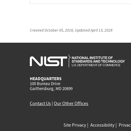
Created
October 05, 2016
, Updated
April 13, 2026
HEADQUARTERS
100 Bureau Drive
Gaithersburg, MD 20899
Contact Us
|
Our Other Offices
Site Privacy
Accessibility
Priva