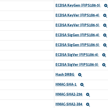
ECDSA KeyGen (FIPS186-5)
Expand
ECDSA KeyVer (FIPS186-4)
Expand
ECDSA KeyVer (FIPS186-5)
Expand
ECDSA SigGen (FIPS186-4)
Expand
ECDSA SigGen (FIPS186-5)
Expand
ECDSA SigVer (FIPS186-4)
Expand
ECDSA SigVer (FIPS186-5)
Expand
Hash DRBG
Expand
Expand
HMAC-SHA-1
Expand
Expand
HMAC-SHA2-256
Expand
Expand
HMAC-SHA2-384
Expand
Expand