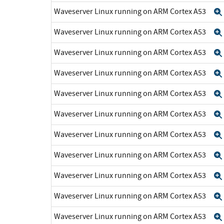
Waveserver Linux running on ARM Cortex A53
Waveserver Linux running on ARM Cortex A53
Waveserver Linux running on ARM Cortex A53
Waveserver Linux running on ARM Cortex A53
Waveserver Linux running on ARM Cortex A53
Waveserver Linux running on ARM Cortex A53
Waveserver Linux running on ARM Cortex A53
Waveserver Linux running on ARM Cortex A53
Waveserver Linux running on ARM Cortex A53
Waveserver Linux running on ARM Cortex A53
Waveserver Linux running on ARM Cortex A53