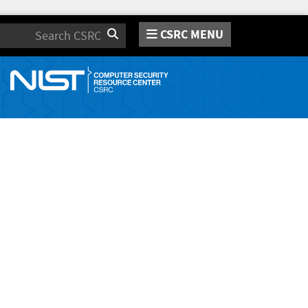
CSRC MENU
Search