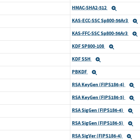
HMAC-SHA2-512
Expand
Expand
KAS-ECC-SSC Sp800-56Ar3
Expand
KAS-FFC-SSC Sp800-56Ar3
Expand
KDF SP800-108
Expand
Expand
KDF SSH
Expand
Expand
PBKDF
Expand
Expand
RSA KeyGen (FIPS186-4)
Expand
E
RSA KeyGen (FIPS186-5)
Expand
E
RSA SigGen (FIPS186-4)
Expand
E
RSA SigGen (FIPS186-5)
Expand
E
RSA SigVer (FIPS186-4)
Expand
Ex