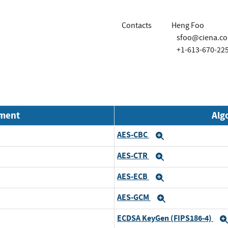
Contacts
Heng Foo
sfoo@ciena.c
+1-613-670-22
nment
Alg
AES-CBC
Expand
Expand
AES-CTR
Expand
Expand
AES-ECB
Expand
Expand
AES-GCM
Expand
Expand
ECDSA KeyGen (FIPS186-4)
Expand