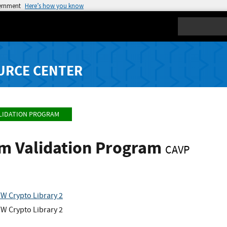
vernment
Here’s how you know
Search
URCE CENTER
LIDATION PROGRAM
hm Validation Program
CAVP
W Crypto Library 2
W Crypto Library 2