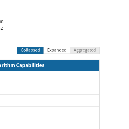
om
52
Collapsed
Expanded
Aggregated
orithm Capabilities
Expand