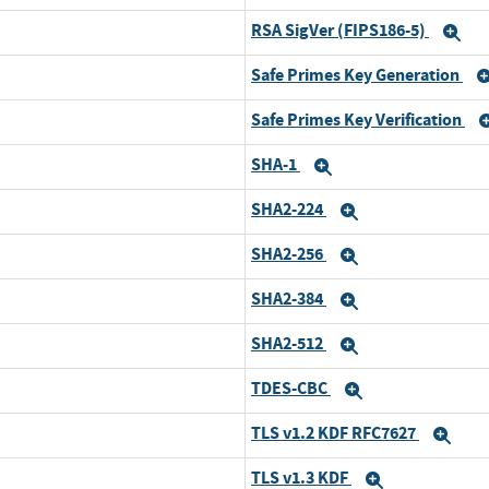
RSA SigVer (FIPS186-5)
Expand
Ex
Safe Primes Key Generation
Expand
Safe Primes Key Verification
Expand
SHA-1
Expand
Expand
SHA2-224
Expand
Expand
SHA2-256
Expand
Expand
SHA2-384
Expand
Expand
SHA2-512
Expand
Expand
TDES-CBC
Expand
Expand
TLS v1.2 KDF RFC7627
Expand
Exp
TLS v1.3 KDF
Expand
Expand