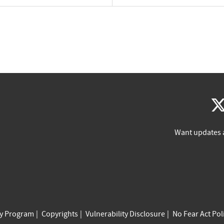
Want updates 
cy Program
Copyrights
Vulnerability Disclosure
No Fear Act Pol