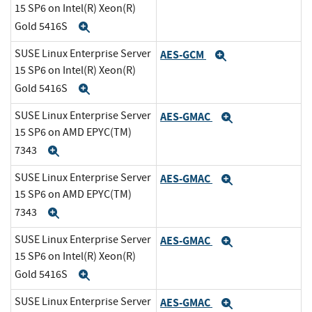
15 SP6 on Intel(R) Xeon(R)
Gold 5416S
Expand
SUSE Linux Enterprise Server
AES-GCM
Expand
15 SP6 on Intel(R) Xeon(R)
Gold 5416S
Expand
SUSE Linux Enterprise Server
AES-GMAC
Expand
15 SP6 on AMD EPYC(TM)
7343
Expand
SUSE Linux Enterprise Server
AES-GMAC
Expand
15 SP6 on AMD EPYC(TM)
7343
Expand
SUSE Linux Enterprise Server
AES-GMAC
Expand
15 SP6 on Intel(R) Xeon(R)
Gold 5416S
Expand
SUSE Linux Enterprise Server
AES-GMAC
Expand