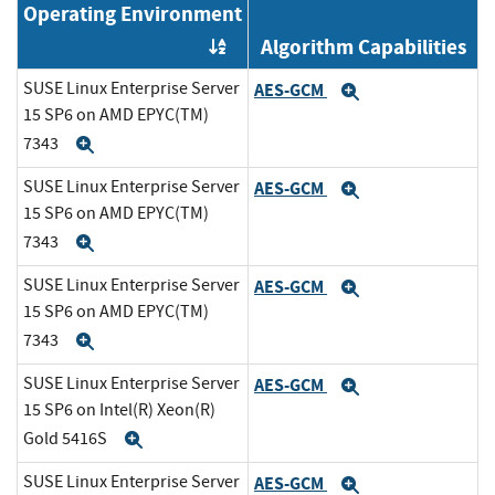
Operating Environment
Algorithm Capabilities
Order by OE
SUSE Linux Enterprise Server
AES-GCM
Expand
15 SP6 on AMD EPYC(TM)
7343
Expand
SUSE Linux Enterprise Server
AES-GCM
Expand
15 SP6 on AMD EPYC(TM)
7343
Expand
SUSE Linux Enterprise Server
AES-GCM
Expand
15 SP6 on AMD EPYC(TM)
7343
Expand
SUSE Linux Enterprise Server
AES-GCM
Expand
15 SP6 on Intel(R) Xeon(R)
Gold 5416S
Expand
SUSE Linux Enterprise Server
AES-GCM
Expand