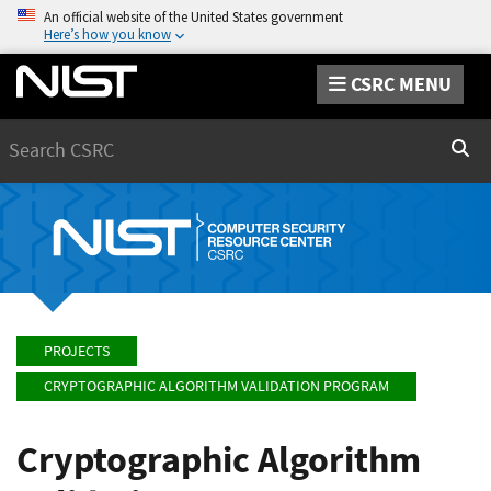
An official website of the United States government
Here’s how you know
CSRC MENU
Search
Sear
PROJECTS
CRYPTOGRAPHIC ALGORITHM VALIDATION PROGRAM
Cryptographic Algorithm