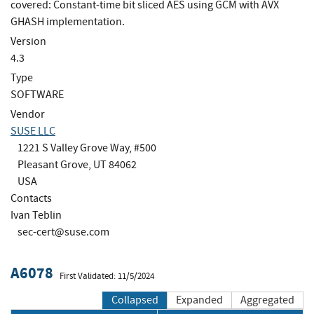
covered: Constant-time bit sliced AES using GCM with AVX
GHASH implementation.
Version
4.3
Type
SOFTWARE
Vendor
SUSE LLC
1221 S Valley Grove Way, #500
Pleasant Grove, UT 84062
USA
Contacts
Ivan Teblin
sec-cert@suse.com
A6078
First Validated: 11/5/2024
Collapsed
Expanded
Aggregated