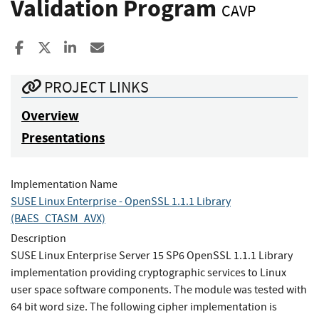
Validation Program
CAVP
Share to Facebook
Share to X
Share to LinkedIn
Share ia Email
PROJECT LINKS
Overview
Presentations
Implementation Name
SUSE Linux Enterprise - OpenSSL 1.1.1 Library
(BAES_CTASM_AVX)
Description
SUSE Linux Enterprise Server 15 SP6 OpenSSL 1.1.1 Library
implementation providing cryptographic services to Linux
user space software components. The module was tested with
64 bit word size. The following cipher implementation is