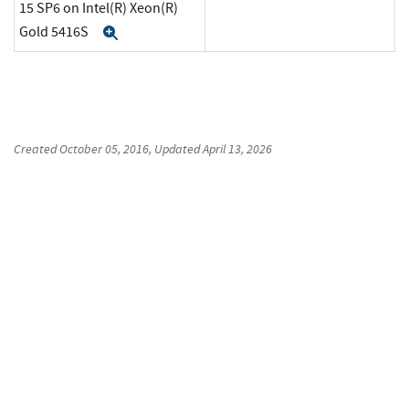
15 SP6 on Intel(R) Xeon(R)
Gold 5416S
Expand
Created
October 05, 2016
, Updated
April 13, 2026