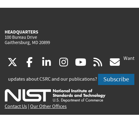
HEADQUARTERS
100 Bureau Drive
Gaithersburg, MD 20899
Want
(link
(link
(link
(link
(link
(lin
X
facebook
linkedin
instagram
youtube
rss
go
is
is
is
is
is
is
Subscribe
updates about CSRC and our publications?
external)
external)
external)
external)
external)
exte
Contact Us
|
Our Other Offices
Send inquiries to
csrc-inquiry@nist.gov
Site Privacy
Accessibility
Privacy Program