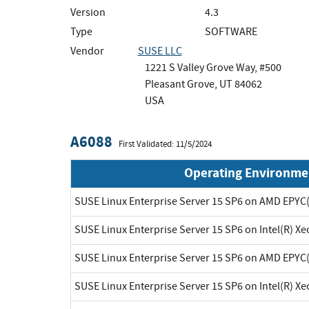
Version
4.3
Type
SOFTWARE
Vendor
SUSE LLC
1221 S Valley Grove Way, #500
Pleasant Grove, UT 84062
USA
A6088
First Validated: 11/5/2024
Operating Environme
SUSE Linux Enterprise Server 15 SP6 on AMD EPYC
SUSE Linux Enterprise Server 15 SP6 on Intel(R) X
SUSE Linux Enterprise Server 15 SP6 on AMD EPYC
SUSE Linux Enterprise Server 15 SP6 on Intel(R) X