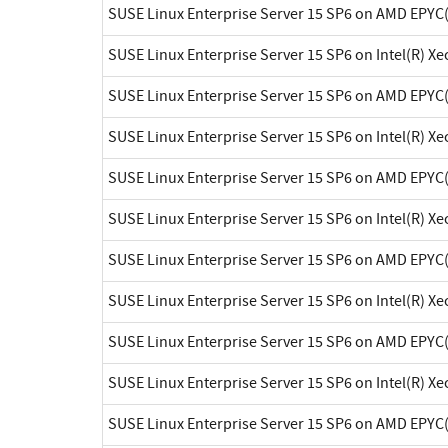
SUSE Linux Enterprise Server 15 SP6 on AMD EPYC
SUSE Linux Enterprise Server 15 SP6 on Intel(R) X
SUSE Linux Enterprise Server 15 SP6 on AMD EPYC
SUSE Linux Enterprise Server 15 SP6 on Intel(R) X
SUSE Linux Enterprise Server 15 SP6 on AMD EPYC
SUSE Linux Enterprise Server 15 SP6 on Intel(R) X
SUSE Linux Enterprise Server 15 SP6 on AMD EPYC
SUSE Linux Enterprise Server 15 SP6 on Intel(R) X
SUSE Linux Enterprise Server 15 SP6 on AMD EPYC
SUSE Linux Enterprise Server 15 SP6 on Intel(R) X
SUSE Linux Enterprise Server 15 SP6 on AMD EPYC