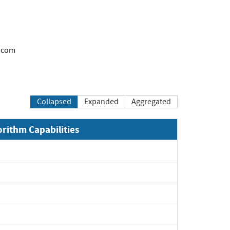
.com
Collapsed
Expanded
Aggregated
orithm Capabilities
Expand
Expand
Expand
Expand