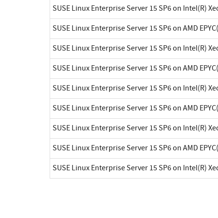
SUSE Linux Enterprise Server 15 SP6 on Intel(R) X
SUSE Linux Enterprise Server 15 SP6 on AMD EPYC
SUSE Linux Enterprise Server 15 SP6 on Intel(R) X
SUSE Linux Enterprise Server 15 SP6 on AMD EPYC
SUSE Linux Enterprise Server 15 SP6 on Intel(R) X
SUSE Linux Enterprise Server 15 SP6 on AMD EPYC
SUSE Linux Enterprise Server 15 SP6 on Intel(R) X
SUSE Linux Enterprise Server 15 SP6 on AMD EPYC
SUSE Linux Enterprise Server 15 SP6 on Intel(R) X