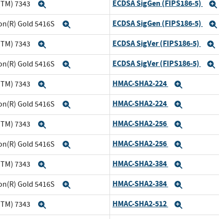
ECDSA SigGen (FIPS186-5)
(TM) 7343
Expand
ECDSA SigGen (FIPS186-5)
eon(R) Gold 5416S
Expand
ECDSA SigVer (FIPS186-5)
(TM) 7343
Expand
ECDSA SigVer (FIPS186-5)
eon(R) Gold 5416S
Expand
HMAC-SHA2-224
(TM) 7343
Expand
Expand
HMAC-SHA2-224
eon(R) Gold 5416S
Expand
Expand
HMAC-SHA2-256
(TM) 7343
Expand
Expand
HMAC-SHA2-256
eon(R) Gold 5416S
Expand
Expand
HMAC-SHA2-384
(TM) 7343
Expand
Expand
HMAC-SHA2-384
eon(R) Gold 5416S
Expand
Expand
HMAC-SHA2-512
(TM) 7343
Expand
Expand