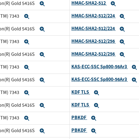
HMAC-SHA2-512
eon(R) Gold 5416S
Expand
Expand
HMAC-SHA2-512/224
(TM) 7343
Expand
Expa
HMAC-SHA2-512/224
eon(R) Gold 5416S
Expand
Expa
HMAC-SHA2-512/256
(TM) 7343
Expand
Expa
HMAC-SHA2-512/256
eon(R) Gold 5416S
Expand
Expa
KAS-ECC-SSC Sp800-56Ar3
(TM) 7343
Expand
KAS-ECC-SSC Sp800-56Ar3
eon(R) Gold 5416S
Expand
KDF TLS
(TM) 7343
Expand
Expand
KDF TLS
eon(R) Gold 5416S
Expand
Expand
PBKDF
(TM) 7343
Expand
Expand
PBKDF
eon(R) Gold 5416S
Expand
Expand