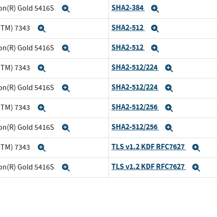
SHA2-384
eon(R) Gold 5416S
Expand
Expand
SHA2-512
(TM) 7343
Expand
Expand
SHA2-512
eon(R) Gold 5416S
Expand
Expand
SHA2-512/224
(TM) 7343
Expand
Expand
SHA2-512/224
eon(R) Gold 5416S
Expand
Expand
SHA2-512/256
(TM) 7343
Expand
Expand
SHA2-512/256
eon(R) Gold 5416S
Expand
Expand
TLS v1.2 KDF RFC7627
(TM) 7343
Expand
Exp
TLS v1.2 KDF RFC7627
eon(R) Gold 5416S
Expand
Exp