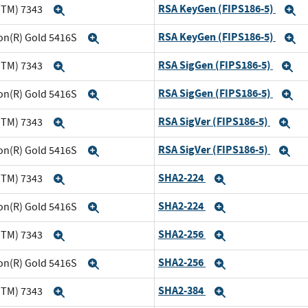
RSA KeyGen (FIPS186-5)
(TM) 7343
Expand
E
RSA KeyGen (FIPS186-5)
eon(R) Gold 5416S
Expand
E
RSA SigGen (FIPS186-5)
(TM) 7343
Expand
E
RSA SigGen (FIPS186-5)
eon(R) Gold 5416S
Expand
E
RSA SigVer (FIPS186-5)
(TM) 7343
Expand
Ex
RSA SigVer (FIPS186-5)
eon(R) Gold 5416S
Expand
Ex
SHA2-224
(TM) 7343
Expand
Expand
SHA2-224
eon(R) Gold 5416S
Expand
Expand
SHA2-256
(TM) 7343
Expand
Expand
SHA2-256
eon(R) Gold 5416S
Expand
Expand
SHA2-384
(TM) 7343
Expand
Expand