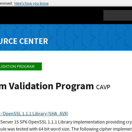
vernment
Here’s how you know
Search
URCE CENTER
LIDATION PROGRAM
hm Validation Program
CAVP
 - OpenSSL 1.1.1 Library (SHA_AVX)
 Server 15 SP6 OpenSSL 1.1.1 Library implementation providing cry
e was tested with 64 bit word size. The following cipher implemen