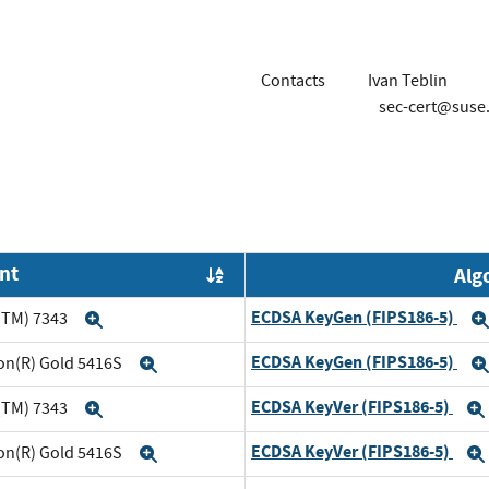
Contacts
Ivan Teblin
sec-cert@suse
nt
Alg
Order by OE
ECDSA KeyGen (FIPS186-5)
(TM) 7343
Expand
ECDSA KeyGen (FIPS186-5)
eon(R) Gold 5416S
Expand
ECDSA KeyVer (FIPS186-5)
(TM) 7343
Expand
ECDSA KeyVer (FIPS186-5)
eon(R) Gold 5416S
Expand