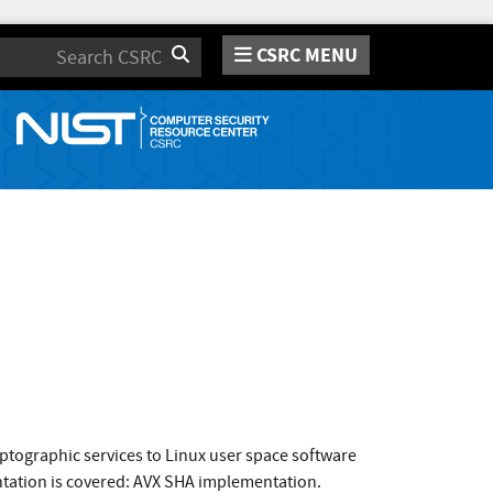
CSRC MENU
Search
ptographic services to Linux user space software
tation is covered: AVX SHA implementation.