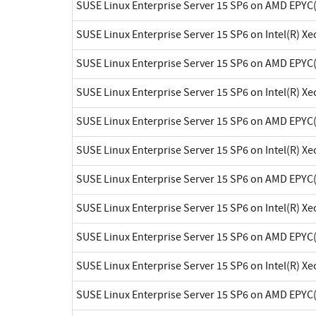
SUSE Linux Enterprise Server 15 SP6 on AMD EPYC
SUSE Linux Enterprise Server 15 SP6 on Intel(R) X
SUSE Linux Enterprise Server 15 SP6 on AMD EPYC
SUSE Linux Enterprise Server 15 SP6 on Intel(R) X
SUSE Linux Enterprise Server 15 SP6 on AMD EPYC
SUSE Linux Enterprise Server 15 SP6 on Intel(R) X
SUSE Linux Enterprise Server 15 SP6 on AMD EPYC
SUSE Linux Enterprise Server 15 SP6 on Intel(R) X
SUSE Linux Enterprise Server 15 SP6 on AMD EPYC
SUSE Linux Enterprise Server 15 SP6 on Intel(R) X
SUSE Linux Enterprise Server 15 SP6 on AMD EPYC