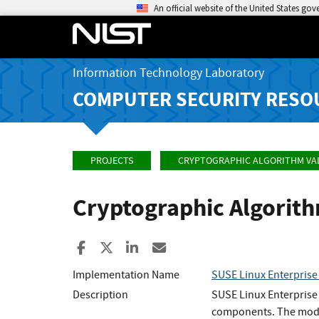
An official website of the United States go
Information Technology Laboratory
COMPUTER SECURITY RESO
PROJECTS
CRYPTOGRAPHIC ALGORITHM VA
Cryptographic Algorit
Share to Facebook
Share to X
Share to LinkedIn
Share ia Email
Implementation Name
SUSE Linux Enterprise
Description
SUSE Linux Enterprise
components. The modul