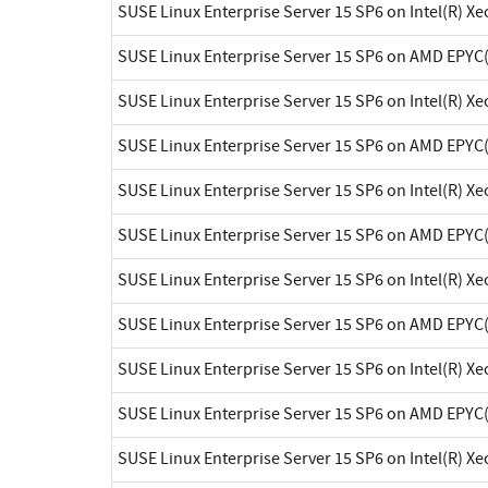
SUSE Linux Enterprise Server 15 SP6 on Intel(R) X
SUSE Linux Enterprise Server 15 SP6 on AMD EPYC
SUSE Linux Enterprise Server 15 SP6 on Intel(R) X
SUSE Linux Enterprise Server 15 SP6 on AMD EPYC
SUSE Linux Enterprise Server 15 SP6 on Intel(R) X
SUSE Linux Enterprise Server 15 SP6 on AMD EPYC
SUSE Linux Enterprise Server 15 SP6 on Intel(R) X
SUSE Linux Enterprise Server 15 SP6 on AMD EPYC
SUSE Linux Enterprise Server 15 SP6 on Intel(R) X
SUSE Linux Enterprise Server 15 SP6 on AMD EPYC
SUSE Linux Enterprise Server 15 SP6 on Intel(R) X