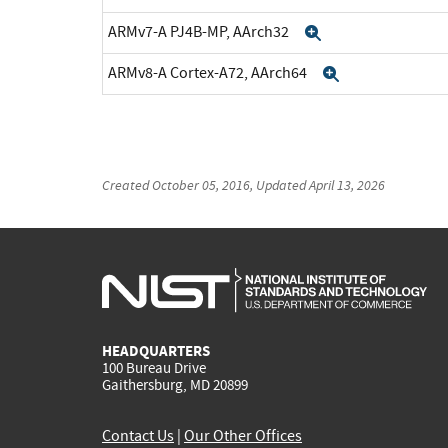
ARMv7-A PJ4B-MP, AArch32
Expand
ARMv8-A Cortex-A72, AArch64
Expand
Created
October 05, 2016
, Updated
April 13, 2026
HEADQUARTERS
100 Bureau Drive
Gaithersburg, MD 20899
Contact Us
|
Our Other Offices