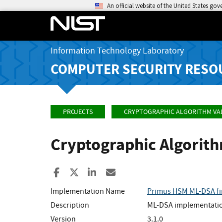
An official website of the United States go
Information Technology Laboratory
COMPUTER SECURITY RESO
PROJECTS
CRYPTOGRAPHIC ALGORITHM VA
Cryptographic Algorit
Share to Facebook
Share to X
Share to LinkedIn
Share ia Email
Implementation Name
Primus HSM ML-DSA f
Description
ML-DSA implementation
Version
3.1.0