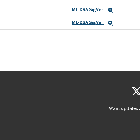
ML-DSA SigVer
Expand
ML-DSA SigVer
Expand
Want updates 