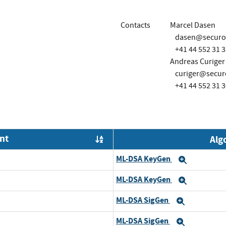
Contacts
Marcel Dasen
dasen@securo
+41 44 552 31 3
Andreas Curiger
curiger@secur
+41 44 552 31 3
nt
Alg
Order by OE
ML-DSA KeyGen
Expand
ML-DSA KeyGen
Expand
ML-DSA SigGen
Expand
ML-DSA SigGen
Expand