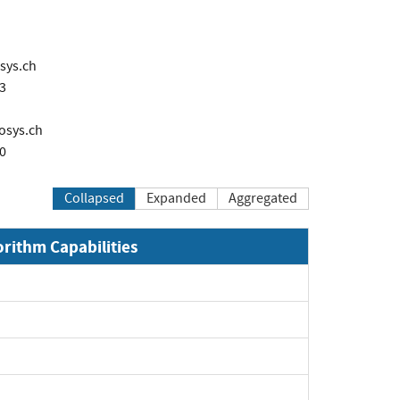
sys.ch
3
osys.ch
0
Collapsed
Expanded
Aggregated
orithm Capabilities