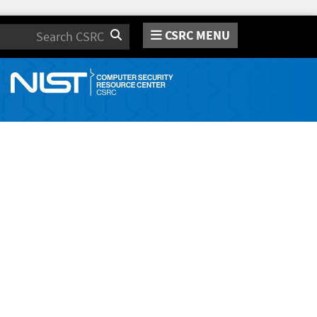
CSRC MENU
Search