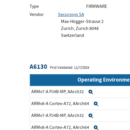
Type
FIRMWARE
Vendor
Securosys SA
Max-Högger-Strasse 2
Zurich, Zurich 8048
Switzerland
A6130
First Validated: 11/7/2024
Operating Environme
ARMv7-A PJ4B-MP, AArch32
Expand
ARMv8-A Cortex-A72, AArch64
Expand
ARMv7-A PJ4B-MP, AArch32
Expand
ARMv8-A Cortex-A72, AArch64
Expand