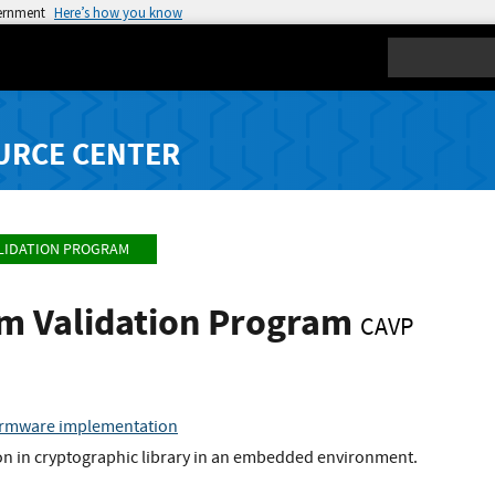
vernment
Here’s how you know
Search
URCE CENTER
LIDATION PROGRAM
hm Validation Program
CAVP
irmware implementation
 in cryptographic library in an embedded environment.