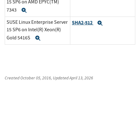
15 SP6 on AMD EPYC(TM)
7343
Expand
SUSE Linux Enterprise Server
SHA2-512
Expand
15 SP6 on Intel(R) Xeon(R)
Gold 5416S
Expand
Created
October 05, 2016
, Updated
April 13, 2026