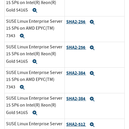
15 SP6 on Intel(R) Xeon(R)
Gold 5416S
Expand
SUSE Linux Enterprise Server
SHA2-256
Expand
15 SP6 on AMD EPYC(TM)
7343
Expand
SUSE Linux Enterprise Server
SHA2-256
Expand
15 SP6 on Intel(R) Xeon(R)
Gold 5416S
Expand
SUSE Linux Enterprise Server
SHA2-384
Expand
15 SP6 on AMD EPYC(TM)
7343
Expand
SUSE Linux Enterprise Server
SHA2-384
Expand
15 SP6 on Intel(R) Xeon(R)
Gold 5416S
Expand
SUSE Linux Enterprise Server
SHA2-512
Expand