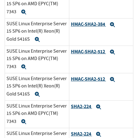
15 SP6 on AMD EPYC(TM)
7343
Expand
SUSE Linux Enterprise Server
HMAC-SHA2-384
Expand
15 SP6 on Intel(R) Xeon(R)
Gold 5416S
Expand
SUSE Linux Enterprise Server
HMAC-SHA2-512
Expand
15 SP6 on AMD EPYC(TM)
7343
Expand
SUSE Linux Enterprise Server
HMAC-SHA2-512
Expand
15 SP6 on Intel(R) Xeon(R)
Gold 5416S
Expand
SUSE Linux Enterprise Server
SHA2-224
Expand
15 SP6 on AMD EPYC(TM)
7343
Expand
SUSE Linux Enterprise Server
SHA2-224
Expand