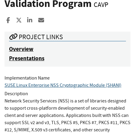
Validation Program
CAVP
Share to Facebook
Share to X
Share to LinkedIn
Share ia Email
PROJECT LINKS
Overview
Presentations
Implementation Name
SUSE Linux Enterprise NSS Cryptographic Module (SHANI)
Description
Network Security Services (NSS) is a set of libraries designed
to support cross-platform development of security-enabled
client and server applications. Applications built with NSS can
support SSL v2 and v3, TLS, PKCS #5, PKCS #7, PKCS #11, PKCS
#12, S/MIME, X.509 v3 certificates, and other security