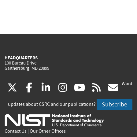
HEADQUARTERS
100 Bureau Drive
Gaithersburg, MD 20899
Want
(link
(link
(link
(link
(link
(lin
X
facebook
linkedin
instagram
youtube
rss
go
is
is
is
is
is
is
Subscribe
updates about CSRC and our publications?
external)
external)
external)
external)
external)
exte
Contact Us
|
Our Other Offices