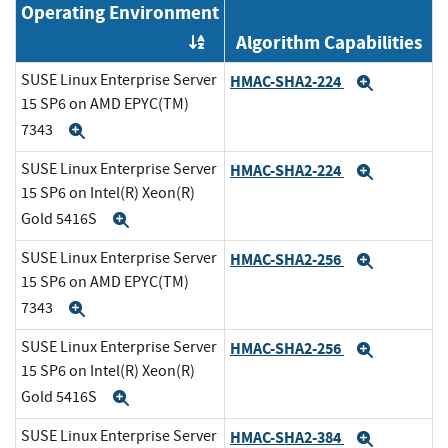
Operating Environment
Algorithm Capabilities
Order by OE
SUSE Linux Enterprise Server
HMAC-SHA2-224
Expand
15 SP6 on AMD EPYC(TM)
7343
Expand
SUSE Linux Enterprise Server
HMAC-SHA2-224
Expand
15 SP6 on Intel(R) Xeon(R)
Gold 5416S
Expand
SUSE Linux Enterprise Server
HMAC-SHA2-256
Expand
15 SP6 on AMD EPYC(TM)
7343
Expand
SUSE Linux Enterprise Server
HMAC-SHA2-256
Expand
15 SP6 on Intel(R) Xeon(R)
Gold 5416S
Expand
SUSE Linux Enterprise Server
HMAC-SHA2-384
Expand