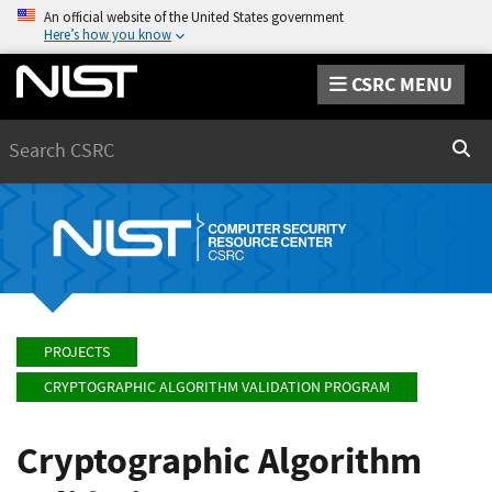
An official website of the United States government
Here’s how you know
CSRC MENU
Search
Sear
PROJECTS
CRYPTOGRAPHIC ALGORITHM VALIDATION PROGRAM
Cryptographic Algorithm