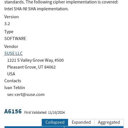
standards. The following cipher implementation is covered:
Intel SHA-NI SHA implementation.
Version
3.2
Type
SOFTWARE
Vendor
SUSE LLC
1221 S Valley Grove Way, #500
Pleasant Grove, UT 84062
USA
Contacts
Ivan Teblin
sec-cert@suse.com
A6156
First Validated: 11/15/2024
Collapsed
Expanded
Aggregated