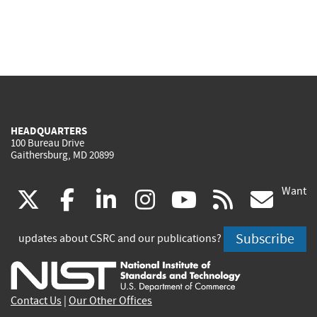
HEADQUARTERS
100 Bureau Drive
Gaithersburg, MD 20899
Want
(link
(link
(link
(link
(link
(lin
X
facebook
linkedin
instagram
youtube
rss
go
is
is
is
is
is
is
Subscribe
updates about CSRC and our publications?
external)
external)
external)
external)
external)
exte
Contact Us
|
Our Other Offices