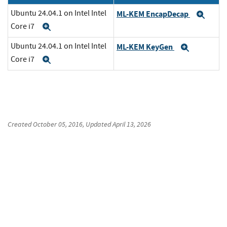
Ubuntu 24.04.1 on Intel Intel
ML-KEM EncapDecap
Exp
Core i7
Expand
Ubuntu 24.04.1 on Intel Intel
ML-KEM KeyGen
Expand
Core i7
Expand
Created
October 05, 2016
, Updated
April 13, 2026