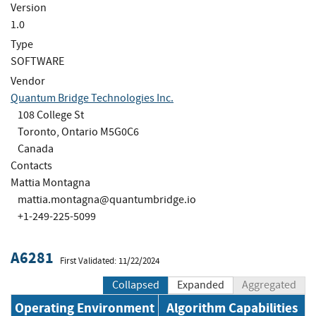
Version
1.0
Type
SOFTWARE
Vendor
Quantum Bridge Technologies Inc.
108 College St
Toronto, Ontario M5G0C6
Canada
Contacts
Mattia Montagna
mattia.montagna@quantumbridge.io
+1-249-225-5099
A6281
First Validated: 11/22/2024
Collapsed
Expanded
Aggregated
Operating Environment
Algorithm Capabilities