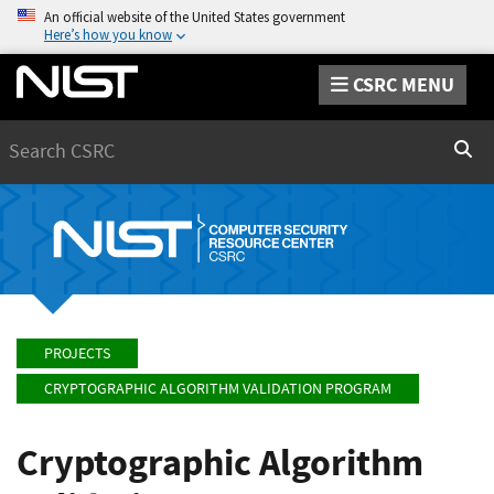
An official website of the United States government
Here’s how you know
CSRC MENU
Search
Sear
PROJECTS
CRYPTOGRAPHIC ALGORITHM VALIDATION PROGRAM
Cryptographic Algorithm