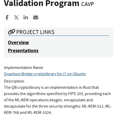
Validation Program
CAVP
Share to Facebook
Share to X
Share to LinkedIn
Share ia Email
PROJECT LINKS
Overview
Presentations
Implementation Name
Quantum Bridge cryptolibrary for i7 on Ubuntu
Description
The QB cryptolibrary is an implementation in Rust that
provides the algorithms specified by FIPS 203, providing each
of the ML-KEM operations keygen, encapsulate and
decapsulate for the three security strengths: ML-KEM-512, ML-
KEM-768 and ML-KEM-1024.