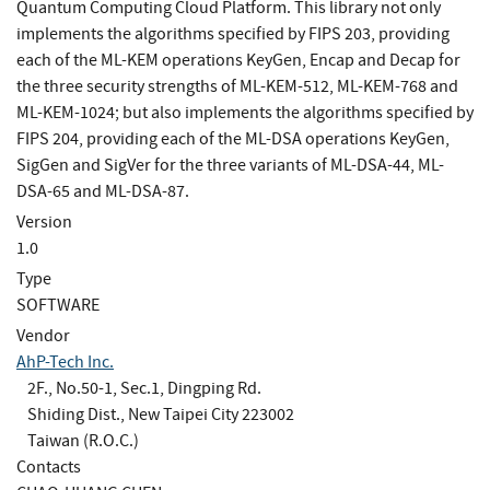
Quantum Computing Cloud Platform. This library not only
implements the algorithms specified by FIPS 203, providing
each of the ML-KEM operations KeyGen, Encap and Decap for
the three security strengths of ML-KEM-512, ML-KEM-768 and
ML-KEM-1024; but also implements the algorithms specified by
FIPS 204, providing each of the ML-DSA operations KeyGen,
SigGen and SigVer for the three variants of ML-DSA-44, ML-
DSA-65 and ML-DSA-87.
Version
1.0
Type
SOFTWARE
Vendor
AhP-Tech Inc.
2F., No.50-1, Sec.1, Dingping Rd.
Shiding Dist., New Taipei City 223002
Taiwan (R.O.C.)
Contacts