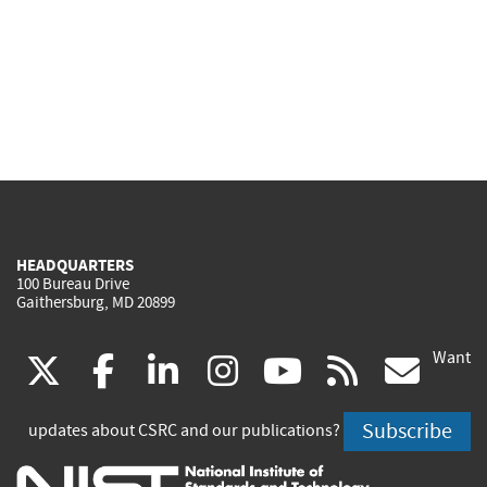
HEADQUARTERS
100 Bureau Drive
Gaithersburg, MD 20899
Want
(link
(link
(link
(link
(link
(lin
X
facebook
linkedin
instagram
youtube
rss
go
is
is
is
is
is
is
Subscribe
updates about CSRC and our publications?
external)
external)
external)
external)
external)
exte