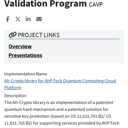
Validation Program
CAVP
Share to Facebook
Share to X
Share to LinkedIn
Share ia Email
PROJECT LINKS
Overview
Presentations
Implementation Name
Ah-Crypto library for AhP-Tech Quantum Computing Cloud
Platform
Description
The Ah-Crypto library is an implementation of a patented
quantum hash mechanism and a patented solution for
sensitive key protection (based on US 12,015,701 B2/ US
11,831,765 B2) for supporting services provided by AhP-Tech