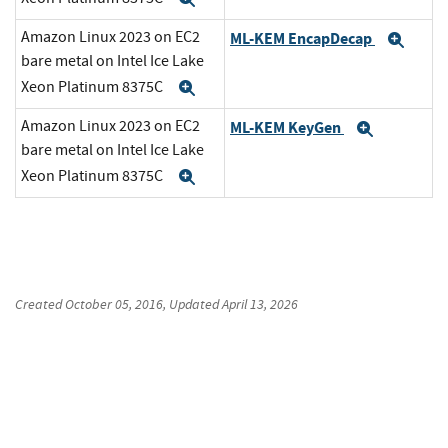
Amazon Linux 2023 on EC2
ML-KEM EncapDecap
Exp
bare metal on Intel Ice Lake
Xeon Platinum 8375C
Expand
Amazon Linux 2023 on EC2
ML-KEM KeyGen
Expand
bare metal on Intel Ice Lake
Xeon Platinum 8375C
Expand
Created
October 05, 2016
, Updated
April 13, 2026