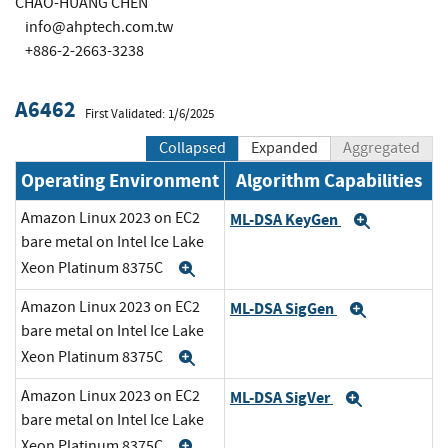
CHAO-HUANG CHEN
info@ahptech.com.tw
+886-2-2663-3238
A6462
First Validated: 1/6/2025
Collapsed
Expanded
Aggregated
Operating Environment
Algorithm Capabilities
Amazon Linux 2023 on EC2
ML-DSA KeyGen
Expand
bare metal on Intel Ice Lake
Xeon Platinum 8375C
Expand
Amazon Linux 2023 on EC2
ML-DSA SigGen
Expand
bare metal on Intel Ice Lake
Xeon Platinum 8375C
Expand
Amazon Linux 2023 on EC2
ML-DSA SigVer
Expand
bare metal on Intel Ice Lake
Xeon Platinum 8375C
Expand