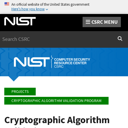
An official website of the United States government
Here’s how you know
CSRC MENU
Search
Sear
PROJECTS
CRYPTOGRAPHIC ALGORITHM VALIDATION PROGRAM
Cryptographic Algorithm