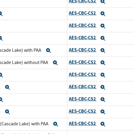
AES-CBC-CS2
xpand
Expand
AES-CBC-CS2
Expand
Expand
AES-CBC-CS2
xpand
Expand
AES-CBC-CS2
Expand
Expand
AES-CBC-CS2
scade Lake) with PAA
Expand
Expand
AES-CBC-CS2
ascade Lake) without PAA
Expand
Expand
AES-CBC-CS2
Expand
Expand
AES-CBC-CS2
A
Expand
Expand
AES-CBC-CS2
Expand
Expand
AES-CBC-CS2
A
Expand
Expand
AES-CBC-CS2
 (Cascade Lake) with PAA
Expand
Expand