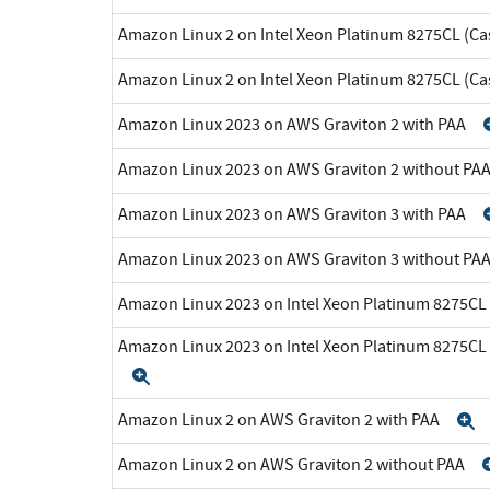
Amazon Linux 2 on Intel Xeon Platinum 8275CL (Ca
Amazon Linux 2 on Intel Xeon Platinum 8275CL (C
Amazon Linux 2023 on AWS Graviton 2 with PAA
Amazon Linux 2023 on AWS Graviton 2 without PA
Amazon Linux 2023 on AWS Graviton 3 with PAA
Amazon Linux 2023 on AWS Graviton 3 without PA
Amazon Linux 2023 on Intel Xeon Platinum 8275CL
Amazon Linux 2023 on Intel Xeon Platinum 8275CL
Expand
Amazon Linux 2 on AWS Graviton 2 with PAA
E
Amazon Linux 2 on AWS Graviton 2 without PAA