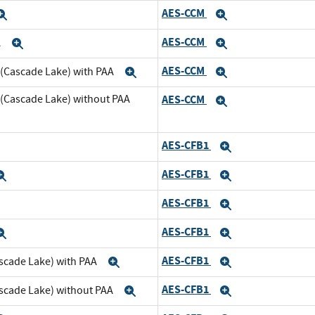
AES-CCM
Expand
Expand
AES-CCM
A
Expand
Expand
AES-CCM
 (Cascade Lake) with PAA
Expand
Expand
 (Cascade Lake) without PAA
AES-CCM
Expand
AES-CFB1
xpand
Expand
AES-CFB1
Expand
Expand
AES-CFB1
xpand
Expand
AES-CFB1
Expand
Expand
AES-CFB1
scade Lake) with PAA
Expand
Expand
AES-CFB1
ascade Lake) without PAA
Expand
Expand