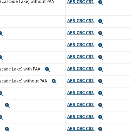
 (Cascade Lake) without PAA
AES-CBC-CS2
Expand
AES-CBC-CS3
xpand
Expand
AES-CBC-CS3
Expand
Expand
AES-CBC-CS3
xpand
Expand
AES-CBC-CS3
Expand
Expand
AES-CBC-CS3
scade Lake) with PAA
Expand
Expand
AES-CBC-CS3
ascade Lake) without PAA
Expand
Expand
AES-CBC-CS3
Expand
Expand
AES-CBC-CS3
A
Expand
Expand
AES-CBC-CS3
Expand
Expand
AES-CBC-CS3
A
Expand
Expand