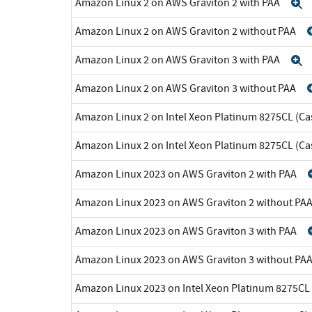
Amazon Linux 2 on AWS Graviton 2 with PAA
E
Amazon Linux 2 on AWS Graviton 2 without PAA
Amazon Linux 2 on AWS Graviton 3 with PAA
E
Amazon Linux 2 on AWS Graviton 3 without PAA
Amazon Linux 2 on Intel Xeon Platinum 8275CL (Ca
Amazon Linux 2 on Intel Xeon Platinum 8275CL (C
Amazon Linux 2023 on AWS Graviton 2 with PAA
Amazon Linux 2023 on AWS Graviton 2 without PA
Amazon Linux 2023 on AWS Graviton 3 with PAA
Amazon Linux 2023 on AWS Graviton 3 without PA
Amazon Linux 2023 on Intel Xeon Platinum 8275CL