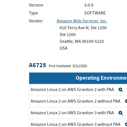
Version
3.0.9
Type
SOFTWARE
Vendor
Amazon Web Services, Inc.
410 Terry Ave N, Ste 1200
Ste 1200
Seattle, WA 98109-5210
USA
A6725
First Validated: 3/21/2025
Operating Environme
Amazon Linux 2 on AWS Graviton 2 with PAA
E
Amazon Linux 2 on AWS Graviton 2 without PAA
Amazon Linux 2 on AWS Graviton 3 with PAA
E
Amazon Linux 2 on AWS Graviton 3 without PAA