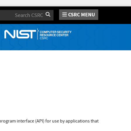
CSRC MENU
Search
rogram interface (API) for use by applications that