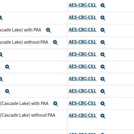
AES-CBC-CS1
xpand
Expand
AES-CBC-CS1
Expand
Expand
AES-CBC-CS1
scade Lake) with PAA
Expand
Expand
AES-CBC-CS1
ascade Lake) without PAA
Expand
Expand
AES-CBC-CS1
Expand
Expand
AES-CBC-CS1
A
Expand
Expand
AES-CBC-CS1
Expand
Expand
AES-CBC-CS1
A
Expand
Expand
AES-CBC-CS1
 (Cascade Lake) with PAA
Expand
Expand
 (Cascade Lake) without PAA
AES-CBC-CS1
Expand