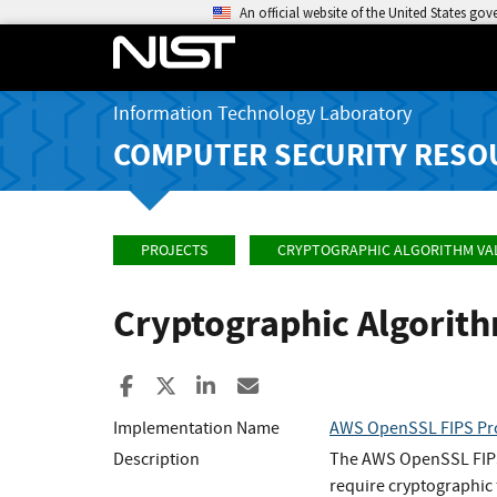
An official website of the United States go
Information Technology Laboratory
COMPUTER SECURITY RESO
PROJECTS
CRYPTOGRAPHIC ALGORITHM VA
Cryptographic Algorit
Share to Facebook
Share to X
Share to LinkedIn
Share ia Email
Implementation Name
AWS OpenSSL FIPS Pr
Description
The AWS OpenSSL FIPS P
require cryptographic 