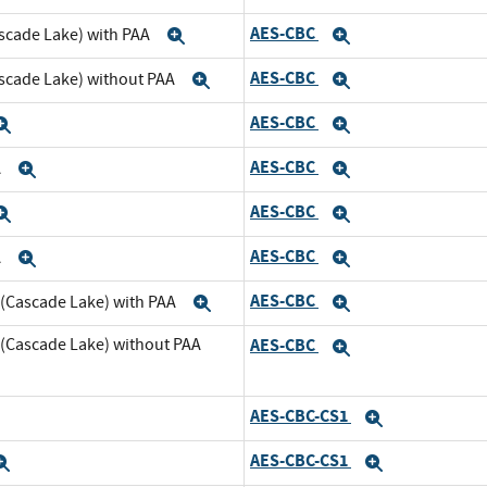
AES-CBC
scade Lake) with PAA
Expand
Expand
AES-CBC
ascade Lake) without PAA
Expand
Expand
AES-CBC
Expand
Expand
AES-CBC
A
Expand
Expand
AES-CBC
Expand
Expand
AES-CBC
A
Expand
Expand
AES-CBC
 (Cascade Lake) with PAA
Expand
Expand
 (Cascade Lake) without PAA
AES-CBC
Expand
AES-CBC-CS1
xpand
Expand
AES-CBC-CS1
Expand
Expand