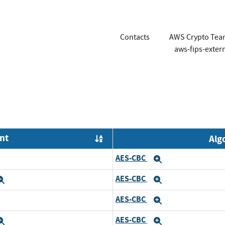
Contacts
AWS Crypto Tea
aws-fips-exte
nt
Alg
Order by OE
AES-CBC
xpand
Expand
AES-CBC
Expand
Expand
AES-CBC
xpand
Expand
AES-CBC
Expand
Expand