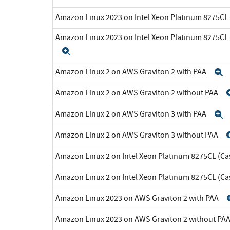
Amazon Linux 2023 on Intel Xeon Platinum 8275CL
Amazon Linux 2023 on Intel Xeon Platinum 8275CL
Expand
Amazon Linux 2 on AWS Graviton 2 with PAA
E
Amazon Linux 2 on AWS Graviton 2 without PAA
Amazon Linux 2 on AWS Graviton 3 with PAA
E
Amazon Linux 2 on AWS Graviton 3 without PAA
Amazon Linux 2 on Intel Xeon Platinum 8275CL (Ca
Amazon Linux 2 on Intel Xeon Platinum 8275CL (C
Amazon Linux 2023 on AWS Graviton 2 with PAA
Amazon Linux 2023 on AWS Graviton 2 without PA