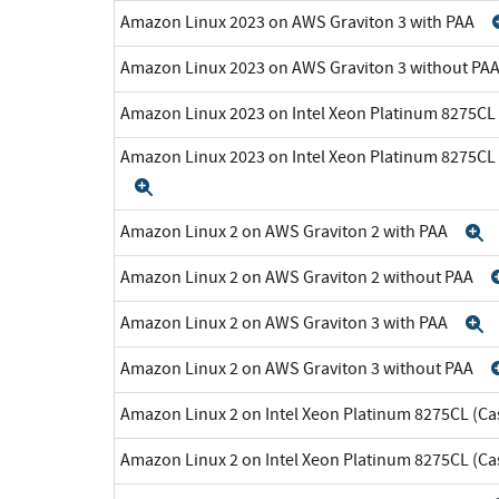
Amazon Linux 2023 on AWS Graviton 3 with PAA
Amazon Linux 2023 on AWS Graviton 3 without PA
Amazon Linux 2023 on Intel Xeon Platinum 8275CL
Amazon Linux 2023 on Intel Xeon Platinum 8275CL
Expand
Amazon Linux 2 on AWS Graviton 2 with PAA
E
Amazon Linux 2 on AWS Graviton 2 without PAA
Amazon Linux 2 on AWS Graviton 3 with PAA
E
Amazon Linux 2 on AWS Graviton 3 without PAA
Amazon Linux 2 on Intel Xeon Platinum 8275CL (Ca
Amazon Linux 2 on Intel Xeon Platinum 8275CL (C