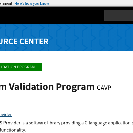
vernment
Here’s how you know
Search
URCE CENTER
LIDATION PROGRAM
hm Validation Program
CAVP
ovider
rovider is a software library providing a C-language application p
functionality.