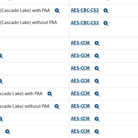
AES-CBC-CS3
 (Cascade Lake) with PAA
Expand
Expand
 (Cascade Lake) without PAA
AES-CBC-CS3
Expand
AES-CCM
xpand
Expand
AES-CCM
Expand
Expand
AES-CCM
xpand
Expand
AES-CCM
Expand
Expand
AES-CCM
scade Lake) with PAA
Expand
Expand
AES-CCM
ascade Lake) without PAA
Expand
Expand
AES-CCM
Expand
Expand
AES-CCM
A
Expand
Expand