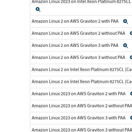
Amazon Linux 2023 on Intel Xeon Platinum 8275CL
Expand
Amazon Linux 2 on AWS Graviton 2 with PAA
E
Amazon Linux 2 on AWS Graviton 2 without PAA
Amazon Linux 2 on AWS Graviton 3 with PAA
E
Amazon Linux 2 on AWS Graviton 3 without PAA
Amazon Linux 2 on Intel Xeon Platinum 8275CL (Ca
Amazon Linux 2 on Intel Xeon Platinum 8275CL (C
Amazon Linux 2023 on AWS Graviton 2 with PAA
Amazon Linux 2023 on AWS Graviton 2 without PA
Amazon Linux 2023 on AWS Graviton 3 with PAA
Amazon Linux 2023 on AWS Graviton 3 without PA