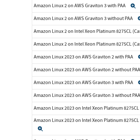
Amazon Linux 2 on AWS Graviton 3 with PAA
E
Amazon Linux 2 on AWS Graviton 3 without PAA
Amazon Linux 2 on Intel Xeon Platinum 8275CL (Ca
Amazon Linux 2 on Intel Xeon Platinum 8275CL (C
Amazon Linux 2023 on AWS Graviton 2 with PAA
Amazon Linux 2023 on AWS Graviton 2 without PA
Amazon Linux 2023 on AWS Graviton 3 with PAA
Amazon Linux 2023 on AWS Graviton 3 without PA
Amazon Linux 2023 on Intel Xeon Platinum 8275CL
Amazon Linux 2023 on Intel Xeon Platinum 8275CL
Expand