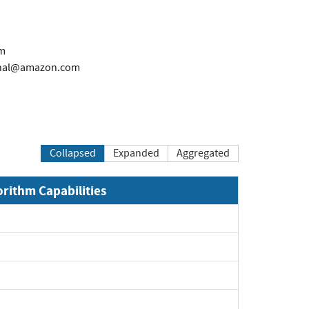
m
rnal@amazon.com
Collapsed
Expanded
Aggregated
orithm Capabilities