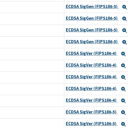
ECDSA SigGen (FIPS186-5)
ECDSA SigGen (FIPS186-5)
ECDSA SigGen (FIPS186-5)
ECDSA SigGen (FIPS186-5)
ECDSA SigVer (FIPS186-4)
ECDSA SigVer (FIPS186-4)
d
ECDSA SigVer (FIPS186-4)
ECDSA SigVer (FIPS186-4)
ECDSA SigVer (FIPS186-4)
ECDSA SigVer (FIPS186-5)
ECDSA SigVer (FIPS186-5)
d