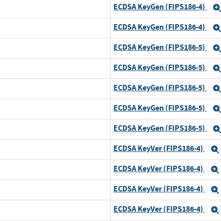
ECDSA KeyGen (FIPS186-4)
ECDSA KeyGen (FIPS186-4)
ECDSA KeyGen (FIPS186-5)
ECDSA KeyGen (FIPS186-5)
d
ECDSA KeyGen (FIPS186-5)
ECDSA KeyGen (FIPS186-5)
ECDSA KeyGen (FIPS186-5)
ECDSA KeyVer (FIPS186-4)
ECDSA KeyVer (FIPS186-4)
d
ECDSA KeyVer (FIPS186-4)
ECDSA KeyVer (FIPS186-4)