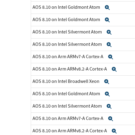
AOS 8.10 on Intel Goldmont Atom
Expand
AOS 8.10 on Intel Goldmont Atom
Expand
AOS 8.10 on Intel Silvermont Atom
Expand
AOS 8.10 on Intel Silvermont Atom
Expand
AOS 8.10 on Arm ARMv7-A Cortex-A
Expand
AOS 8.10 on Arm ARMv8.2-A Cortex-A
Expan
AOS 8.10 on Intel Broadwell Xeon
Expand
AOS 8.10 on Intel Goldmont Atom
Expand
AOS 8.10 on Intel Silvermont Atom
Expand
AOS 8.10 on Arm ARMv7-A Cortex-A
Expand
AOS 8.10 on Arm ARMv8.2-A Cortex-A
Expan