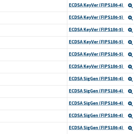
ECDSA KeyVer (FIPS186-4)
ECDSA KeyVer (FIPS186-5)
ECDSA KeyVer (FIPS186-5)
d
ECDSA KeyVer (FIPS186-5)
ECDSA KeyVer (FIPS186-5)
ECDSA KeyVer (FIPS186-5)
ECDSA SigGen (FIPS186-4)
ECDSA SigGen (FIPS186-4)
ECDSA SigGen (FIPS186-4)
d
ECDSA SigGen (FIPS186-4)
d
ECDSA SigGen (FIPS186-4)