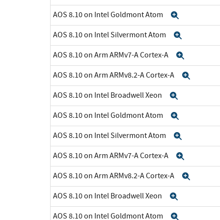
AOS 8.10 on Intel Goldmont Atom
Expand
AOS 8.10 on Intel Silvermont Atom
Expand
AOS 8.10 on Arm ARMv7-A Cortex-A
Expand
AOS 8.10 on Arm ARMv8.2-A Cortex-A
Expan
AOS 8.10 on Intel Broadwell Xeon
Expand
AOS 8.10 on Intel Goldmont Atom
Expand
AOS 8.10 on Intel Silvermont Atom
Expand
AOS 8.10 on Arm ARMv7-A Cortex-A
Expand
AOS 8.10 on Arm ARMv8.2-A Cortex-A
Expan
AOS 8.10 on Intel Broadwell Xeon
Expand
AOS 8.10 on Intel Goldmont Atom
Expand