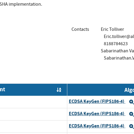
 SHA implementation.
Contacts
Eric Tolliver
Eric.tolliver@a
8188784623
Sabarinathan Va
Sabarinathan.
nt
Alg
Order by OE
ECDSA KeyGen (FIPS186-4)
ECDSA KeyGen (FIPS186-4)
d
ECDSA KeyGen (FIPS186-4)