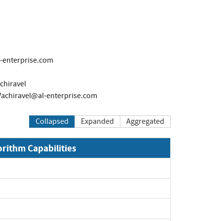
l-enterprise.com
chiravel
Vachiravel@al-enterprise.com
Collapsed
Expanded
Aggregated
orithm Capabilities
Expand
Expand
Expand