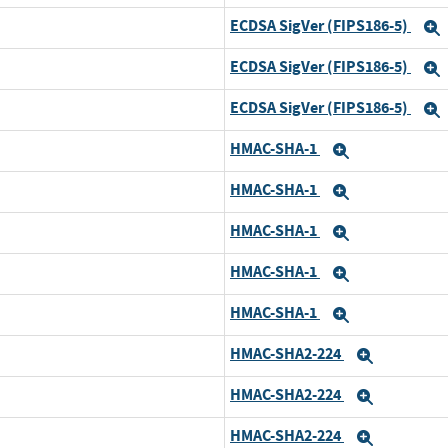
ECDSA SigVer (FIPS186-5)
ECDSA SigVer (FIPS186-5)
ECDSA SigVer (FIPS186-5)
HMAC-SHA-1
Expand
HMAC-SHA-1
d
Expand
HMAC-SHA-1
Expand
HMAC-SHA-1
Expand
HMAC-SHA-1
Expand
HMAC-SHA2-224
Expand
HMAC-SHA2-224
d
Expand
HMAC-SHA2-224
Expand