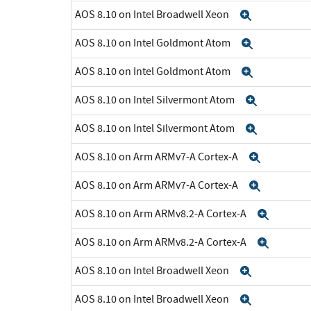
AOS 8.10 on Intel Broadwell Xeon
Expand
AOS 8.10 on Intel Goldmont Atom
Expand
AOS 8.10 on Intel Goldmont Atom
Expand
AOS 8.10 on Intel Silvermont Atom
Expand
AOS 8.10 on Intel Silvermont Atom
Expand
AOS 8.10 on Arm ARMv7-A Cortex-A
Expand
AOS 8.10 on Arm ARMv7-A Cortex-A
Expand
AOS 8.10 on Arm ARMv8.2-A Cortex-A
Expan
AOS 8.10 on Arm ARMv8.2-A Cortex-A
Expan
AOS 8.10 on Intel Broadwell Xeon
Expand
AOS 8.10 on Intel Broadwell Xeon
Expand