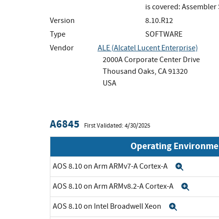
is covered: Assembler
Version
8.10.R12
Type
SOFTWARE
Vendor
ALE (Alcatel Lucent Enterprise)
2000A Corporate Center Drive
Thousand Oaks, CA 91320
USA
A6845
First Validated: 4/30/2025
Operating Environme
AOS 8.10 on Arm ARMv7-A Cortex-A
Expand
AOS 8.10 on Arm ARMv8.2-A Cortex-A
Expan
AOS 8.10 on Intel Broadwell Xeon
Expand