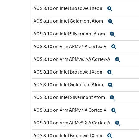
AOS 8.10 on Intel Broadwell Xeon
Expand
AOS 8.10 on Intel Goldmont Atom
Expand
AOS 8.10 on Intel Silvermont Atom
Expand
AOS 8.10 on Arm ARMv7-A Cortex-A
Expand
AOS 8.10 on Arm ARMv8.2-A Cortex-A
Expan
AOS 8.10 on Intel Broadwell Xeon
Expand
AOS 8.10 on Intel Goldmont Atom
Expand
AOS 8.10 on Intel Silvermont Atom
Expand
AOS 8.10 on Arm ARMv7-A Cortex-A
Expand
AOS 8.10 on Arm ARMv8.2-A Cortex-A
Expan
AOS 8.10 on Intel Broadwell Xeon
Expand