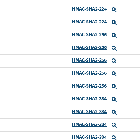
HMAC-SHA2-224
Expand
HMAC-SHA2-224
Expand
HMAC-SHA2-256
Expand
HMAC-SHA2-256
d
Expand
HMAC-SHA2-256
Expand
HMAC-SHA2-256
Expand
HMAC-SHA2-256
Expand
HMAC-SHA2-384
Expand
HMAC-SHA2-384
d
Expand
HMAC-SHA2-384
Expand
HMAC-SHA2-384
Expand