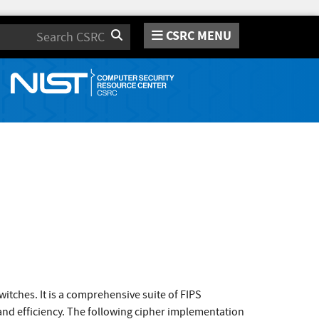
CSRC MENU
Search
itches. It is a comprehensive suite of FIPS
and efficiency. The following cipher implementation