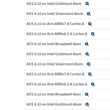
AOS 8.10 on Intel Goldmont Atom
Expand
AOS 8.10 on Intel Silvermont Atom
Expand
AOS 8.10 on Arm ARMv7-A Cortex-A
Expand
AOS 8.10 on Arm ARMv8.2-A Cortex-A
Expan
AOS 8.10 on Intel Broadwell Xeon
Expand
AOS 8.10 on Intel Goldmont Atom
Expand
AOS 8.10 on Intel Silvermont Atom
Expand
AOS 8.10 on Arm ARMv7-A Cortex-A
Expand
AOS 8.10 on Arm ARMv8.2-A Cortex-A
Expan
AOS 8.10 on Intel Broadwell Xeon
Expand
AOS 8.10 on Intel Goldmont Atom
Expand