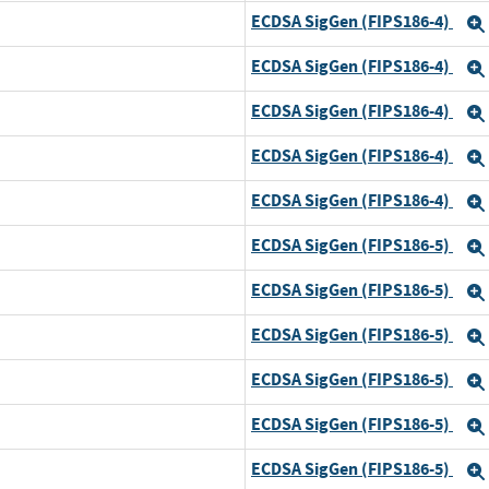
ECDSA SigGen (FIPS186-4)
ECDSA SigGen (FIPS186-4)
ECDSA SigGen (FIPS186-4)
ECDSA SigGen (FIPS186-4)
ECDSA SigGen (FIPS186-4)
ECDSA SigGen (FIPS186-5)
ECDSA SigGen (FIPS186-5)
ECDSA SigGen (FIPS186-5)
d
ECDSA SigGen (FIPS186-5)
d
ECDSA SigGen (FIPS186-5)
ECDSA SigGen (FIPS186-5)