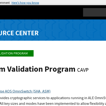
vernment
Here’s how you know
Search
URCE CENTER
LIDATION PROGRAM
hm Validation Program
CAVP
prise AOS OmniSwitch (SHA_ASM)
vides cryptographic services to applications running in ALE OmniSw
ll key sizes and modes have been implemented to allow flexibility 