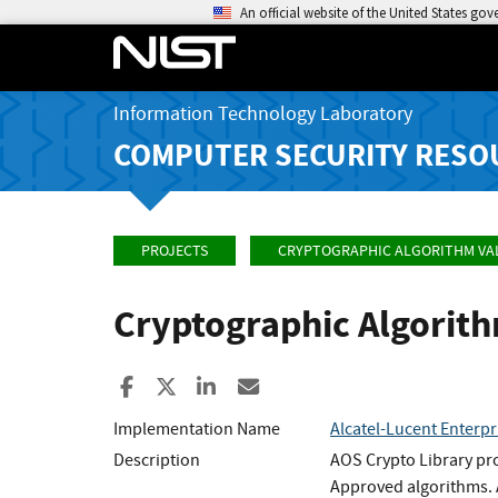
An official website of the United States go
Information Technology Laboratory
COMPUTER SECURITY RESO
PROJECTS
CRYPTOGRAPHIC ALGORITHM VA
Cryptographic Algorit
Share to Facebook
Share to X
Share to LinkedIn
Share ia Email
Implementation Name
Alcatel-Lucent Enter
Description
AOS Crypto Library pro
Approved algorithms. A