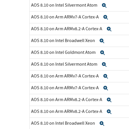
AOS 8.10 on Intel Silvermont Atom
Expand
AOS 8.10 on Arm ARMv7-A Cortex-A
Expand
AOS 8.10 on Arm ARMv8.2-A Cortex-A
Expan
AOS 8.10 on Intel Broadwell Xeon
Expand
AOS 8.10 on Intel Goldmont Atom
Expand
AOS 8.10 on Intel Silvermont Atom
Expand
AOS 8.10 on Arm ARMv7-A Cortex-A
Expand
AOS 8.10 on Arm ARMv7-A Cortex-A
Expand
AOS 8.10 on Arm ARMv8.2-A Cortex-A
Expan
AOS 8.10 on Arm ARMv8.2-A Cortex-A
Expan
AOS 8.10 on Intel Broadwell Xeon
Expand