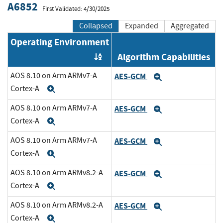
A6852
First Validated: 4/30/2025
Collapsed
Expanded
Aggregated
Operating Environment
Algorithm Capabilities
Order by OE
AOS 8.10 on Arm ARMv7-A
AES-GCM
Expand
Cortex-A
Expand
AOS 8.10 on Arm ARMv7-A
AES-GCM
Expand
Cortex-A
Expand
AOS 8.10 on Arm ARMv7-A
AES-GCM
Expand
Cortex-A
Expand
AOS 8.10 on Arm ARMv8.2-A
AES-GCM
Expand
Cortex-A
Expand
AOS 8.10 on Arm ARMv8.2-A
AES-GCM
Expand
Cortex-A
Expand