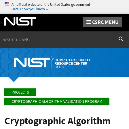
An official website of the United States government
Here’s how you know
CSRC MENU
Search
Sear
PROJECTS
CRYPTOGRAPHIC ALGORITHM VALIDATION PROGRAM
Cryptographic Algorithm