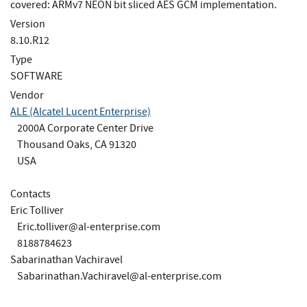
covered: ARMv7 NEON bit sliced AES GCM implementation.
Version
8.10.R12
Type
SOFTWARE
Vendor
ALE (Alcatel Lucent Enterprise)
2000A Corporate Center Drive
Thousand Oaks, CA 91320
USA
Contacts
Eric Tolliver
Eric.tolliver@al-enterprise.com
8188784623
Sabarinathan Vachiravel
Sabarinathan.Vachiravel@al-enterprise.com