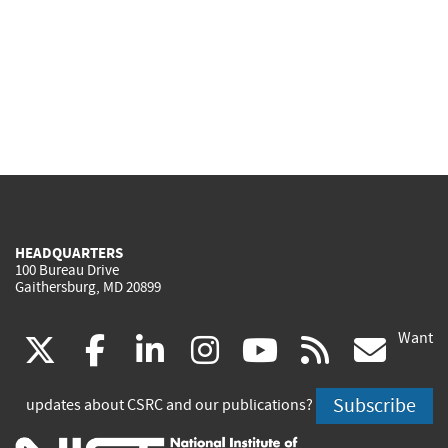
HEADQUARTERS
100 Bureau Drive
Gaithersburg, MD 20899
Want
(link
(link
(link
(link
(link
(lin
X
facebook
linkedin
instagram
youtube
rss
go
is
is
is
is
is
is
Subscribe
updates about CSRC and our publications?
external)
external)
external)
external)
external)
exte