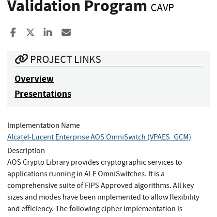
Validation Program
CAVP
Share to Facebook
Share to X
Share to LinkedIn
Share ia Email
PROJECT LINKS
Overview
Presentations
Implementation Name
Alcatel-Lucent Enterprise AOS OmniSwitch (VPAES_GCM)
Description
AOS Crypto Library provides cryptographic services to
applications running in ALE OmniSwitches. It is a
comprehensive suite of FIPS Approved algorithms. All key
sizes and modes have been implemented to allow flexibility
and efficiency. The following cipher implementation is