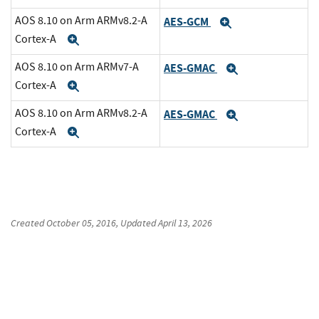
AOS 8.10 on Arm ARMv8.2-A
AES-GCM
Expand
Cortex-A
Expand
AOS 8.10 on Arm ARMv7-A
AES-GMAC
Expand
Cortex-A
Expand
AOS 8.10 on Arm ARMv8.2-A
AES-GMAC
Expand
Cortex-A
Expand
Created
October 05, 2016
, Updated
April 13, 2026