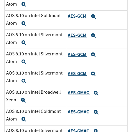
Atom
Expand
AOS 8.10 on Intel Goldmont
AES-GCM
Expand
Atom
Expand
AOS 8.10 on Intel Silvermont
AES-GCM
Expand
Atom
Expand
AOS 8.10 on Intel Silvermont
AES-GCM
Expand
Atom
Expand
AOS 8.10 on Intel Silvermont
AES-GCM
Expand
Atom
Expand
AOS 8.10 on Intel Broadwell
AES-GMAC
Expand
Xeon
Expand
AOS 8.10 on Intel Goldmont
AES-GMAC
Expand
Atom
Expand
AOS 8.10 on Intel Silvermont
AES-GMAC
Expand