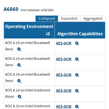
A6860
First Validated: 4/30/2025
Collapsed
Expanded
Aggregated
Operating Environment
Algorithm Capabilities
Order by OE
AOS 8.10 on Intel Broadwell
AES-GCM
Expand
Xeon
Expand
AOS 8.10 on Intel Broadwell
AES-GCM
Expand
Xeon
Expand
AOS 8.10 on Intel Broadwell
AES-GCM
Expand
Xeon
Expand
AOS 8.10 on Intel Goldmont
AES-GCM
Expand
Atom
Expand
AOS 8.10 on Intel Goldmont
AES-GCM
Expand