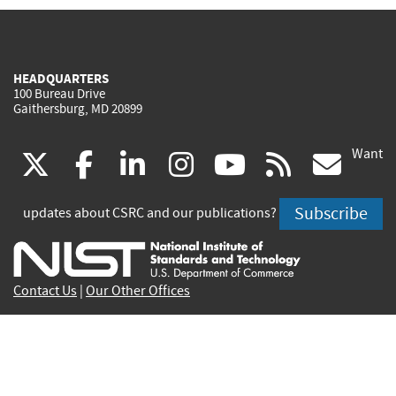
HEADQUARTERS
100 Bureau Drive
Gaithersburg, MD 20899
Want
(link
(link
(link
(link
(link
(lin
X
facebook
linkedin
instagram
youtube
rss
go
is
is
is
is
is
is
Subscribe
updates about CSRC and our publications?
external)
external)
external)
external)
external)
exte
Contact Us
|
Our Other Offices
Send inquiries to
csrc-inquiry@nist.gov
Site Privacy
Accessibility
Privacy Program