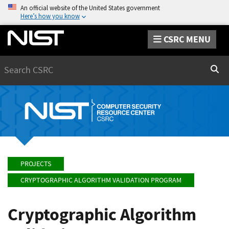
An official website of the United States government
Here’s how you know
CSRC MENU
Search
Sear
PROJECTS
CRYPTOGRAPHIC ALGORITHM VALIDATION PROGRAM
Cryptographic Algorithm