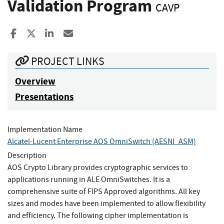
Validation Program
CAVP
Share to Facebook
Share to X
Share to LinkedIn
Share ia Email
PROJECT LINKS
Overview
Presentations
Implementation Name
Alcatel-Lucent Enterprise AOS OmniSwitch (AESNI_ASM)
Description
AOS Crypto Library provides cryptographic services to
applications running in ALE OmniSwitches. It is a
comprehensive suite of FIPS Approved algorithms. All key
sizes and modes have been implemented to allow flexibility
and efficiency. The following cipher implementation is