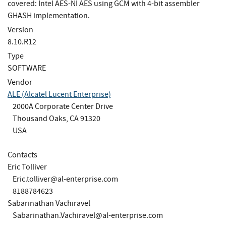
covered: Intel AES-NI AES using GCM with 4-bit assembler
GHASH implementation.
Version
8.10.R12
Type
SOFTWARE
Vendor
ALE (Alcatel Lucent Enterprise)
2000A Corporate Center Drive
Thousand Oaks, CA 91320
USA
Contacts
Eric Tolliver
Eric.tolliver@al-enterprise.com
8188784623
Sabarinathan Vachiravel
Sabarinathan.Vachiravel@al-enterprise.com