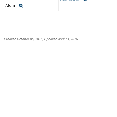
Atom
Expand
Created
October 05, 2016
, Updated
April 13, 2026