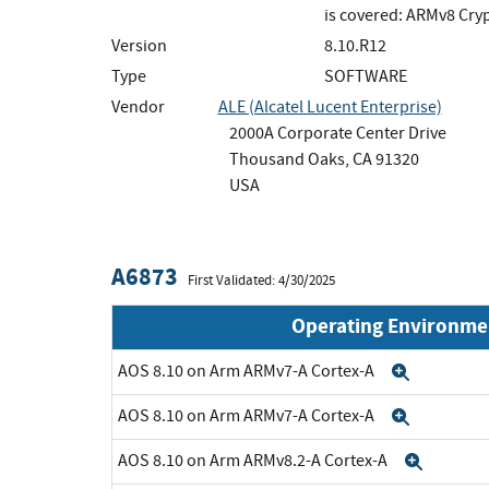
is covered: ARMv8 Cry
Version
8.10.R12
Type
SOFTWARE
Vendor
ALE (Alcatel Lucent Enterprise)
2000A Corporate Center Drive
Thousand Oaks, CA 91320
USA
A6873
First Validated: 4/30/2025
Operating Environme
AOS 8.10 on Arm ARMv7-A Cortex-A
Expand
AOS 8.10 on Arm ARMv7-A Cortex-A
Expand
AOS 8.10 on Arm ARMv8.2-A Cortex-A
Expan