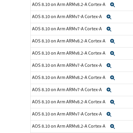
AOS 8.10 on Arm ARMv8.2-A Cortex-A
Expan
AOS 8.10 on Arm ARMv7-A Cortex-A
Expand
AOS 8.10 on Arm ARMv7-A Cortex-A
Expand
AOS 8.10 on Arm ARMv8.2-A Cortex-A
Expan
AOS 8.10 on Arm ARMv8.2-A Cortex-A
Expan
AOS 8.10 on Arm ARMv7-A Cortex-A
Expand
AOS 8.10 on Arm ARMv8.2-A Cortex-A
Expan
AOS 8.10 on Arm ARMv7-A Cortex-A
Expand
AOS 8.10 on Arm ARMv8.2-A Cortex-A
Expan
AOS 8.10 on Arm ARMv7-A Cortex-A
Expand
AOS 8.10 on Arm ARMv8.2-A Cortex-A
Expan