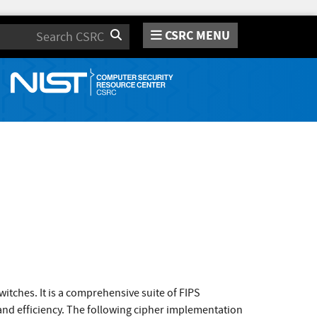
CSRC MENU
Search
itches. It is a comprehensive suite of FIPS
and efficiency. The following cipher implementation