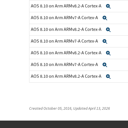
AOS 8.10 on Arm ARMv8.2-A Cortex-A
Expan
AOS 8.10 on Arm ARMv7-A Cortex-A
Expand
AOS 8.10 on Arm ARMv8.2-A Cortex-A
Expan
AOS 8.10 on Arm ARMv7-A Cortex-A
Expand
AOS 8.10 on Arm ARMv8.2-A Cortex-A
Expan
AOS 8.10 on Arm ARMv7-A Cortex-A
Expand
AOS 8.10 on Arm ARMv8.2-A Cortex-A
Expan
Created
October 05, 2016
, Updated
April 13, 2026