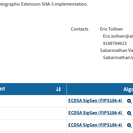
ptographic Extension SHA-3 implementation.
Contacts
Eric Tolliver
Eric.tolliver@a
8188784623
Sabarinathan Va
Sabarinathan.
nt
Alg
Order by OE
ECDSA SigGen (FIPS186-4)
ECDSA SigGen (FIPS186-4)
ECDSA SigGen (FIPS186-4)
d