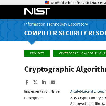
An official website of the United States go
Information Technology Laboratory
COMPUTER SECURITY RESO
PROJECTS
CRYPTOGRAPHIC ALGORITHM VA
Cryptographic Algorit
Share to Facebook
Share to X
Share to LinkedIn
Share ia Email
Implementation Name
Alcatel-Lucent Enter
Description
AOS Crypto Library pro
Approved algorithms. A