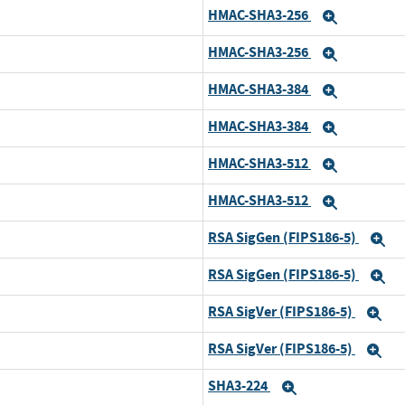
HMAC-SHA3-256
Expand
HMAC-SHA3-256
d
Expand
HMAC-SHA3-384
Expand
HMAC-SHA3-384
d
Expand
HMAC-SHA3-512
Expand
HMAC-SHA3-512
d
Expand
RSA SigGen (FIPS186-5)
E
RSA SigGen (FIPS186-5)
d
E
RSA SigVer (FIPS186-5)
Ex
RSA SigVer (FIPS186-5)
d
Ex
SHA3-224
Expand