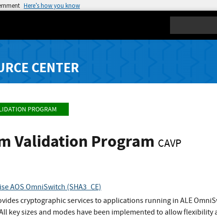
vernment
Here’s how you know
Search
URCE CENTER
LIDATION PROGRAM
hm Validation Program
CAVP
prise AOS OmniSwitch (SHA3_CE)
vides cryptographic services to applications running in ALE OmniSw
ll key sizes and modes have been implemented to allow flexibility 