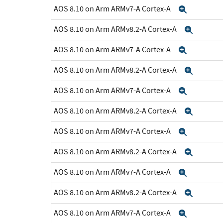
AOS 8.10 on Arm ARMv7-A Cortex-A
Expand
AOS 8.10 on Arm ARMv8.2-A Cortex-A
Expan
AOS 8.10 on Arm ARMv7-A Cortex-A
Expand
AOS 8.10 on Arm ARMv8.2-A Cortex-A
Expan
AOS 8.10 on Arm ARMv7-A Cortex-A
Expand
AOS 8.10 on Arm ARMv8.2-A Cortex-A
Expan
AOS 8.10 on Arm ARMv7-A Cortex-A
Expand
AOS 8.10 on Arm ARMv8.2-A Cortex-A
Expan
AOS 8.10 on Arm ARMv7-A Cortex-A
Expand
AOS 8.10 on Arm ARMv8.2-A Cortex-A
Expan
AOS 8.10 on Arm ARMv7-A Cortex-A
Expand