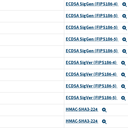
ECDSA SigGen (FIPS186-4)
d
ECDSA SigGen (FIPS186-5)
ECDSA SigGen (FIPS186-5)
ECDSA SigGen (FIPS186-5)
d
ECDSA SigGen (FIPS186-5)
d
ECDSA SigVer (FIPS186-4)
ECDSA SigVer (FIPS186-4)
d
ECDSA SigVer (FIPS186-5)
ECDSA SigVer (FIPS186-5)
d
HMAC-SHA3-224
Expand
HMAC-SHA3-224
d
Expand