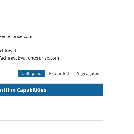
l-enterprise.com
chiravel
Vachiravel@al-enterprise.com
Collapsed
Expanded
Aggregated
orithm Capabilities
Expand
Expand
Expand