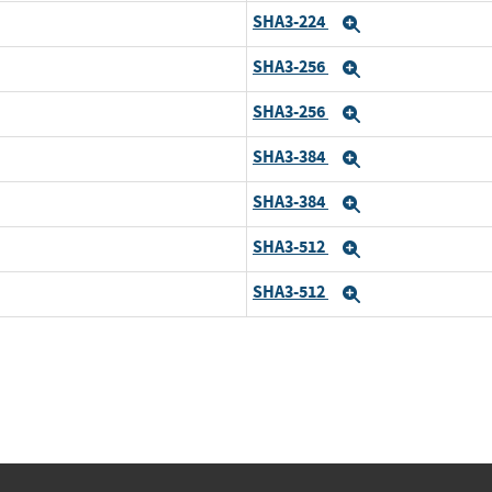
SHA3-224
d
Expand
SHA3-256
Expand
SHA3-256
d
Expand
SHA3-384
Expand
SHA3-384
d
Expand
SHA3-512
Expand
SHA3-512
d
Expand