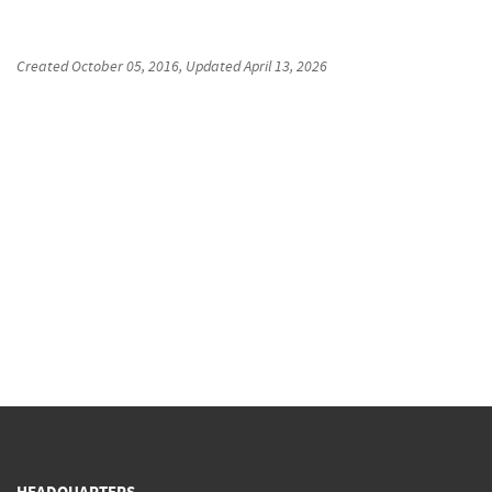
Created
October 05, 2016
, Updated
April 13, 2026