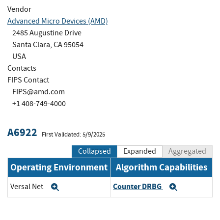
Vendor
Advanced Micro Devices (AMD)
2485 Augustine Drive
Santa Clara, CA 95054
USA
Contacts
FIPS Contact
FIPS@amd.com
+1 408-749-4000
A6922
First Validated: 5/9/2025
Collapsed
Expanded
Aggregated
Operating Environment
Algorithm Capabilities
Counter DRBG
Versal Net
Expand
Expand