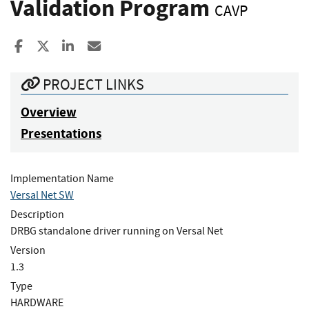
Validation Program
CAVP
Share to Facebook
Share to X
Share to LinkedIn
Share ia Email
PROJECT LINKS
Overview
Presentations
Implementation Name
Versal Net SW
Description
DRBG standalone driver running on Versal Net
Version
1.3
Type
HARDWARE