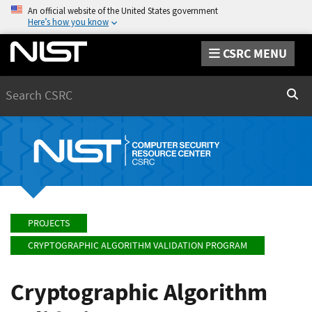
An official website of the United States government
Here’s how you know
CSRC MENU
Search
Sear
PROJECTS
CRYPTOGRAPHIC ALGORITHM VALIDATION PROGRAM
Cryptographic Algorithm