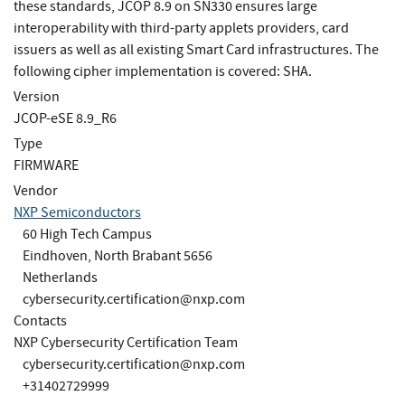
these standards, JCOP 8.9 on SN330 ensures large
interoperability with third-party applets providers, card
issuers as well as all existing Smart Card infrastructures. The
following cipher implementation is covered: SHA.
Version
JCOP-eSE 8.9_R6
Type
FIRMWARE
Vendor
NXP Semiconductors
60 High Tech Campus
Eindhoven, North Brabant 5656
Netherlands
cybersecurity.certification@nxp.com
Contacts
NXP Cybersecurity Certification Team
cybersecurity.certification@nxp.com
+31402729999