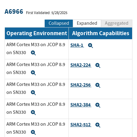
A6966
First Validated: 5/28/2025
Collapsed
Expanded
Aggregated
Operating Environment
Algorithm Capabilities
ARM Cortex M33 on JCOP 8.9
SHA-1
Expand
on SN330
Expand
ARM Cortex M33 on JCOP 8.9
SHA2-224
Expand
on SN330
Expand
ARM Cortex M33 on JCOP 8.9
SHA2-256
Expand
on SN330
Expand
ARM Cortex M33 on JCOP 8.9
SHA2-384
Expand
on SN330
Expand
ARM Cortex M33 on JCOP 8.9
SHA2-512
Expand
on SN330
Expand