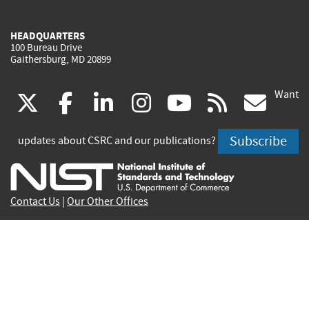
HEADQUARTERS
100 Bureau Drive
Gaithersburg, MD 20899
Want
(link
(link
(link
(link
(link
(lin
X
facebook
linkedin
instagram
youtube
rss
go
is
is
is
is
is
is
Subscribe
updates about CSRC and our publications?
external)
external)
external)
external)
external)
exte
Contact Us
|
Our Other Offices
Send inquiries to
csrc-inquiry@nist.gov
Site Privacy
Accessibility
Privacy Program
Copyrights
Vulnerability Disclosure