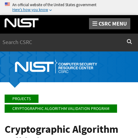
An official website of the United States government
Here’s how you know
CSRC MENU
Search
Sear
PROJECTS
CRYPTOGRAPHIC ALGORITHM VALIDATION PROGRAM
Cryptographic Algorithm