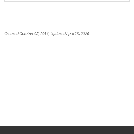
Created
October 05, 2016
, Updated
April 13, 2026