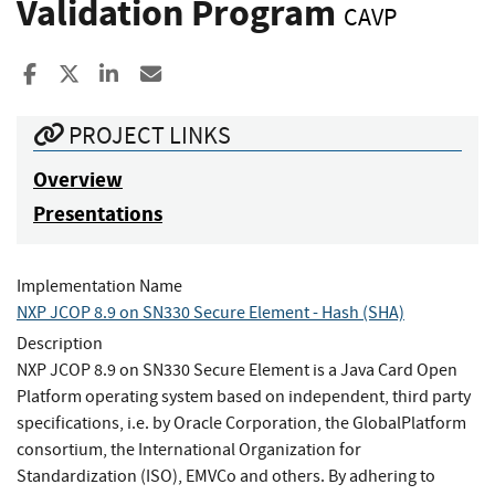
Validation Program
CAVP
Share to Facebook
Share to X
Share to LinkedIn
Share ia Email
PROJECT LINKS
Overview
Presentations
Implementation Name
NXP JCOP 8.9 on SN330 Secure Element - Hash (SHA)
Description
NXP JCOP 8.9 on SN330 Secure Element is a Java Card Open
Platform operating system based on independent, third party
specifications, i.e. by Oracle Corporation, the GlobalPlatform
consortium, the International Organization for
Standardization (ISO), EMVCo and others. By adhering to