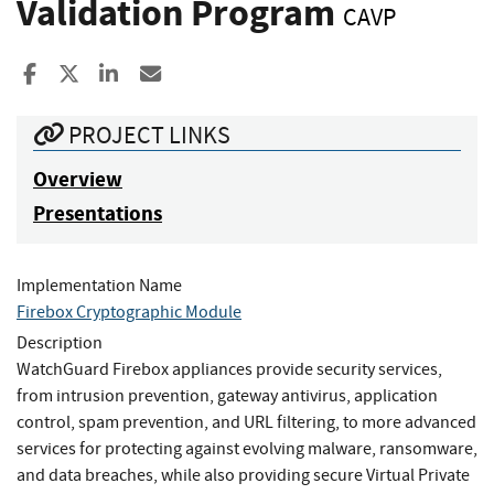
Validation Program
CAVP
Share to Facebook
Share to X
Share to LinkedIn
Share ia Email
PROJECT LINKS
Overview
Presentations
Implementation Name
Firebox Cryptographic Module
Description
WatchGuard Firebox appliances provide security services,
from intrusion prevention, gateway antivirus, application
control, spam prevention, and URL filtering, to more advanced
services for protecting against evolving malware, ransomware,
and data breaches, while also providing secure Virtual Private