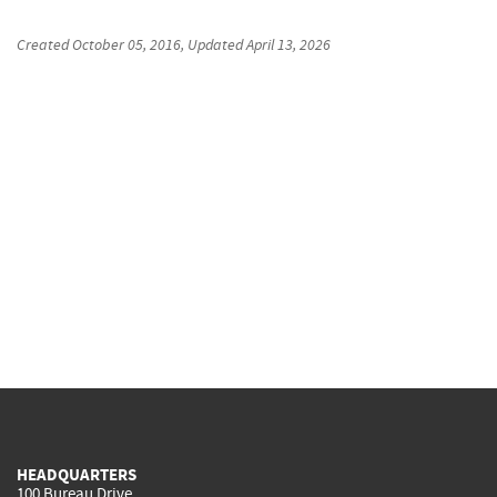
Created
October 05, 2016
, Updated
April 13, 2026
HEADQUARTERS
100 Bureau Drive