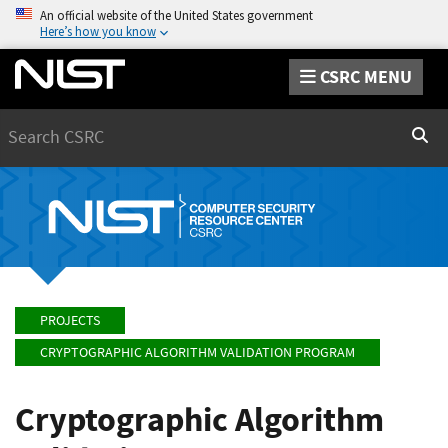
An official website of the United States government
Here’s how you know
CSRC MENU
Search
Sear
PROJECTS
CRYPTOGRAPHIC ALGORITHM VALIDATION PROGRAM
Cryptographic Algorithm