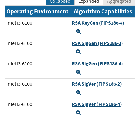
Collapsed
Expanded
Aggregated
Operating Environment
Algorithm Capabilities
RSA KeyGen (FIPS186-4)
Intel i3-6100
Expand
RSA SigGen (FIPS186-2)
Intel i3-6100
Expand
RSA SigGen (FIPS186-4)
Intel i3-6100
Expand
RSA SigVer (FIPS186-2)
Intel i3-6100
Expand
RSA SigVer (FIPS186-4)
Intel i3-6100
Expand