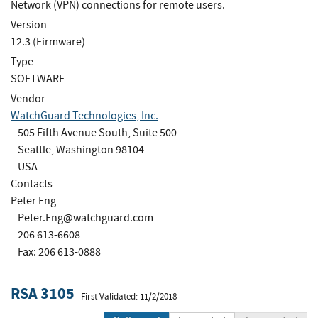
Network (VPN) connections for remote users.
Version
12.3 (Firmware)
Type
SOFTWARE
Vendor
WatchGuard Technologies, Inc.
505 Fifth Avenue South, Suite 500
Seattle, Washington 98104
USA
Contacts
Peter Eng
Peter.Eng@watchguard.com
206 613-6608
Fax: 206 613-0888
RSA 3105
First Validated: 11/2/2018