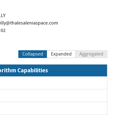
LLY
illy@thalesaleniaspace.com
 02
Collapsed
Expanded
Aggregated
orithm Capabilities