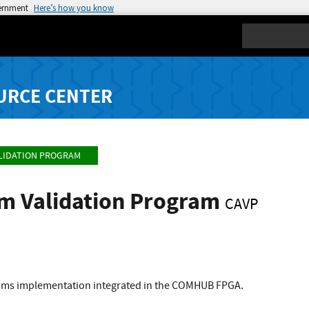
vernment
Here’s how you know
Search
URCE CENTER
LIDATION PROGRAM
hm Validation Program
CAVP
thms implementation integrated in the COMHUB FPGA.