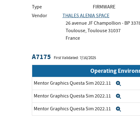
Type
FIRMWARE
Vendor
THALES ALENIA SPACE
26 avenue JF Champollion - BP 337
Toulouse, Toulouse 31037
France
A7175
First Validated: 7/16/2025
Operating Enviro
Mentor Graphics Questa Sim 2022.11
Expan
Mentor Graphics Questa Sim 2022.11
Expan
Mentor Graphics Questa Sim 2022.11
Expan