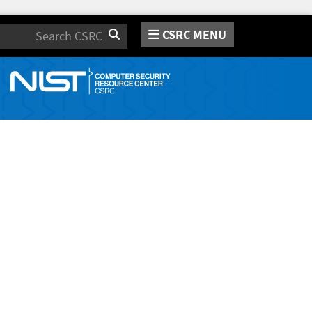
CSRC MENU
Search