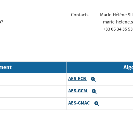
Contacts
Marie-Hélène SI
87
marie-helene.s
+33 05 34 35 53
nment
Alg
AES-ECB
d
Expand
AES-GCM
d
Expand
AES-GMAC
d
Expand