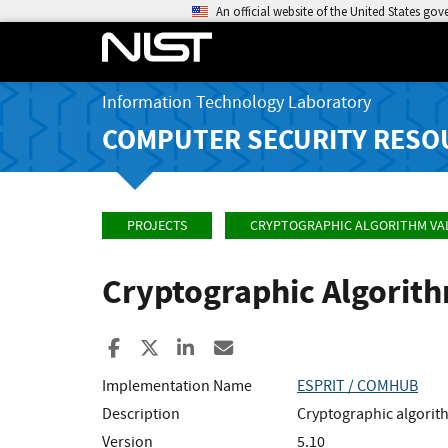
An official website of the United States go
Information Technology Laboratory
COMPUTER SECURITY RESO
PROJECTS
CRYPTOGRAPHIC ALGORITHM VA
Cryptographic Algorit
Share to Facebook
Share to X
Share to LinkedIn
Share ia Email
Implementation Name
ESPRIT / COMHUB
Description
Cryptographic algori
Version
5.10