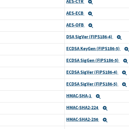
AES-CTR
xpand
Expand
AES-ECB
xpand
Expand
AES-OFB
xpand
Expand
DSA SigVer (FIPS186-4)
xpand
Ex
ECDSA KeyGen (FIPS186-5)
xpand
ECDSA SigGen (FIPS186-5)
xpand
ECDSA SigVer (FIPS186-4)
xpand
ECDSA SigVer (FIPS186-5)
xpand
HMAC-SHA-1
xpand
Expand
HMAC-SHA2-224
xpand
Expand
HMAC-SHA2-256
xpand
Expand