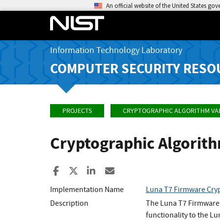
An official website of the United States go
Information Technology Laboratory
COMPUTER SECURITY RESO
PROJECTS
CRYPTOGRAPHIC ALGORITHM VA
Cryptographic Algorit
Share to Facebook
Share to X
Share to LinkedIn
Share ia Email
Implementation Name
Luna T7 Firmware Cryp
Description
The Luna T7 Firmware 
functionality to the 