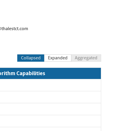
@thalestct.com
Collapsed
Expanded
Aggregated
orithm Capabilities