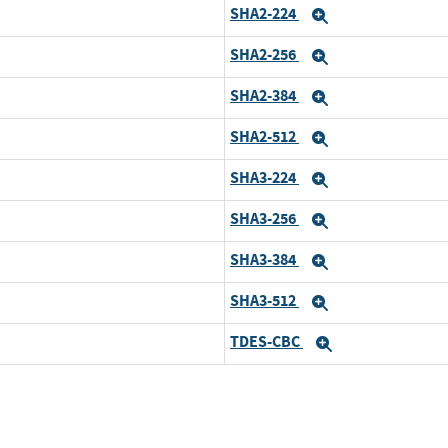
SHA2-224
xpand
Expand
SHA2-256
xpand
Expand
SHA2-384
xpand
Expand
SHA2-512
xpand
Expand
SHA3-224
xpand
Expand
SHA3-256
xpand
Expand
SHA3-384
xpand
Expand
SHA3-512
xpand
Expand
TDES-CBC
xpand
Expand