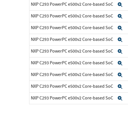
NXP C293 PowerPC e500v2 Core-based SoC
E
NXP C293 PowerPC e500v2 Core-based SoC
E
NXP C293 PowerPC e500v2 Core-based SoC
E
NXP C293 PowerPC e500v2 Core-based SoC
E
NXP C293 PowerPC e500v2 Core-based SoC
E
NXP C293 PowerPC e500v2 Core-based SoC
E
NXP C293 PowerPC e500v2 Core-based SoC
E
NXP C293 PowerPC e500v2 Core-based SoC
E
NXP C293 PowerPC e500v2 Core-based SoC
E