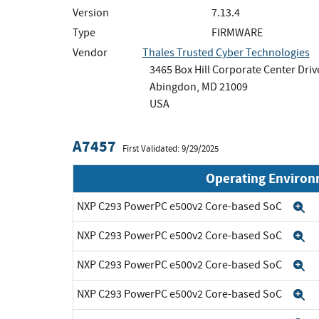
Version
7.13.4
Type
FIRMWARE
Vendor
Thales Trusted Cyber Technologies
3465 Box Hill Corporate Center Drive
Abingdon, MD 21009
USA
A7457
First Validated: 9/29/2025
Operating Enviro
NXP C293 PowerPC e500v2 Core-based SoC
E
NXP C293 PowerPC e500v2 Core-based SoC
E
NXP C293 PowerPC e500v2 Core-based SoC
E
NXP C293 PowerPC e500v2 Core-based SoC
E