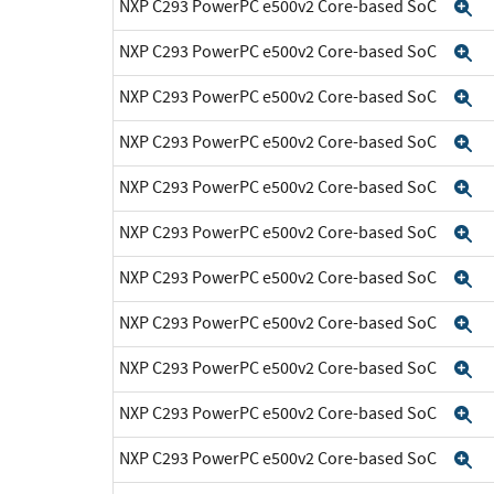
NXP C293 PowerPC e500v2 Core-based SoC
E
NXP C293 PowerPC e500v2 Core-based SoC
E
NXP C293 PowerPC e500v2 Core-based SoC
E
NXP C293 PowerPC e500v2 Core-based SoC
E
NXP C293 PowerPC e500v2 Core-based SoC
E
NXP C293 PowerPC e500v2 Core-based SoC
E
NXP C293 PowerPC e500v2 Core-based SoC
E
NXP C293 PowerPC e500v2 Core-based SoC
E
NXP C293 PowerPC e500v2 Core-based SoC
E
NXP C293 PowerPC e500v2 Core-based SoC
E
NXP C293 PowerPC e500v2 Core-based SoC
E