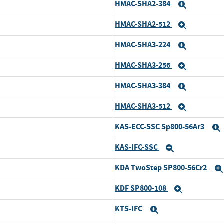
HMAC-SHA2-384
xpand
Expand
HMAC-SHA2-512
xpand
Expand
HMAC-SHA3-224
xpand
Expand
HMAC-SHA3-256
xpand
Expand
HMAC-SHA3-384
xpand
Expand
HMAC-SHA3-512
xpand
Expand
KAS-ECC-SSC Sp800-56Ar3
xpand
KAS-IFC-SSC
xpand
Expand
KDA TwoStep SP800-56Cr2
xpand
KDF SP800-108
xpand
Expand
KTS-IFC
xpand
Expand