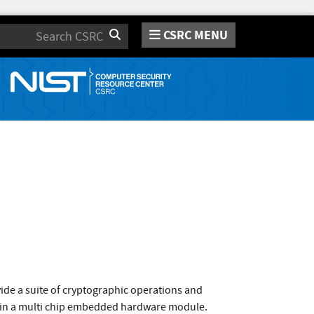
CSRC MENU
Search
de a suite of cryptographic operations and
d in a multi chip embedded hardware module.