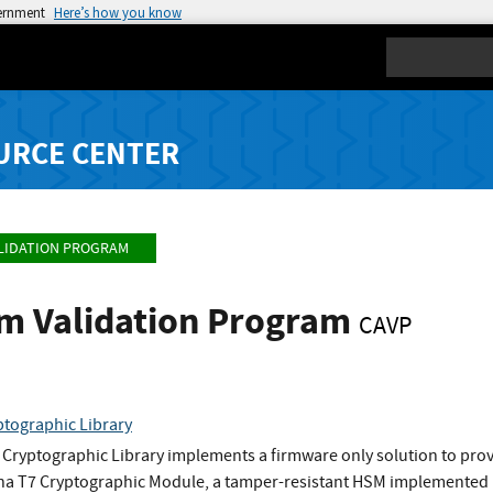
vernment
Here’s how you know
Search
URCE CENTER
LIDATION PROGRAM
hm Validation Program
CAVP
tographic Library
Cryptographic Library implements a firmware only solution to provi
Luna T7 Cryptographic Module, a tamper-resistant HSM implemente