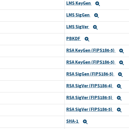
LMS KeyGen
xpand
Expand
LMS SigGen
xpand
Expand
LMS SigVer
xpand
Expand
PBKDF
xpand
Expand
RSA KeyGen (FIPS186-5)
xpand
E
RSA KeyGen (FIPS186-5)
xpand
E
RSA SigGen (FIPS186-5)
xpand
E
RSA SigVer (FIPS186-4)
xpand
Ex
RSA SigVer (FIPS186-5)
xpand
Ex
RSA SigVer (FIPS186-5)
xpand
Ex
SHA-1
xpand
Expand