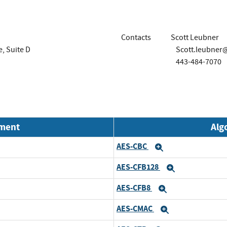
Contacts
Scott Leubner
, Suite D
Scott.leubner
443-484-7070
nment
Alg
AES-CBC
xpand
Expand
AES-CFB128
xpand
Expand
AES-CFB8
xpand
Expand
AES-CMAC
xpand
Expand