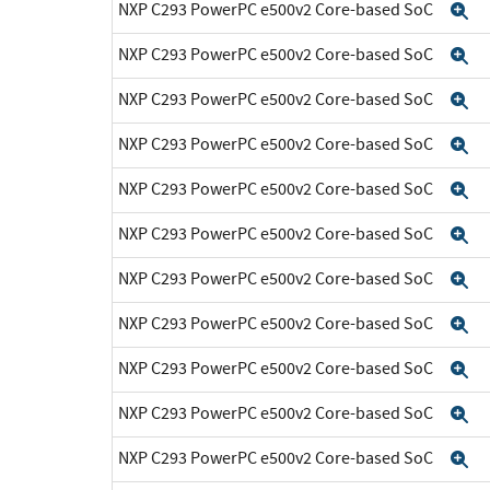
NXP C293 PowerPC e500v2 Core-based SoC
E
NXP C293 PowerPC e500v2 Core-based SoC
E
NXP C293 PowerPC e500v2 Core-based SoC
E
NXP C293 PowerPC e500v2 Core-based SoC
E
NXP C293 PowerPC e500v2 Core-based SoC
E
NXP C293 PowerPC e500v2 Core-based SoC
E
NXP C293 PowerPC e500v2 Core-based SoC
E
NXP C293 PowerPC e500v2 Core-based SoC
E
NXP C293 PowerPC e500v2 Core-based SoC
E
NXP C293 PowerPC e500v2 Core-based SoC
E
NXP C293 PowerPC e500v2 Core-based SoC
E