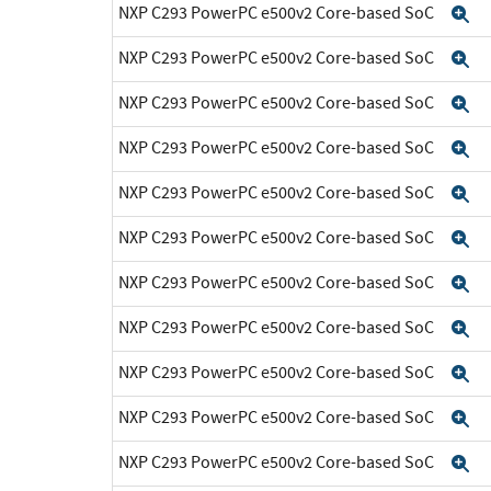
NXP C293 PowerPC e500v2 Core-based SoC
E
NXP C293 PowerPC e500v2 Core-based SoC
E
NXP C293 PowerPC e500v2 Core-based SoC
E
NXP C293 PowerPC e500v2 Core-based SoC
E
NXP C293 PowerPC e500v2 Core-based SoC
E
NXP C293 PowerPC e500v2 Core-based SoC
E
NXP C293 PowerPC e500v2 Core-based SoC
E
NXP C293 PowerPC e500v2 Core-based SoC
E
NXP C293 PowerPC e500v2 Core-based SoC
E
NXP C293 PowerPC e500v2 Core-based SoC
E
NXP C293 PowerPC e500v2 Core-based SoC
E